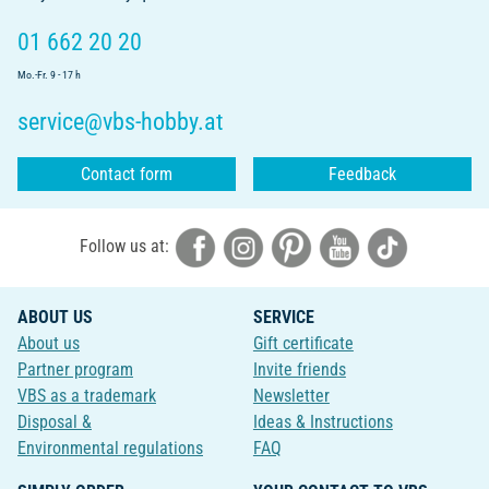
01 662 20 20
Mo.-Fr. 9 - 17 h
service@vbs-hobby.at
Contact form
Feedback
Follow us at:
ABOUT US
SERVICE
About us
Gift certificate
Partner program
Invite friends
VBS as a trademark
Newsletter
Disposal &
Ideas & Instructions
Environmental regulations
FAQ