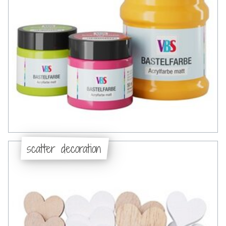
scatter decoration