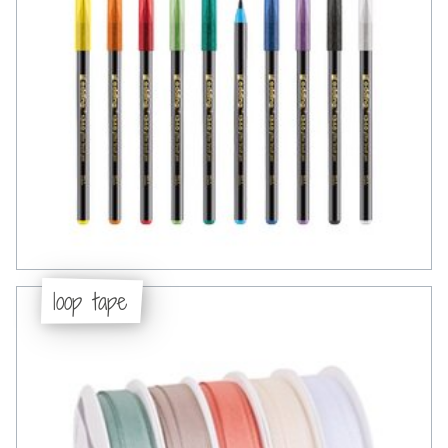
loop tape