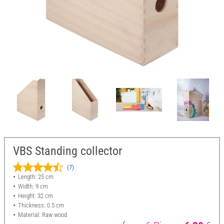
VBS Standing collector
(7)
Length: 25 cm
Width: 9 cm
Height: 32 cm
Thickness: 0.5 cm
Material: Raw wood