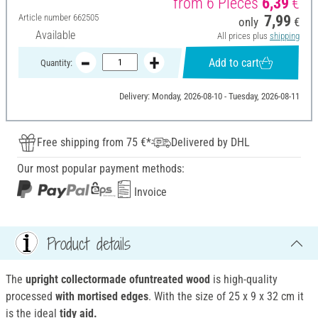
from 6 Pieces
6,39
€
Article number
662505
7,99
only
€
Available
All prices plus
shipping
Add to cart
Quantity:
Delivery: Monday, 2026-08-10 - Tuesday, 2026-08-11
Free shipping from 75 €*
Delivered by DHL
Our most popular payment methods:
Invoice
Product details
The
upright collector
made of
untreated
wood
is high-quality
processed
with mortised edges
. With the size of 25 x 9 x 32 cm it
is the ideal
tidy aid.