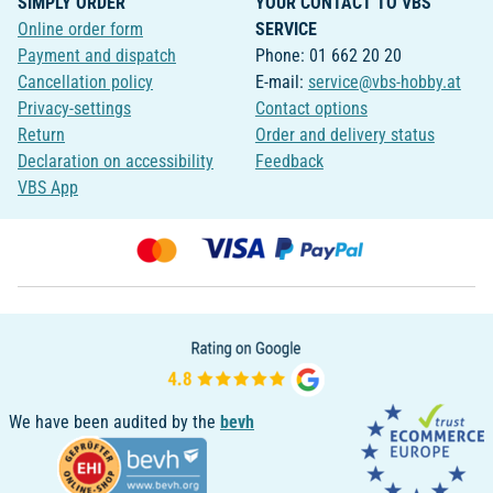
SIMPLY ORDER
YOUR CONTACT TO VBS
Online order form
SERVICE
Payment and dispatch
Phone: 01 662 20 20
Cancellation policy
E-mail:
service@vbs-hobby.at
Privacy-settings
Contact options
Return
Order and delivery status
Declaration on accessibility
Feedback
VBS App
We have been audited by the
bevh