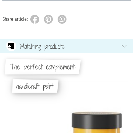
Share article:
Matching products
The perfect complement:
handicraft paint