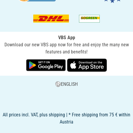
VBS App
Download our new VBS app now for free and enjoy the many new
features and benefits!
ENGLISH
All prices incl. VAT, plus shipping | * Free shipping from 75 € within
Austria