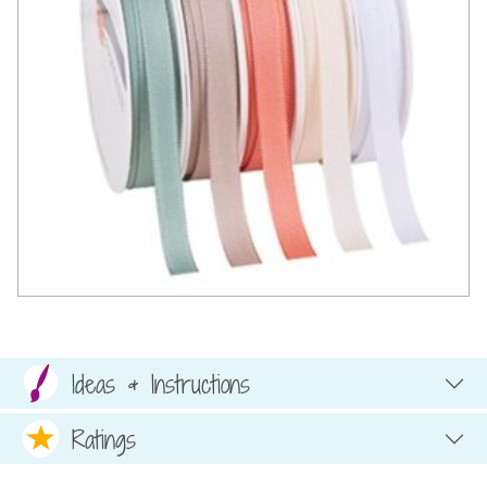
Ideas & Instructions
Ratings