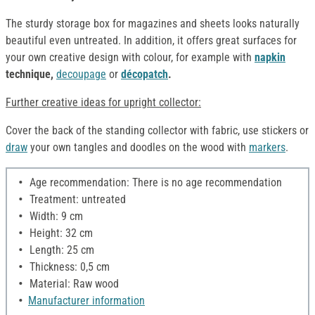
The sturdy storage box for magazines and sheets looks naturally
beautiful even untreated. In addition, it offers great surfaces for
your own creative design with colour, for example with
napkin
technique,
decoupage
or
décopatch
.
Further creative ideas for upright collector:
Cover the back of the standing collector with fabric, use stickers or
draw
your own tangles and doodles on the wood with
markers
.
Age recommendation: There is no age recommendation
Treatment: untreated
Width: 9 cm
Height: 32 cm
Length: 25 cm
Thickness: 0,5 cm
Material: Raw wood
Manufacturer information