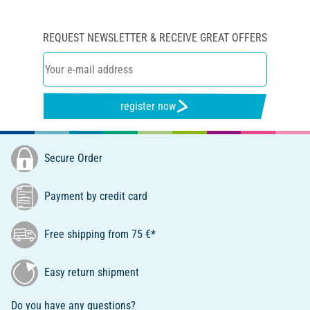
REQUEST NEWSLETTER & RECEIVE GREAT OFFERS
register now
Secure Order
Payment by credit card
Free shipping from 75 €*
Easy return shipment
Do you have any questions?