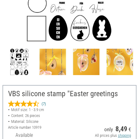
VBS silicone stamp "Easter greetings
(7)
Motif size: 1 - 3.9 cm
Content: 26 pieces
Material: Silicone
Article number
10919
8,49
only
€
Available
All prices plus
shipping