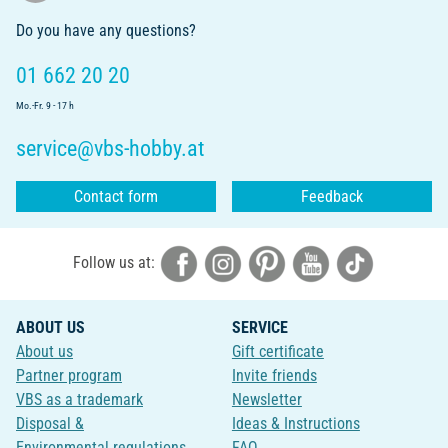
Do you have any questions?
01 662 20 20
Mo.-Fr. 9 - 17 h
service@vbs-hobby.at
Contact form
Feedback
Follow us at:
ABOUT US
SERVICE
About us
Gift certificate
Partner program
Invite friends
VBS as a trademark
Newsletter
Disposal &
Ideas & Instructions
Environmental regulations
FAQ