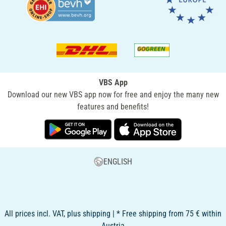
VBS App
Download our new VBS app now for free and enjoy the many new
features and benefits!
ENGLISH
All prices incl. VAT, plus shipping | * Free shipping from 75 € within
Austria