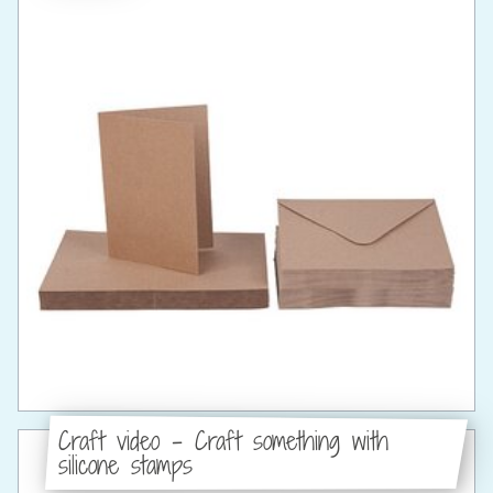
Craft video - Craft something with
silicone stamps