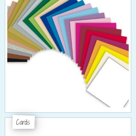
Cards