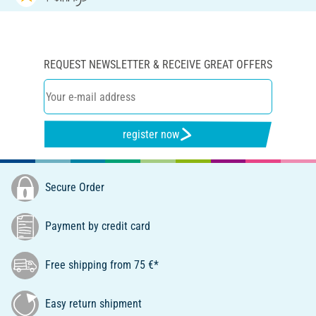
REQUEST NEWSLETTER & RECEIVE GREAT OFFERS
register now
Secure Order
Payment by credit card
Free shipping from 75 €*
Easy return shipment