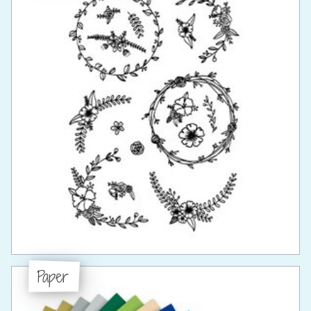
Paper