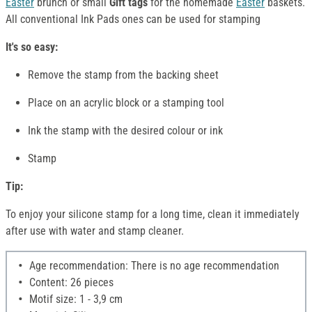
Easter
brunch or small
Gift tags
for the homemade
Easter
baskets.
All conventional Ink Pads ones can be used for stamping
It's so easy:
Remove the stamp from the backing sheet
Place on an acrylic block or a stamping tool
Ink the stamp with the desired colour or ink
Stamp
Tip:
To enjoy your silicone stamp for a long time, clean it immediately
after use with water and stamp cleaner.
Age recommendation: There is no age recommendation
Content: 26 pieces
Motif size: 1 - 3,9 cm