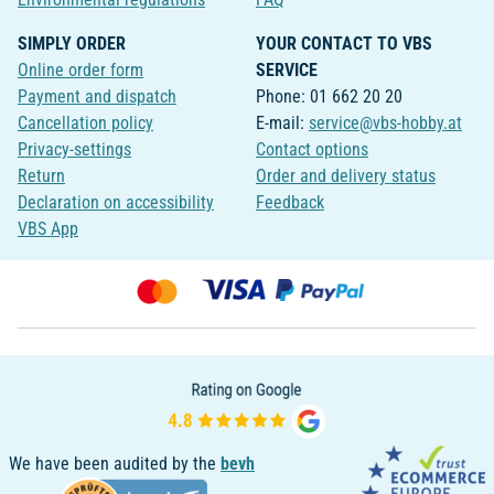
SIMPLY ORDER
YOUR CONTACT TO VBS
Online order form
SERVICE
Payment and dispatch
Phone: 01 662 20 20
Cancellation policy
E-mail:
service@vbs-hobby.at
Privacy-settings
Contact options
Return
Order and delivery status
Declaration on accessibility
Feedback
VBS App
We have been audited by the
bevh