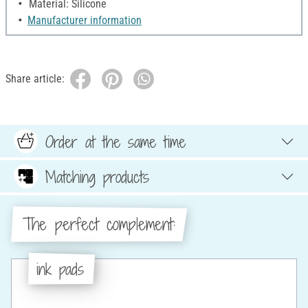
Material: Silicone
Manufacturer information
Share article:
Order at the same time
Matching products
The perfect complement:
ink pads