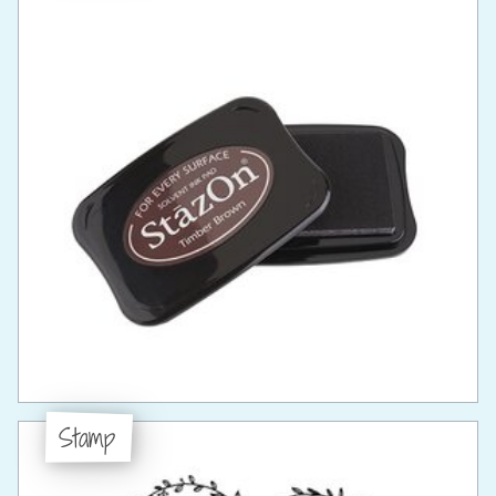
Stamp