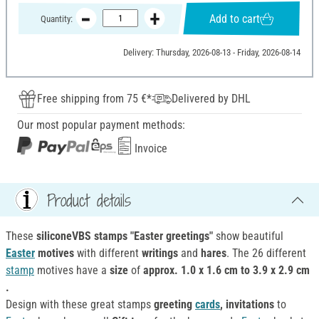
Add to cart
Quantity:
Delivery: Thursday, 2026-08-13 - Friday, 2026-08-14
Free shipping from 75 €*
Delivered by DHL
Our most popular payment methods:
Invoice
Product details
These
siliconeVBS stamps "Easter greetings"
show beautiful
Easter
motives
with different
writings
and
hares
. The 26 different
stamp
motives have a
size
of
approx. 1.0 x 1.6 cm to 3.9 x 2.9 cm
.
Design with these great stamps
greeting
cards
, invitations
to