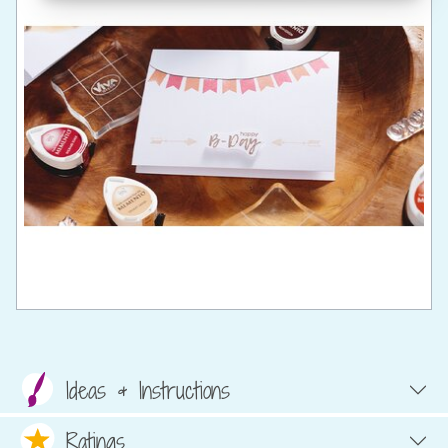
Ideas & Instructions
Ratings