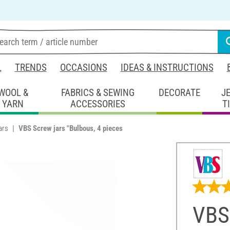
L
TRENDS
OCCASIONS
IDEAS & INSTRUCTIONS
WOOL &
FABRICS & SEWING
DECORATE
J
YARN
ACCESSORIES
T
ars
VBS Screw jars "Bulbous, 4 pieces
VBS 