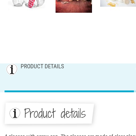
PRODUCT DETAILS
Product details