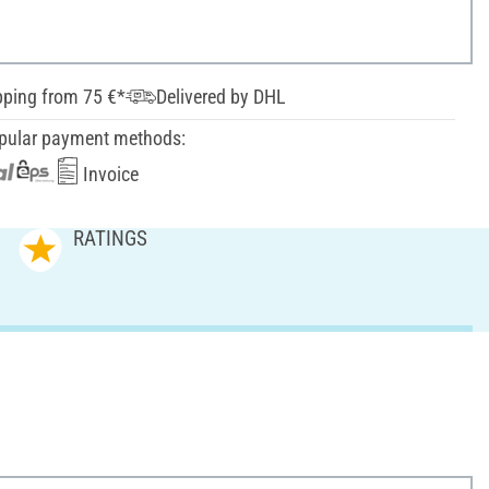
pping from 75 €*
Delivered by DHL
pular payment methods:
Invoice
RATINGS