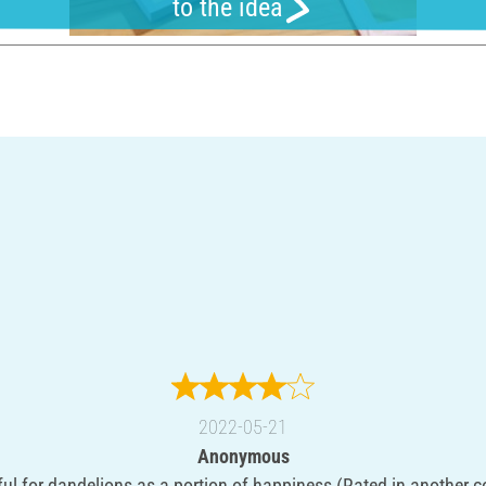
to the idea
2022-05-21
Anonymous
ful for dandelions as a portion of happiness (Rated in another c