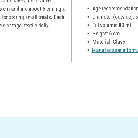
s and have a decorative
Age recommendation:
.5 cm and are about 6 cm high.
Diameter (outside): 
 for storing small treats. Each
Fill volume: 80 ml
s or tags, textile doily,
Height: 6 cm
Material: Glass
Manufacturer inform