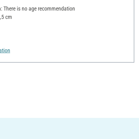
 There is no age recommendation
5,5 cm
ation