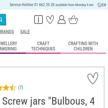
Service-Hotline 01 662 20 20
EN
available from Monday 9 am
BRANDS
SALE
EWELLERY
CRAFT
CRAFTING WITH
INKERING
TECHNIQUES
CHILDREN
(7)
Screw jars "Bulbous, 4