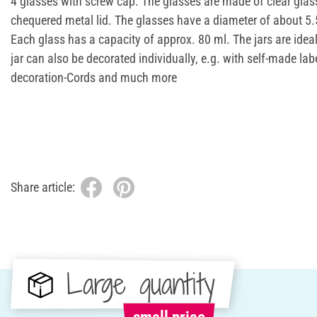
4 glasses with screw cap. The glasses are made of clear glas
chequered metal lid. The glasses have a diameter of about 5
Each glass has a capacity of approx. 80 ml. The jars are ideal
jar can also be decorated individually, e.g. with self-made label
decoration-Cords and much more
Share article:
Large quantity
small price