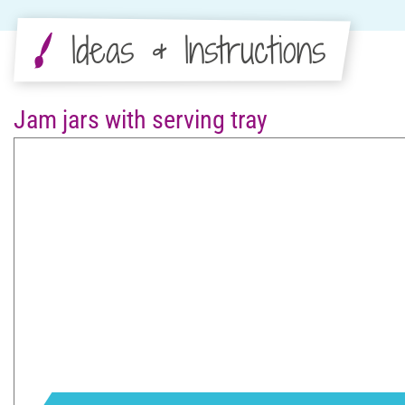
Ideas & Instructions
Jam jars with serving tray