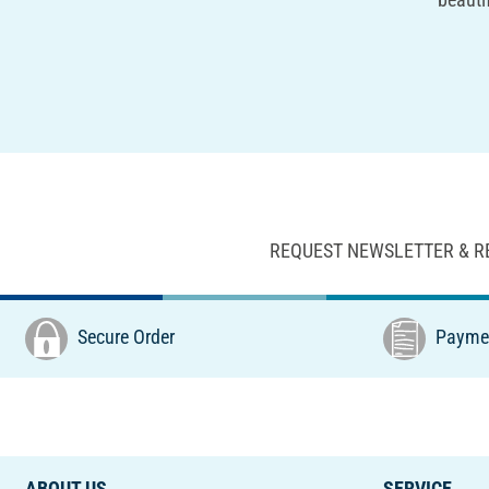
REQUEST NEWSLETTER & R
Secure Order
Paymen
ABOUT US
SERVICE