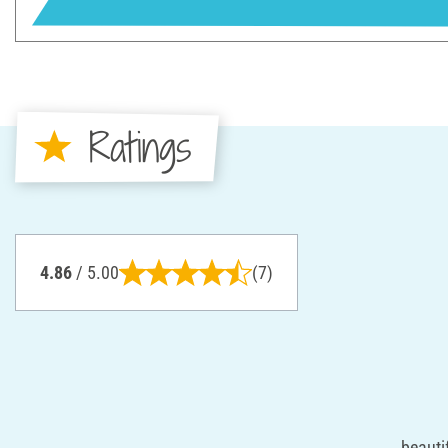
Ratings
4.86
/ 5.00
(7)
beauti