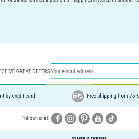
ECEIVE GREAT OFFERS
t by credit card
Free shipping from 75 
Follow us at:
SIMPLY ORDER