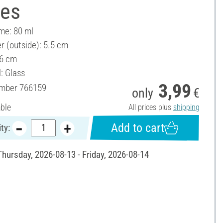
ces
ume: 80 ml
r (outside): 5.5 cm
 6 cm
: Glass
3,99
umber
766159
only
€
able
All prices plus
shipping
Add to cart
ty:
Thursday, 2026-08-13 - Friday, 2026-08-14