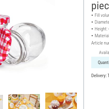
pie
Fill vol
Diamete
Height:
Material
Article n
Avail
Quanti
Delivery: 