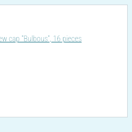
ew cap "Bulbous", 16 pieces