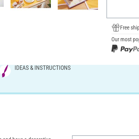
Free shi
Our most po
IDEAS & INSTRUCTIONS