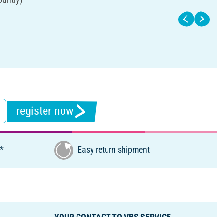
register now
€*
Easy return shipment
YOUR CONTACT TO VBS SERVICE