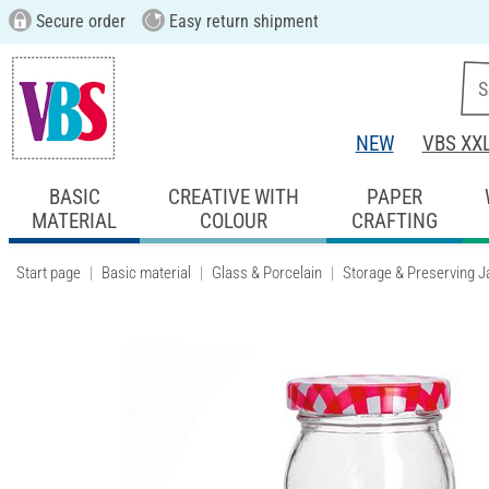
Secure order
Easy return shipment
NEW
VBS XX
BASIC
CREATIVE WITH
PAPER
MATERIAL
COLOUR
CRAFTING
Start page
Basic material
Glass & Porcelain
Storage & Preserving J