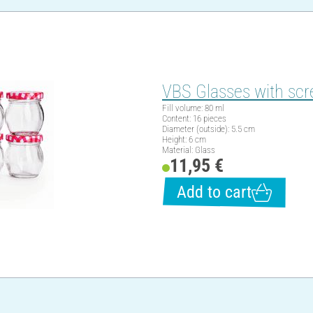
VBS Glasses with scr
Fill volume: 80 ml
Content: 16 pieces
Diameter (outside): 5.5 cm
Height: 6 cm
Material: Glass
11,95 €
Add to cart