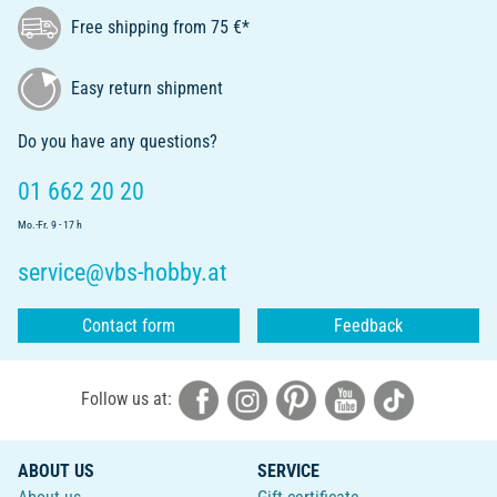
Free shipping from 75 €*
Easy return shipment
Do you have any questions?
01 662 20 20
Mo.-Fr. 9 - 17 h
service@vbs-hobby.at
Contact form
Feedback
Follow us at:
ABOUT US
SERVICE