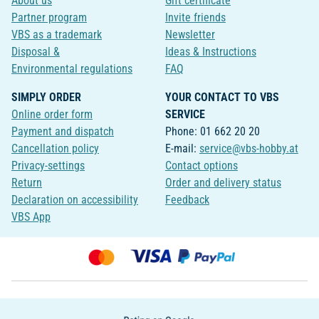
About us
Gift certificate
Partner program
Invite friends
VBS as a trademark
Newsletter
Disposal &
Ideas & Instructions
Environmental regulations
FAQ
SIMPLY ORDER
YOUR CONTACT TO VBS
Online order form
SERVICE
Payment and dispatch
Phone: 01 662 20 20
Cancellation policy
E-mail:
service@vbs-hobby.at
Privacy-settings
Contact options
Return
Order and delivery status
Declaration on accessibility
Feedback
VBS App