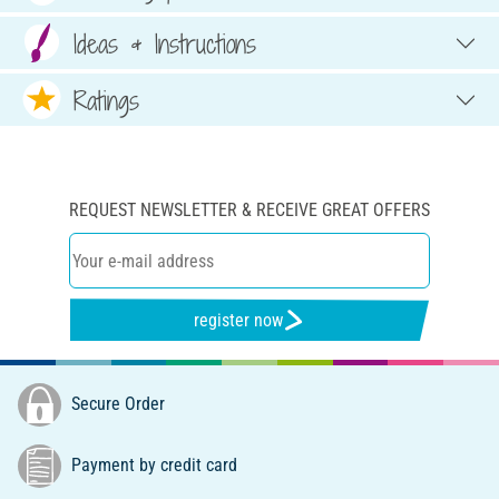
Ideas & Instructions
Ratings
REQUEST NEWSLETTER & RECEIVE GREAT OFFERS
register now
Secure Order
Payment by credit card