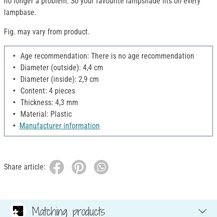
no longer a problem. So your favourite lampshade fits on every
lampbase.
Fig. may vary from product.
Age recommendation: There is no age recommendation
Diameter (outside): 4,4 cm
Diameter (inside): 2,9 cm
Content: 4 pieces
Thickness: 4,3 mm
Material: Plastic
Manufacturer information
Share article:
Matching products