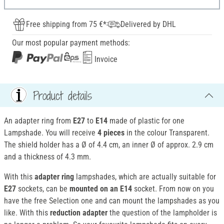
Free shipping from 75 €*
Delivered by DHL
Our most popular payment methods:
Invoice
Product details
An adapter ring from
E27
to
E14
made of plastic for one
Lampshade. You will receive
4 pieces
in the colour Transparent.
The shield holder has a Ø of 4.4 cm, an inner Ø of approx. 2.9 cm
and a thickness of 4.3 mm.
With this
adapter ring
lampshades, which are actually suitable for
E27
sockets, can be
mounted
on an E14
socket. From now on you
have the free Selection one and can mount the lampshades as you
like. With this
reduction adapter
the question of the lampholder is