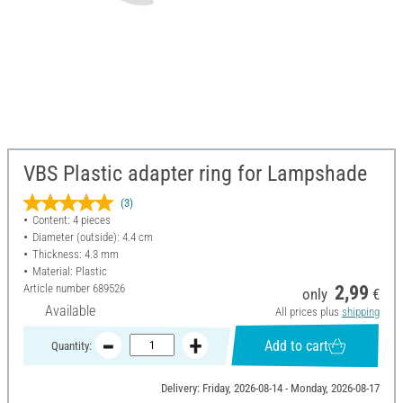
VBS Plastic adapter ring for Lampshade
(3)
Content: 4 pieces
Diameter (outside): 4.4 cm
Thickness: 4.3 mm
Material: Plastic
Article number
689526
2,99
only
€
Available
All prices plus
shipping
Add to cart
Quantity:
Delivery: Friday, 2026-08-14 - Monday, 2026-08-17