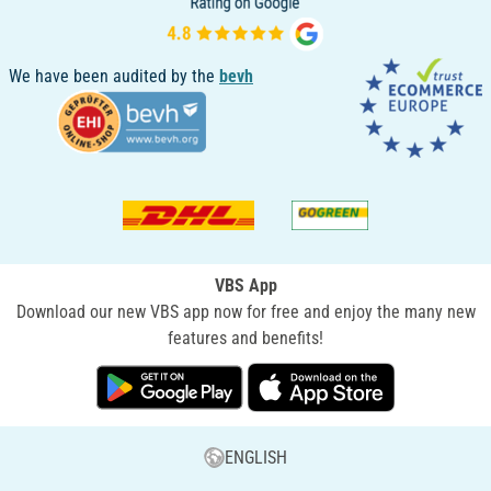
We have been audited by the
bevh
VBS App
Download our new VBS app now for free and enjoy the many new
features and benefits!
ENGLISH