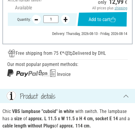
Article number
689397
12,99
only
€
Available
All prices plus
shipping
Add to cart
Quantity:
Delivery: Thursday, 2026-08-13 - Friday, 2026-08-14
Free shipping from 75 €*
Delivered by DHL
Our most popular payment methods:
Invoice
Product details
Chic
VBS lampbase "cuboid" in white
with switch. The lampbase
has a
size
of
approx. L 11.5 x W 11.5 x H 4 cm, socket E 14
and a
cable length without Plugs
of
approx. 114 cm.