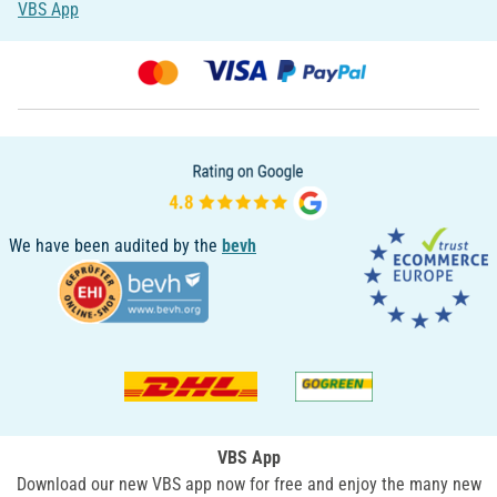
VBS App
We have been audited by the
bevh
VBS App
Download our new VBS app now for free and enjoy the many new