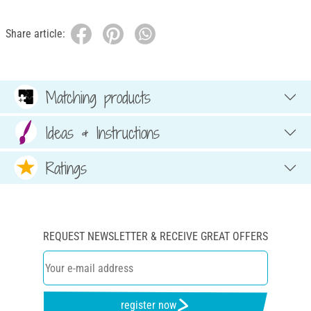
Share article:
Matching products
Ideas & Instructions
Ratings
REQUEST NEWSLETTER & RECEIVE GREAT OFFERS
register now