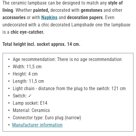
The ceramic lampbase can be designed to match any
style of
living
. Whether
painted,
decorated with
gemstones
and other
accessories
or with
Napkins
and
decoration papers
. Even
undecorated with a chic decorated Lampshade one the lampbase
is a
chic eye-catcher.
Total height incl. socket approx. 14 cm.
Age recommendation: There is no age recommendation
Width: 11,5 cm
Height: 4 cm
Length: 11,5 cm
Light chain - distance from the plug to the switch: 121 cm
Switch: ✓
Lamp socket: E14
Material: Ceramics
Connector type: Euro plug (narrow)
Manufacturer information