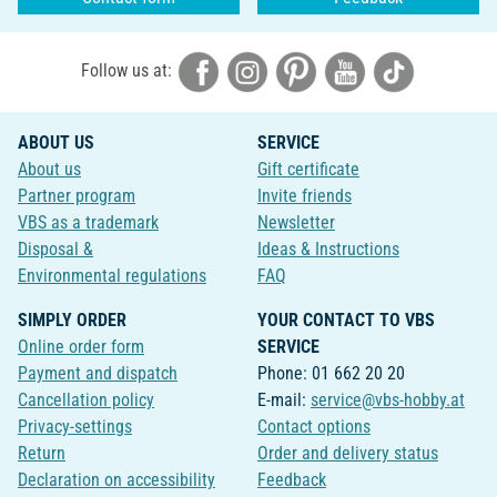
Follow us at:
ABOUT US
SERVICE
About us
Gift certificate
Partner program
Invite friends
VBS as a trademark
Newsletter
Disposal &
Ideas & Instructions
Environmental regulations
FAQ
SIMPLY ORDER
YOUR CONTACT TO VBS
Online order form
SERVICE
Payment and dispatch
Phone: 01 662 20 20
Cancellation policy
E-mail:
service@vbs-hobby.at
Privacy-settings
Contact options
Return
Order and delivery status
Declaration on accessibility
Feedback