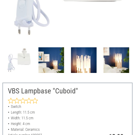
VBS Lampbase "Cuboid"
Switch
Length: 11.5 cm
Width: 11.5 cm
Height: 4 cm
Material: Ceramics