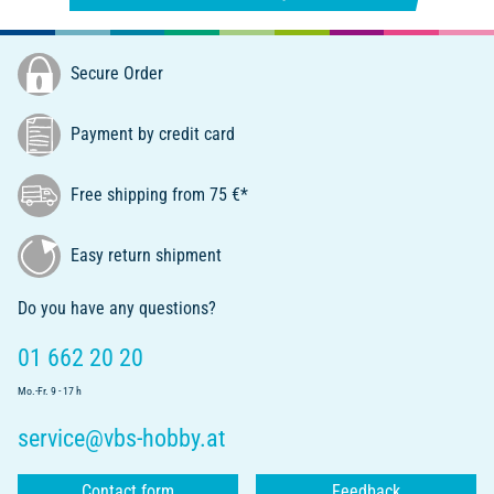
Secure Order
Payment by credit card
Free shipping from 75 €*
Easy return shipment
Do you have any questions?
01 662 20 20
Mo.-Fr. 9 - 17 h
service@vbs-hobby.at
Contact form
Feedback