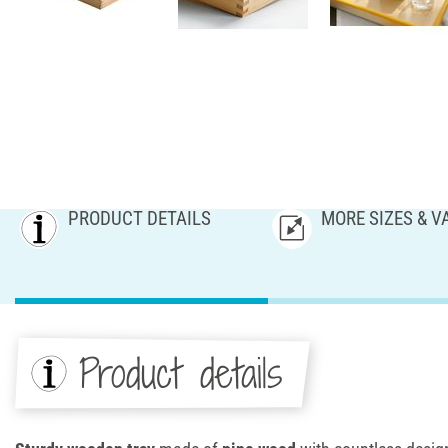
PRODUCT DETAILS
MORE SIZES & V
Product details