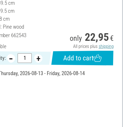
39.5 cm
49.5 cm
 8 cm
l: Pine wood
22,95
umber
662543
only
€
able
All prices plus
shipping
Add to cart
ty:
Thursday, 2026-08-13 - Friday, 2026-08-14