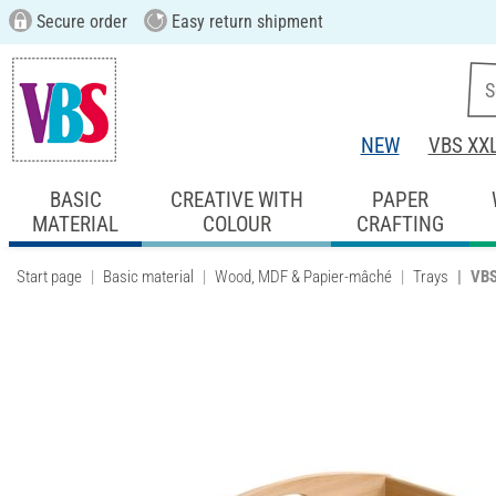
Secure order
Easy return shipment
NEW
VBS XX
BASIC
CREATIVE WITH
PAPER
MATERIAL
COLOUR
CRAFTING
Start page
Basic material
Wood, MDF & Papier-mâché
Trays
VBS