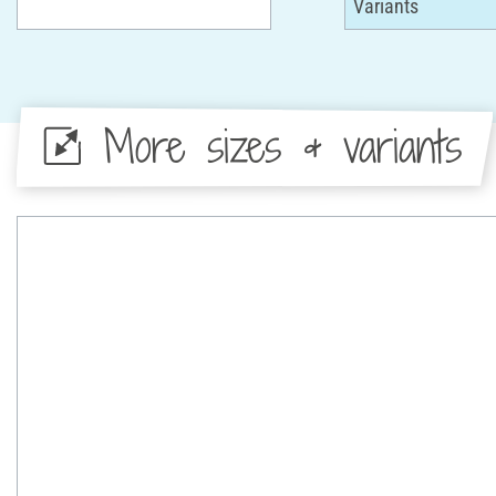
More sizes & variants