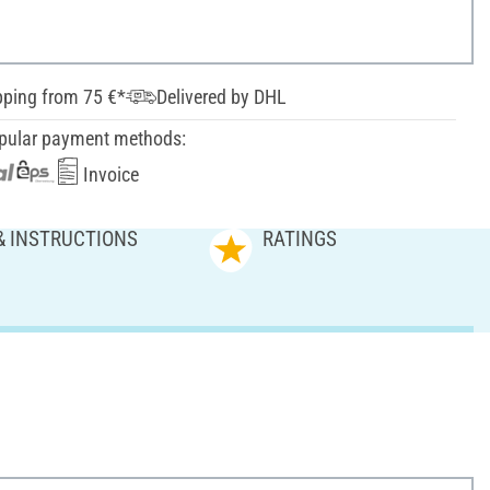
pping from 75 €*
Delivered by DHL
pular payment methods:
Invoice
& INSTRUCTIONS
RATINGS