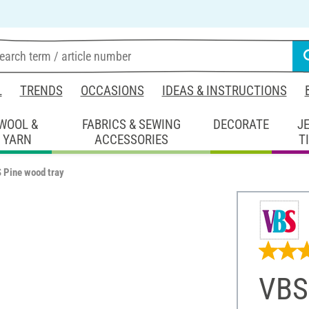
L
TRENDS
OCCASIONS
IDEAS & INSTRUCTIONS
WOOL &
FABRICS & SEWING
DECORATE
J
YARN
ACCESSORIES
T
 Pine wood tray
VBS