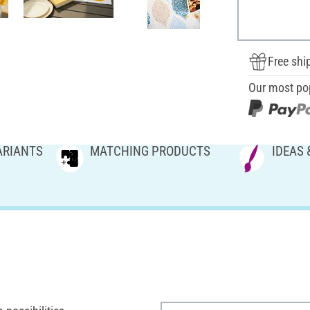
Free shi
Our most po
ARIANTS
MATCHING PRODUCTS
IDEAS 