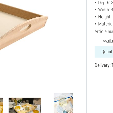
Depth: 
Width: 
Height:
Materia
Article n
Avail
Quanti
Delivery: 