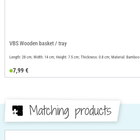
VBS Wooden basket / tray
Length: 28 cm; Width: 14 cm; Height: 7.5 cm; Thickness: 0.8 cm; Material: Bamboo
7,99 €
Matching products