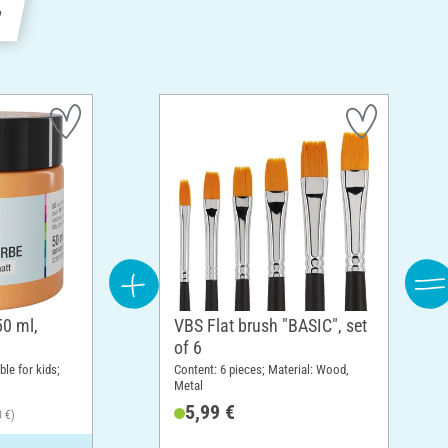
e
50 ml,
VBS Flat brush "BASIC", set
of 6
ble for kids;
Content: 6 pieces; Material: Wood,
Metal
5,99 €
0 €)