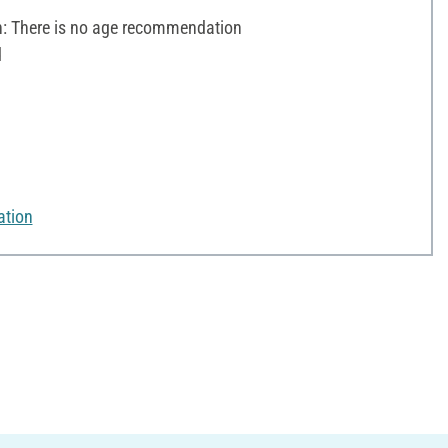
 There is no age recommendation
d
ation