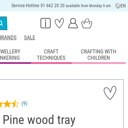
Service-Hotline 01 662 20 20
EN
available from Monday 9 am
BRANDS
SALE
EWELLERY
CRAFT
CRAFTING WITH
INKERING
TECHNIQUES
CHILDREN
(9)
 Pine wood tray