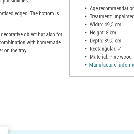
 possibilities.
Age recommendation:
ortised edges. The bottom is
Treatment: unpainte
Width: 49,5 cm
Height: 8 cm
 decorative object but also for
Depth: 39,5 cm
 in combination with homemade
Rectangular: ✓
r on the tray.
Material: Pine wood
Manufacturer inform