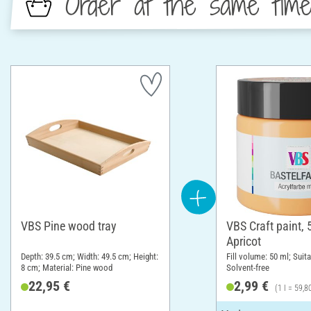
Order at the same tim
VBS Pine wood tray
VBS Craft paint, 
Apricot
Depth: 39.5 cm; Width: 49.5 cm; Height:
Fill volume: 50 ml; Suita
8 cm; Material: Pine wood
Solvent-free
22,95 €
2,99 €
(1 l = 59,8