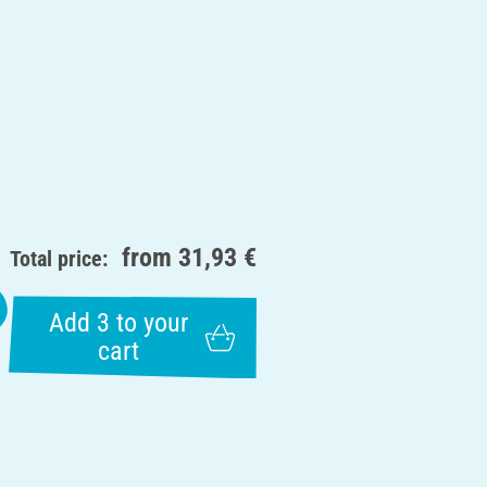
from
31,93 €
Total price:
Add 3 to your
cart