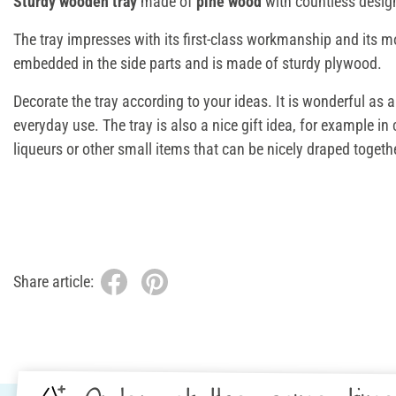
Sturdy wooden tray
made of
pine wood
with countless design
The tray impresses with its first-class workmanship and its m
embedded in the side parts and is made of sturdy plywood.
Decorate the tray according to your ideas. It is wonderful as a
everyday use. The tray is also a nice gift idea, for example
liqueurs or other small items that can be nicely draped togethe
Share article: