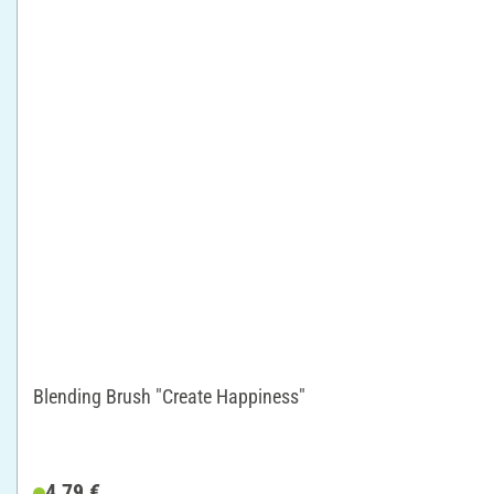
Blending Brush "Create Happiness"
4,79 €