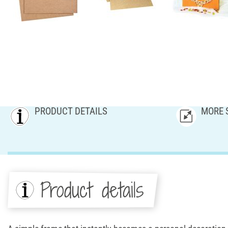
PRODUCT DETAILS
MORE 
Product details