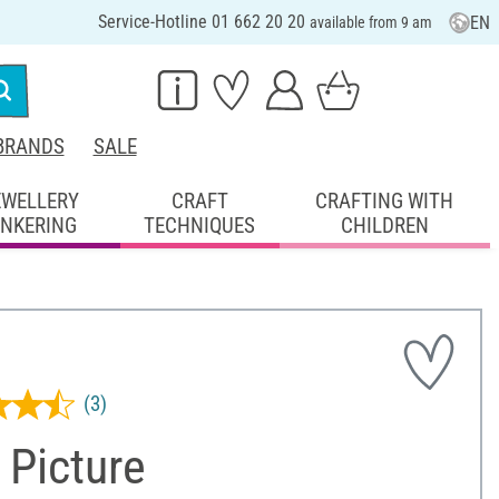
Service-Hotline 01 662 20 20
EN
available from 9 am
BRANDS
SALE
EWELLERY
CRAFT
CRAFTING WITH
INKERING
TECHNIQUES
CHILDREN
(3)
 Picture