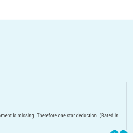
hment is missing. Therefore one star deduction. (Rated in