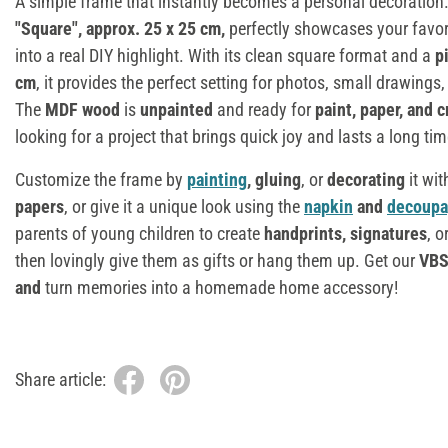
A simple frame that instantly becomes a personal decoration
"Square", approx. 25 x 25 cm
,
perfectly showcases your favo
into a real DIY highlight. With its clean square format and a
p
cm
, it provides the perfect setting for photos, small drawings, 
The
MDF wood
is
unpainted
and ready for
paint, paper, and 
looking for a project that brings quick joy and lasts a long tim
Customize the frame by
painting
, gluing
, or
decorating
it wit
papers
, or give it a unique look using the
napkin
and
decoup
parents of young children to create
handprints, signatures
, o
then lovingly give them as gifts or hang them up. Get our
VBS
and
turn memories into a homemade home accessory!
Share article: