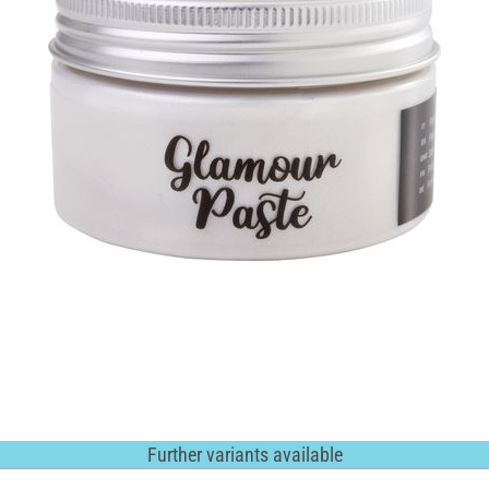
Further variants available