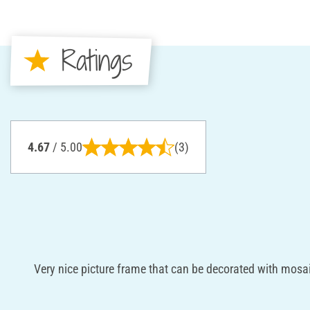
Ratings
4.67
/ 5.00
(3)
Very nice picture frame that can be decorated with mosai