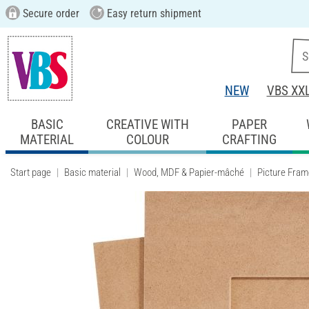
Secure order
Easy return shipment
NEW
VBS XX
BASIC
CREATIVE WITH
PAPER
MATERIAL
COLOUR
CRAFTING
Start page
Basic material
Wood, MDF & Papier-mâché
Picture Fram