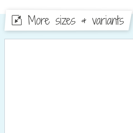
More sizes & variants