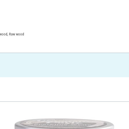
F wood, Raw wood