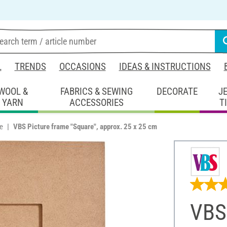
L
TRENDS
OCCASIONS
IDEAS & INSTRUCTIONS
WOOL &
FABRICS & SEWING
DECORATE
J
YARN
ACCESSORIES
T
e
VBS Picture frame "Square", approx. 25 x 25 cm
VBS