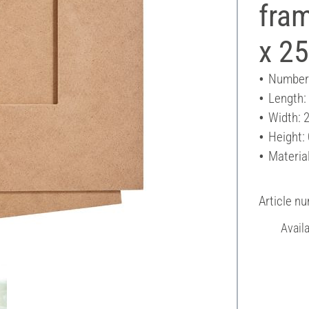
fram
x 2
Number 
Length:
Width: 
Height:
Materia
Article n
Avail