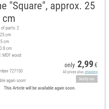
e "Square", approx. 25
5 cm
of parts: 2
 25 cm
25 cm
 0.8 cm
l: MDF wood
2,99
only
€
umber
727150
All prices plus
shipping
Notify me
able again soon!
This Article will be available again soon.