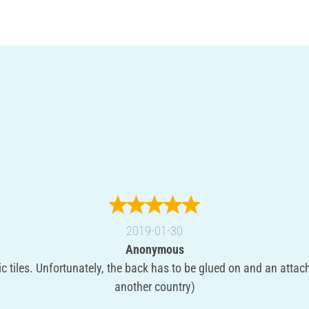
2019-01-30
Anonymous
c tiles. Unfortunately, the back has to be glued on and an attac
another country)