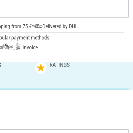
pping from 75 €*
Delivered by DHL
pular payment methods:
Invoice
S
RATINGS