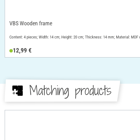
VBS Wooden frame
Content: 4 pieces; Width: 14 cm; Height: 20 cm; Thickness: 14 mm; Material: MD
12,99 €
Matching products