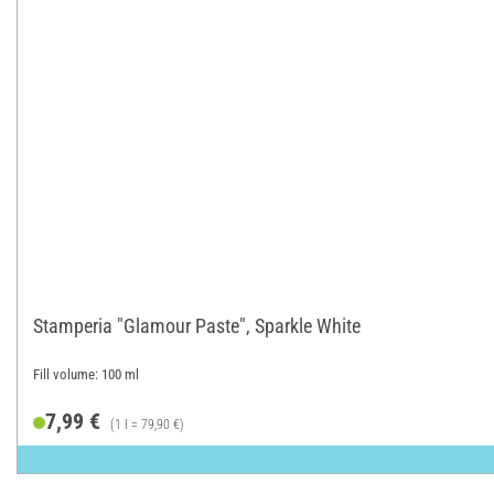
Stamperia "Glamour Paste", Sparkle White
Fill volume: 100 ml
7,99 €
(1 l = 79,90 €)