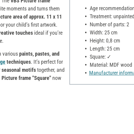
. The
VBS Picture frame
Age recommendation:
rite moments and turns them
Treatment: unpainte
icture area of approx. 11 x 11
Number of parts: 2
or your child’s first artwork.
Width: 25 cm
creative touches
ideal if you’re
Height: 0,8 cm
e.
Length: 25 cm
h various
paints, pastes, and
Square: ✓
age
techniques
. It’s perfect for
Material: MDF wood
r
seasonal motifs
together, and
Manufacturer inform
 Picture frame "Square"
now