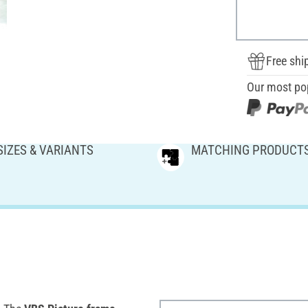
Free shi
Our most po
SIZES & VARIANTS
MATCHING PRODUCT