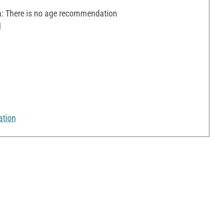
 There is no age recommendation
d
ation