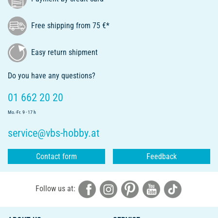
Free shipping from 75 €*
Easy return shipment
Do you have any questions?
01 662 20 20
Mo.-Fr. 9 - 17 h
service@vbs-hobby.at
Contact form
Feedback
Follow us at: