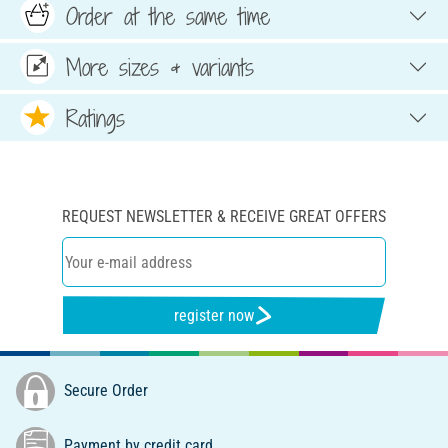
Order at the same time
More sizes & variants
Ratings
REQUEST NEWSLETTER & RECEIVE GREAT OFFERS
register now
Secure Order
Payment by credit card