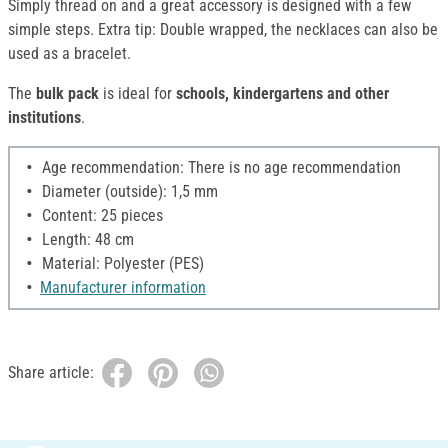
Simply thread on and a great accessory is designed with a few
simple steps. Extra tip: Double wrapped, the necklaces can also be
used as a bracelet.
The
bulk pack
is ideal for
schools, kindergartens and other
institutions
.
Age recommendation: There is no age recommendation
Diameter (outside): 1,5 mm
Content: 25 pieces
Length: 48 cm
Material: Polyester (PES)
Manufacturer information
Share article: