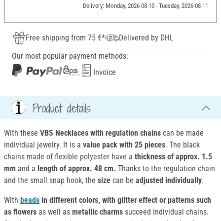
Delivery: Monday, 2026-08-10 - Tuesday, 2026-08-11
Free shipping from 75 €*
Delivered by DHL
Our most popular payment methods:
Invoice
Product details
With these
VBS Necklaces with regulation chains
can be made
individual jewelry. It is a
value pack with 25 pieces
. The black
chains made of flexible polyester have a
thickness of approx. 1.5
mm
and a
length of approx. 48 cm.
Thanks to the regulation chain
and the small snap hook, the
size
can be
adjusted individually
.
With
beads
in different colors, with glitter effect or patterns such
as flowers
as well as
metallic charms
succeed individual chains.