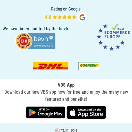
We have been audited by the
bevh
VBS App
Download our new VBS app now for free and enjoy the many new
features and benefits!
ENGLISH