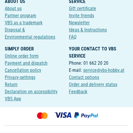
ABOUT US
SERVICE
About us
Gift certificate
Partner program
Invite friends
VBS as a trademark
Newsletter
Disposal &
Ideas & Instructions
Environmental regulations
FAQ
SIMPLY ORDER
YOUR CONTACT TO VBS
Online order form
SERVICE
Payment and dispatch
Phone: 01 662 20 20
Cancellation policy
E-mail:
service@vbs-hobby.at
Privacy-settings
Contact options
Return
Order and delivery status
Declaration on accessibility
Feedback
VBS App