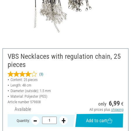
VBS Necklaces with regulation chain, 25
pieces
(3)
Content: 25 pieces
Length: 48 cm
Diameter (outside): 1.5 mm
Material: Polyester (PES)
Article number
579308
6,99
only
€
Available
All prices plus
shipping
Add to cart
Quantity: