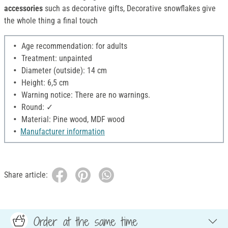
accessories
such as decorative gifts, Decorative snowflakes give
the whole thing a final touch
Age recommendation: for adults
Treatment: unpainted
Diameter (outside): 14 cm
Height: 6,5 cm
Warning notice: There are no warnings.
Round: ✓
Material: Pine wood, MDF wood
Manufacturer information
Share article:
Order at the same time