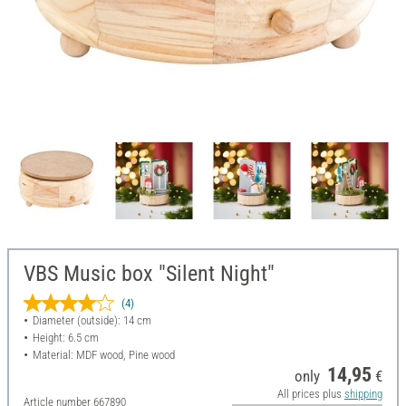
VBS Music box "Silent Night"
(4)
Diameter (outside): 14 cm
Height: 6.5 cm
Material: MDF wood, Pine wood
14,95
only
€
All prices plus
shipping
Article number
667890