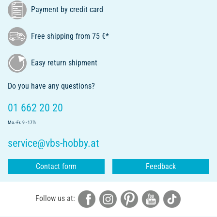
Payment by credit card
Free shipping from 75 €*
Easy return shipment
Do you have any questions?
01 662 20 20
Mo.-Fr. 9 - 17 h
service@vbs-hobby.at
Contact form
Feedback
Follow us at: