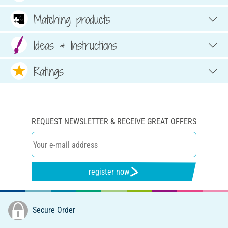
Matching products
Ideas & Instructions
Ratings
REQUEST NEWSLETTER & RECEIVE GREAT OFFERS
register now
Secure Order