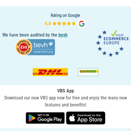
We have been audited by the
bevh
VBS App
Download our new VBS app now for free and enjoy the many new
features and benefits!