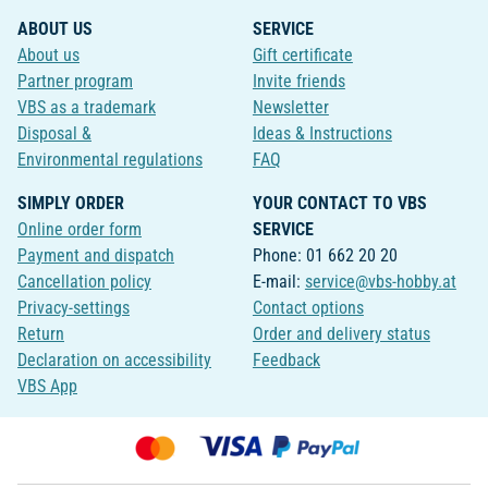
ABOUT US
SERVICE
About us
Gift certificate
Partner program
Invite friends
VBS as a trademark
Newsletter
Disposal &
Ideas & Instructions
Environmental regulations
FAQ
SIMPLY ORDER
YOUR CONTACT TO VBS
Online order form
SERVICE
Payment and dispatch
Phone: 01 662 20 20
Cancellation policy
E-mail:
service@vbs-hobby.at
Privacy-settings
Contact options
Return
Order and delivery status
Declaration on accessibility
Feedback
VBS App