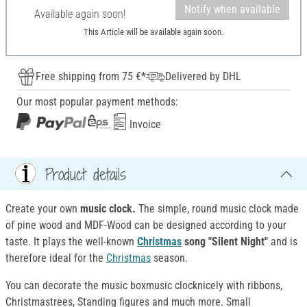
Notify when available
Available again soon!
This Article will be available again soon.
Free shipping from 75 €*
Delivered by DHL
Our most popular payment methods:
Invoice
Product details
Create your own
music clock.
The simple, round music clock made
of pine wood and MDF-Wood can be designed according to your
taste. It plays the well-known
Christmas
song "Silent Night"
and is
therefore ideal for the
Christmas
season.
You can decorate the music boxmusic clocknicely with ribbons,
Christmastrees, Standing figures and much more. Small