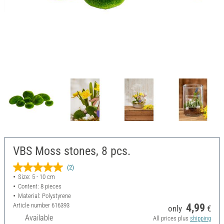
VBS Moss stones, 8 pcs.
(2)
Size: 5 - 10 cm
Content: 8 pieces
Material: Polystyrene
Article number
616393
4,99
only
€
Available
All prices plus
shipping