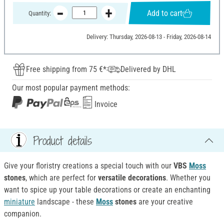
Add to cart
Quantity:
Delivery: Thursday, 2026-08-13 - Friday, 2026-08-14
Free shipping from 75 €*
Delivered by DHL
Our most popular payment methods:
Invoice
Product details
Give your floristry creations a special touch with our
VBS
Moss
stones
, which are perfect for
versatile decorations
. Whether you
want to spice up your table decorations or create an enchanting
miniature
landscape - these
Moss
stones
are your creative
companion.