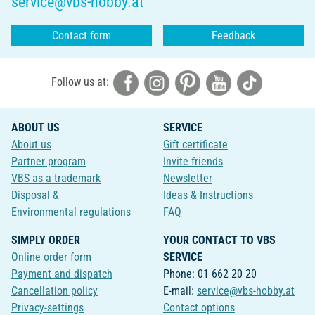
service@vbs-hobby.at
Contact form
Feedback
Follow us at:
ABOUT US
SERVICE
About us
Gift certificate
Partner program
Invite friends
VBS as a trademark
Newsletter
Disposal &
Ideas & Instructions
Environmental regulations
FAQ
SIMPLY ORDER
YOUR CONTACT TO VBS
Online order form
SERVICE
Payment and dispatch
Phone: 01 662 20 20
Cancellation policy
E-mail:
service@vbs-hobby.at
Privacy-settings
Contact options