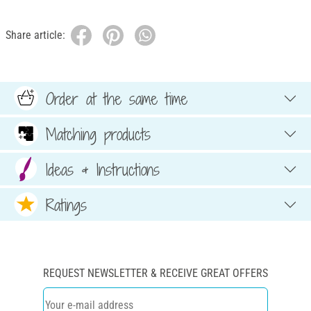
Share article:
Order at the same time
Matching products
Ideas & Instructions
Ratings
REQUEST NEWSLETTER & RECEIVE GREAT OFFERS