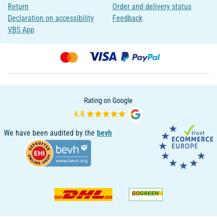
Return
Order and delivery status
Declaration on accessibility
Feedback
VBS App
We have been audited by the
bevh