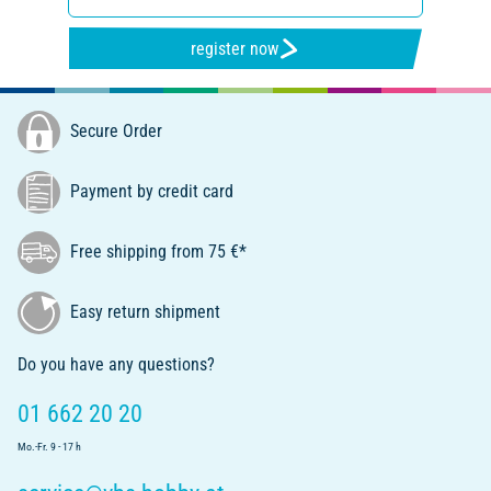
register now
Secure Order
Payment by credit card
Free shipping from 75 €*
Easy return shipment
Do you have any questions?
01 662 20 20
Mo.-Fr. 9 - 17 h