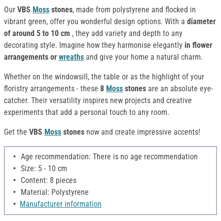
Our
VBS
Moss
stones
, made from polystyrene and flocked in
vibrant green, offer you wonderful design options. With a
diameter
of around 5 to 10 cm
, they add variety and depth to any
decorating style. Imagine how they harmonise elegantly
in flower
arrangements or
wreaths
and give your home a natural charm.
Whether on the windowsill, the table or as the highlight of your
floristry arrangements - these
8
Moss
stones
are an absolute eye-
catcher. Their versatility inspires new projects and creative
experiments that add a personal touch to any room.
Get the
VBS
Moss
stones
now and create impressive accents!
Age recommendation: There is no age recommendation
Size: 5 - 10 cm
Content: 8 pieces
Material: Polystyrene
Manufacturer information