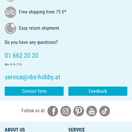
Free shipping from 75 €*
Easy return shipment
Do you have any questions?
01 662 20 20
Mo.-Fr. 9 - 17 h
service@vbs-hobby.at
Contact form
Feedback
Follow us at:
ABOUT US
SERVICE