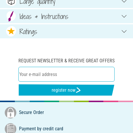
Large quantity
Ideas & Instructions
Ratings
REQUEST NEWSLETTER & RECEIVE GREAT OFFERS
register now
Secure Order
Payment by credit card