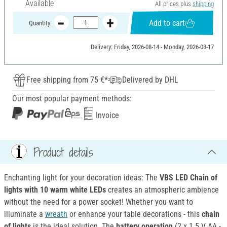
Available
All prices plus
shipping
Add to cart
Quantity:
Delivery: Friday, 2026-08-14 - Monday, 2026-08-17
Free shipping from 75 €*
Delivered by DHL
Our most popular payment methods:
Invoice
Product details
Enchanting light for your decoration ideas: The
VBS LED Chain of
lights with 10 warm white LEDs
creates an atmospheric ambience
without the need for a power socket! Whether you want to
illuminate a
wreath
or enhance your table decorations - this
chain
of lights
is the ideal solution. The
battery operation
(2 x 1.5 V AA -