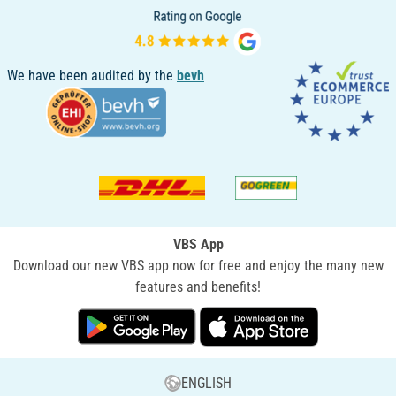
We have been audited by the
bevh
VBS App
Download our new VBS app now for free and enjoy the many new
features and benefits!
ENGLISH