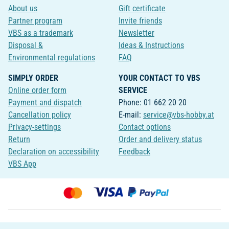
About us
Gift certificate
Partner program
Invite friends
VBS as a trademark
Newsletter
Disposal &
Ideas & Instructions
Environmental regulations
FAQ
SIMPLY ORDER
YOUR CONTACT TO VBS
Online order form
SERVICE
Payment and dispatch
Phone: 01 662 20 20
Cancellation policy
E-mail:
service@vbs-hobby.at
Privacy-settings
Contact options
Return
Order and delivery status
Declaration on accessibility
Feedback
VBS App