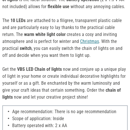
not included) allows for
flexible use
without any annoying cables.
The
10 LEDs
are attached to a filigree, transparent plastic cable
and are particularly easy to lay thanks to the practical cable
return. The
warm white light color
creates a cosy and inviting
atmosphere and is perfect for winter and
Christmas
. With the
practical
switch
, you can easily switch the chain of lights on and
off and decide when you want them to light up.
Get the
VBS LED Chain of lights
now and conjure up a unique play
of light in your home or create individual decorative highlights for
yourself or as a gift. Be enchanted by the warm luminosity and
give your craft ideas that certain something. Order the
chain of
lights
now and let your creative project shine!
Age recommendation: There is no age recommendation
Scope of application: Inside
Battery operated with: 2 x AA