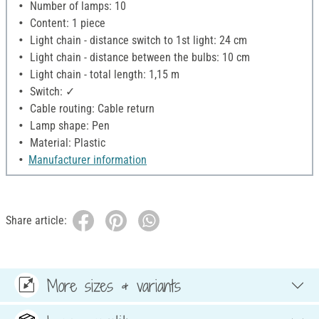
Number of lamps: 10
Content: 1 piece
Light chain - distance switch to 1st light: 24 cm
Light chain - distance between the bulbs: 10 cm
Light chain - total length: 1,15 m
Switch: ✓
Cable routing: Cable return
Lamp shape: Pen
Material: Plastic
Manufacturer information
Share article:
More sizes & variants