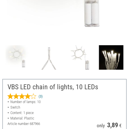
VBS LED chain of lights, 10 LEDs
(3)
Number of lamps: 10
Switch
Content: 1 piece
Material: Plastic
Article number
687966
3,89
only
€