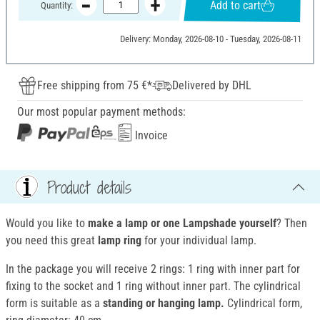
Add to cart
Quantity:
Delivery: Monday, 2026-08-10 - Tuesday, 2026-08-11
Free shipping from 75 €*
Delivered by DHL
Our most popular payment methods:
Invoice
Product details
Would you like to
make a lamp or one Lampshade yourself
? Then
you need this great
lamp ring
for your individual lamp.
In the package you will receive 2 rings: 1 ring with inner part for
fixing to the socket and 1 ring without inner part. The cylindrical
form is suitable as a
standing or hanging lamp.
Cylindrical form,