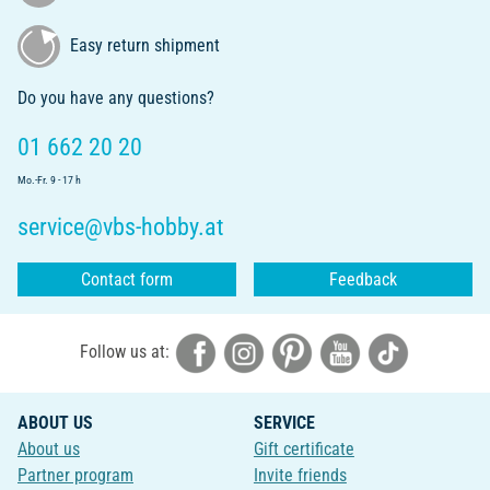
Easy return shipment
Do you have any questions?
01 662 20 20
Mo.-Fr. 9 - 17 h
service@vbs-hobby.at
Contact form
Feedback
Follow us at:
ABOUT US
SERVICE
About us
Gift certificate
Partner program
Invite friends