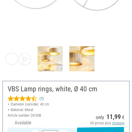
VBS Lamp rings, white, Ø 40 cm
(7)
Diameter (outside): 40 cm
Material: Metal
Article number
241008
11,99
only
€
Available
All prices plus
shipping