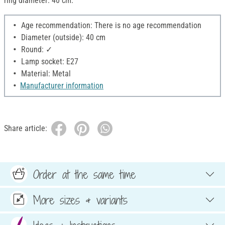
ring diameter: 40 cm.
Age recommendation: There is no age recommendation
Diameter (outside): 40 cm
Round: ✓
Lamp socket: E27
Material: Metal
Manufacturer information
Share article:
Order at the same time
More sizes & variants