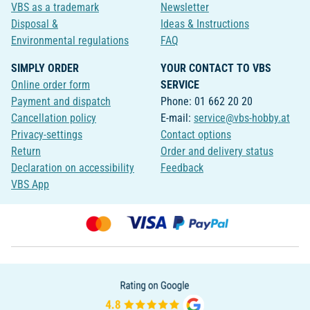
VBS as a trademark
Newsletter
Disposal &
Ideas & Instructions
Environmental regulations
FAQ
SIMPLY ORDER
YOUR CONTACT TO VBS
Online order form
SERVICE
Payment and dispatch
Phone: 01 662 20 20
Cancellation policy
E-mail:
service@vbs-hobby.at
Privacy-settings
Contact options
Return
Order and delivery status
Declaration on accessibility
Feedback
VBS App