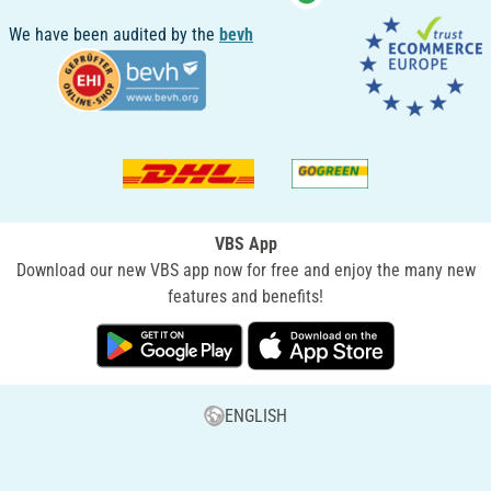
We have been audited by the
bevh
VBS App
Download our new VBS app now for free and enjoy the many new
features and benefits!
ENGLISH