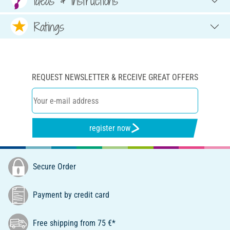
Ideas & Instructions
Ratings
REQUEST NEWSLETTER & RECEIVE GREAT OFFERS
register now
Secure Order
Payment by credit card
Free shipping from 75 €*