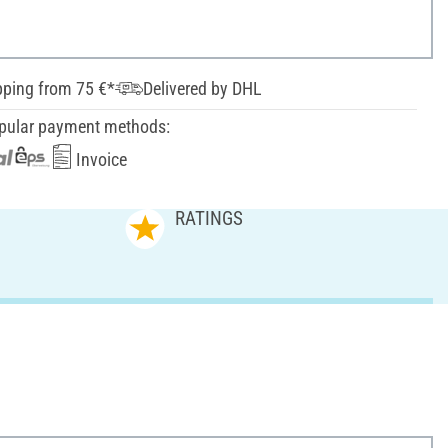
pping from 75 €*
Delivered by DHL
pular payment methods:
Invoice
RATINGS