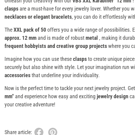
Unleash your creativity with our
VBS XXL Karabiner "12 mm"
!
clasps
are a must-have for every jewelry lover. Whether you w
necklaces or elegant bracelets
, you can do it effortlessly wi
The
XXL pack of 50
offers you a wide range of possibilities.
approx. 12 mm
and is made of robust
metal
, making it durab
frequent hobbyists and creative group projects
where you can
Imagine how you can use these
clasps
to create unique piece
securely but also shine with style. Let your imagination run w
accessories
that underline your individuality.
Now is the perfect time to tackle your next jewelry project. Ge
mm"
and experience how easy and exciting
jewelry design
ca
your creative adventure!
Share article: