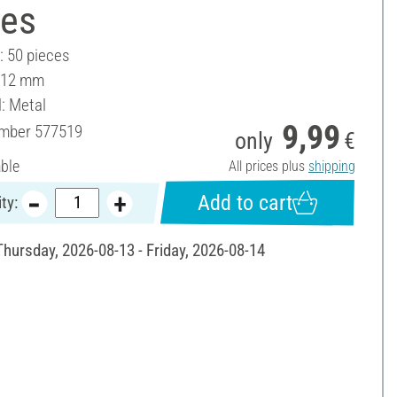
ces
: 50 pieces
 12 mm
l: Metal
9,99
umber
577519
only
€
able
All prices plus
shipping
Add to cart
ty:
Thursday, 2026-08-13 - Friday, 2026-08-14