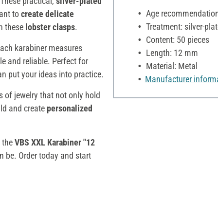
 These practical,
silver-plated
Age recommendation:
ant to
create delicate
Treatment: silver-pla
th these
lobster clasps
.
Content: 50 pieces
 Each karabiner measures
Length: 12 mm
le and reliable. Perfect for
Material: Metal
 put your ideas into practice.
Manufacturer inform
s of jewelry that not only hold
ild and create
personalized
t the
VBS XXL Karabiner "12
n be. Order today and start