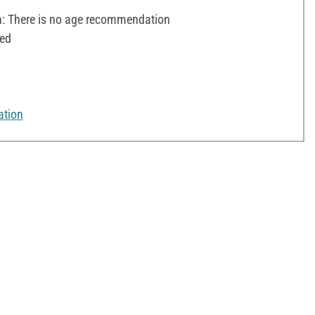
 There is no age recommendation
ted
ation