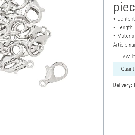
pie
Content
Length:
Materia
Article n
Avail
Quanti
Delivery: 