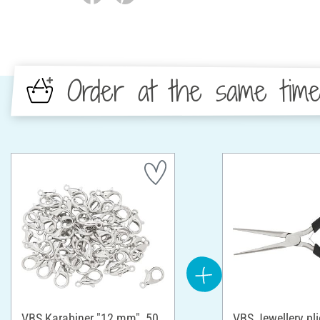
Order at the same tim
VBS Karabiner "12 mm", 50
VBS Jewellery pli