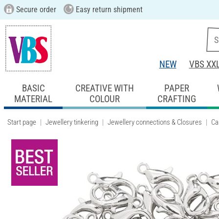
Secure order
Easy return shipment
NEW
VBS XX
BASIC
CREATIVE WITH
PAPER
MATERIAL
COLOUR
CRAFTING
Start page
Jewellery tinkering
Jewellery connections & Closures
Ca