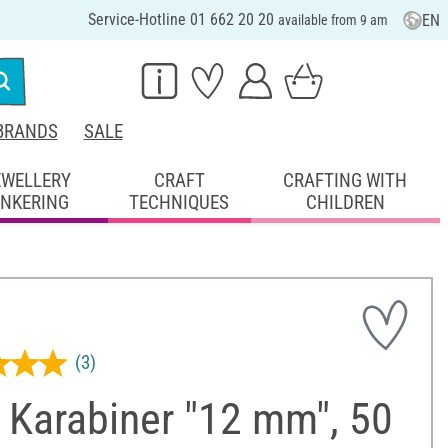
Service-Hotline 01 662 20 20
EN
available from 9 am
BRANDS
SALE
EWELLERY
CRAFT
CRAFTING WITH
INKERING
TECHNIQUES
CHILDREN
(3)
 Karabiner "12 mm", 50