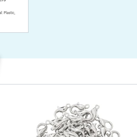
l: Plastic,