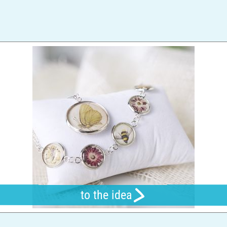
to the idea