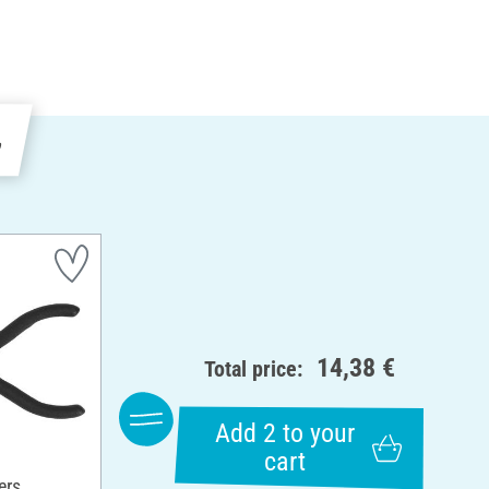
e
14,38 €
Total price:
Add 2 to your
cart
ers