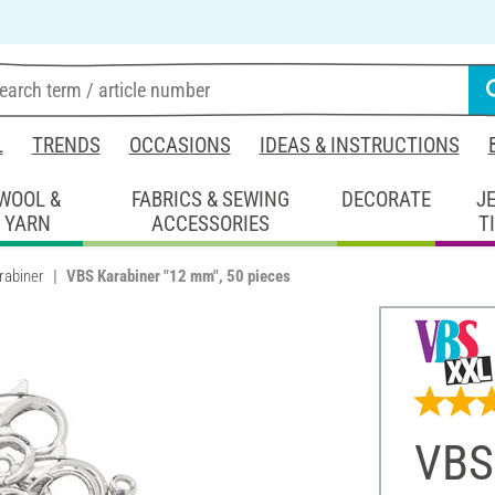
L
TRENDS
OCCASIONS
IDEAS & INSTRUCTIONS
WOOL &
FABRICS & SEWING
DECORATE
J
YARN
ACCESSORIES
T
rabiner
VBS Karabiner "12 mm", 50 pieces
VBS