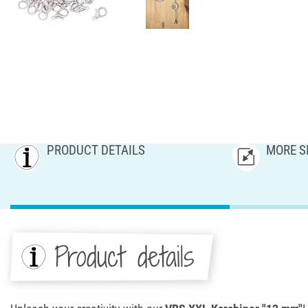
PRODUCT DETAILS
MORE S
Product details