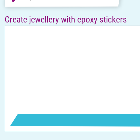
Create jewellery with epoxy stickers