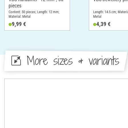
pieces
Content: 50 pieces; Length: 12 mm;
Length: 14.5 cm; Materia
Material: Metal
Metal
9,99 €
4,39 €
More sizes & variants