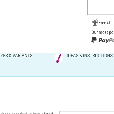
Free shi
Our most po
IZES & VARIANTS
IDEAS & INSTRUCTIONS