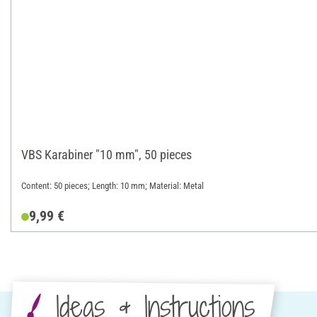
VBS Karabiner "10 mm", 50 pieces
Content: 50 pieces; Length: 10 mm; Material: Metal
9,99 €
Ideas & Instructions