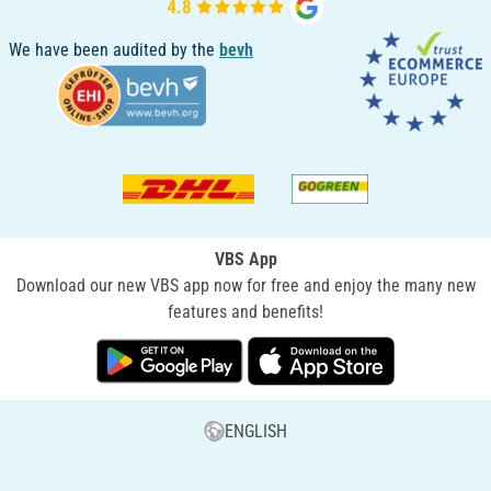
We have been audited by the
bevh
VBS App
Download our new VBS app now for free and enjoy the many new
features and benefits!
ENGLISH