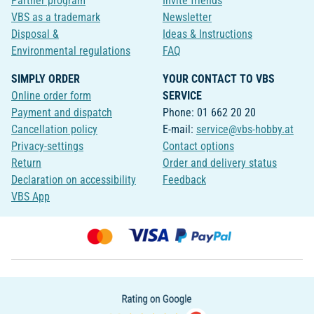
Partner program
Invite friends
VBS as a trademark
Newsletter
Disposal &
Ideas & Instructions
Environmental regulations
FAQ
SIMPLY ORDER
YOUR CONTACT TO VBS
Online order form
SERVICE
Payment and dispatch
Phone: 01 662 20 20
Cancellation policy
E-mail:
service@vbs-hobby.at
Privacy-settings
Contact options
Return
Order and delivery status
Declaration on accessibility
Feedback
VBS App