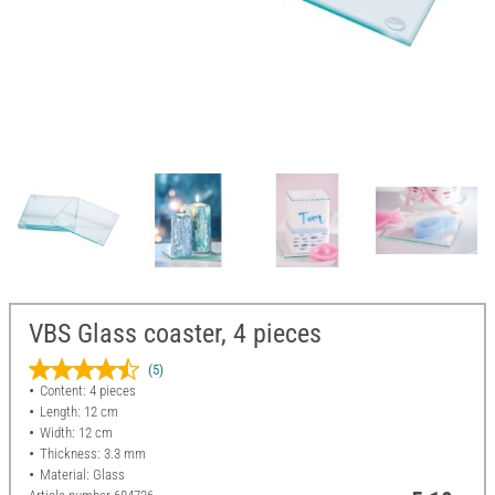
VBS Glass coaster, 4 pieces
(5)
Content: 4 pieces
Length: 12 cm
Width: 12 cm
Thickness: 3.3 mm
Material: Glass