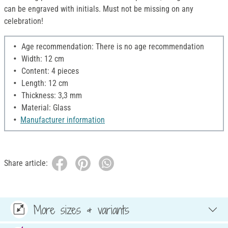
can be engraved with initials. Must not be missing on any
celebration!
Age recommendation: There is no age recommendation
Width: 12 cm
Content: 4 pieces
Length: 12 cm
Thickness: 3,3 mm
Material: Glass
Manufacturer information
Share article:
More sizes & variants