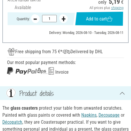
Article number
684736
5,19
only
€
Available
All prices plus
shipping
Add to cart
Quantity:
Delivery: Monday, 2026-08-10 - Tuesday, 2026-08-11
Free shipping from 75 €*
Delivered by DHL
Our most popular payment methods:
Invoice
Product details
The
glass coasters
protect your table from unwanted scratches.
Painted with glass paints or covered with
Napkins
,
Decoupage
or
Décopatch
, they are Coastersuper practical. If you want to give
something personal and individual as a present, the glass coasters