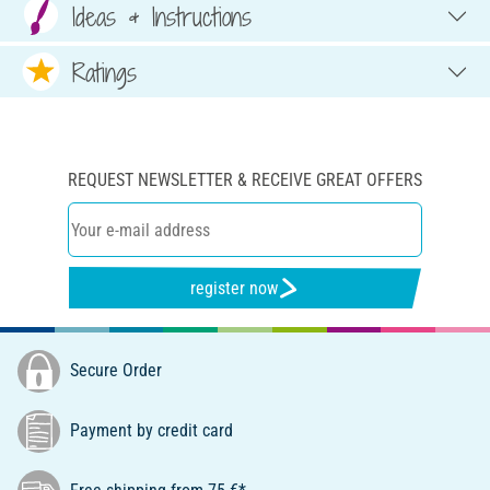
Ideas & Instructions
Ratings
REQUEST NEWSLETTER & RECEIVE GREAT OFFERS
register now
Secure Order
Payment by credit card