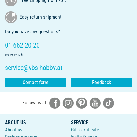
Free shipping from 75 €*
Easy return shipment
Do you have any questions?
01 662 20 20
Mo.-Fr. 9 - 17 h
service@vbs-hobby.at
Contact form
Feedback
Follow us at:
ABOUT US
SERVICE
About us
Gift certificate