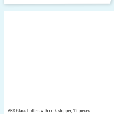
VBS Glass bottles with cork stopper, 12 pieces