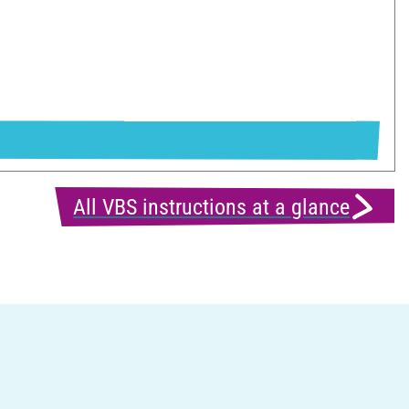
All VBS instructions at a glance