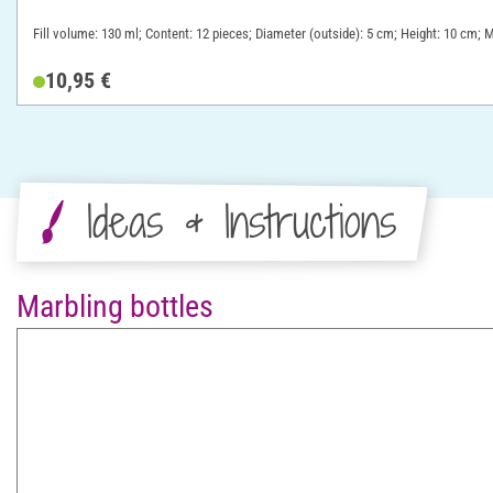
Fill volume: 130 ml; Content: 12 pieces; Diameter (outside): 5 cm; Height: 10 cm; M
10,95 €
Ideas & Instructions
Marbling bottles