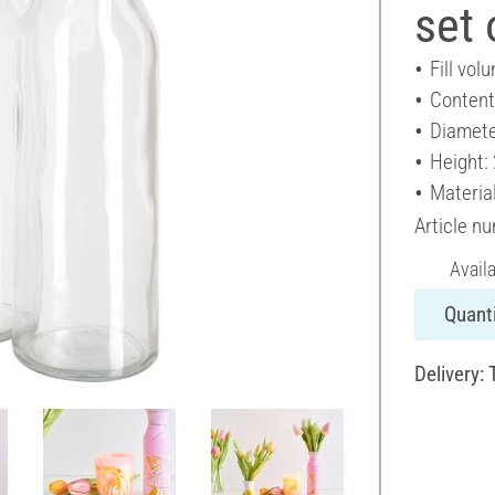
set 
Fill vol
Content
Diamete
Height:
Material
Article n
Avail
Quanti
Delivery: 