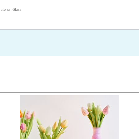
aterial: Glass