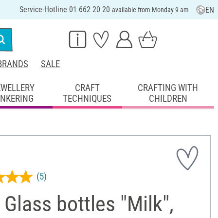
Service-Hotline 01 662 20 20
EN
available from Monday 9 am
BRANDS
SALE
EWELLERY
CRAFT
CRAFTING WITH
INKERING
TECHNIQUES
CHILDREN
(5)
Glass bottles "Milk",