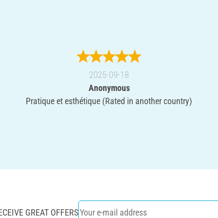
2025-09-18
Anonymous
Pratique et esthétique (Rated in another country)
ECEIVE GREAT OFFERS