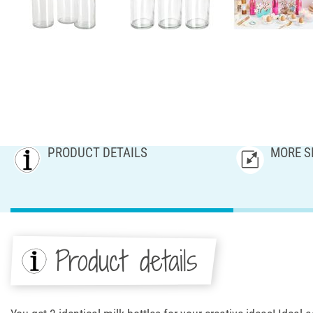
PRODUCT DETAILS
MORE S
Product details