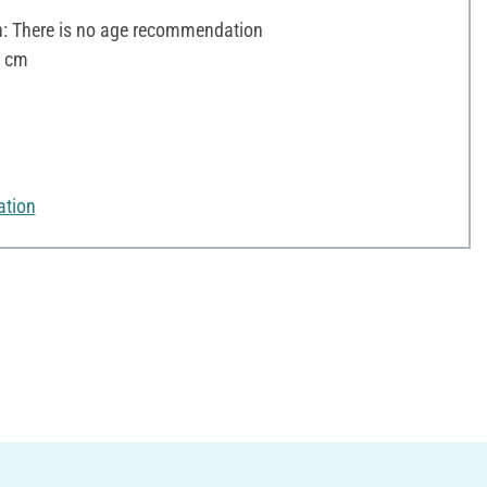
 There is no age recommendation
6 cm
ation