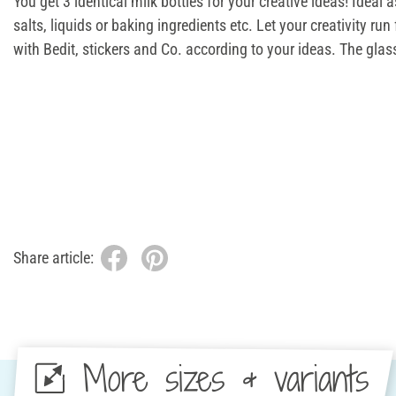
You get 3 identical milk bottles for your creative ideas! Ideal as
salts, liquids or baking ingredients etc. Let your creativity run
with Bedit, stickers and Co. according to your ideas. The glass
Share article:
More sizes & variants