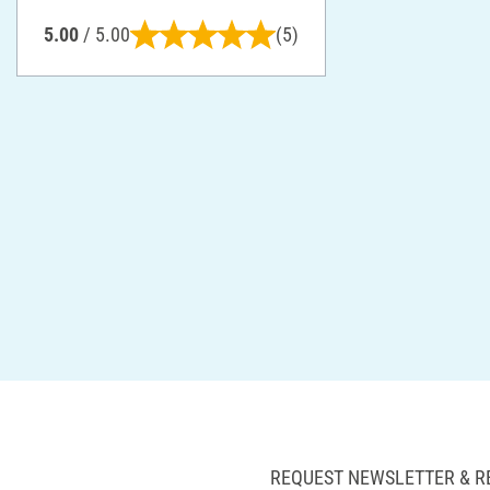
5.00
/ 5.00
(5)
REQUEST NEWSLETTER & R