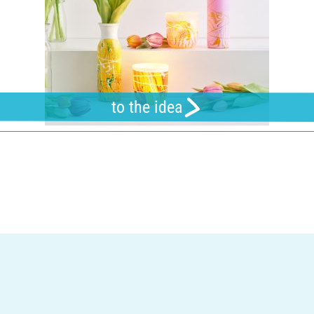
to the idea