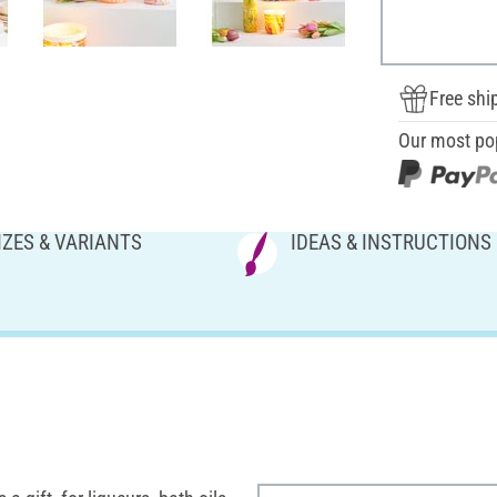
Free shi
Our most po
IZES & VARIANTS
IDEAS & INSTRUCTIONS