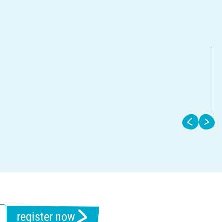
register now