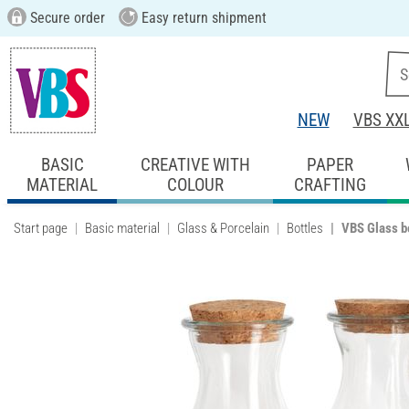
Secure order
Easy return shipment
NEW
VBS XX
BASIC
CREATIVE WITH
PAPER
MATERIAL
COLOUR
CRAFTING
Start page
Basic material
Glass & Porcelain
Bottles
VBS Glass bo