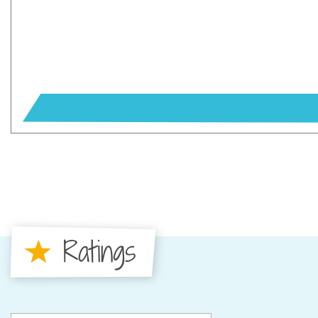
Ratings