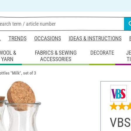
L
TRENDS
OCCASIONS
IDEAS & INSTRUCTIONS
WOOL &
FABRICS & SEWING
DECORATE
J
YARN
ACCESSORIES
T
ttles "Milk", set of 3
VBS 