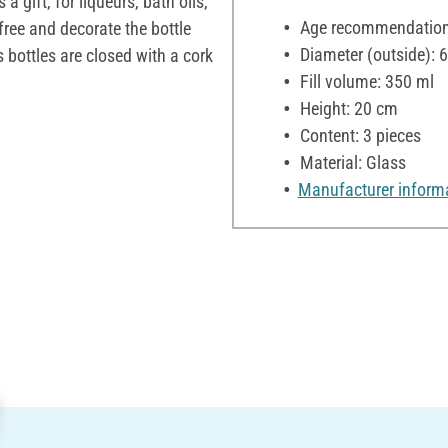
 a gift, for liqueurs, bath oils,
Age recommendation:
 free and decorate the bottle
Diameter (outside): 
 bottles are closed with a cork
Fill volume: 350 ml
Height: 20 cm
Content: 3 pieces
Material: Glass
Manufacturer inform