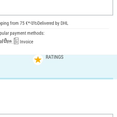
pping from 75 €*
Delivered by DHL
pular payment methods:
Invoice
RATINGS