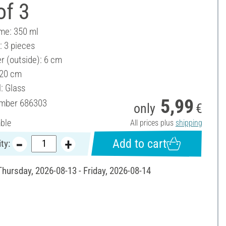
of 3
ume: 350 ml
: 3 pieces
r (outside): 6 cm
 20 cm
: Glass
5,99
umber
686303
only
€
able
All prices plus
shipping
Add to cart
ty:
Thursday, 2026-08-13 - Friday, 2026-08-14