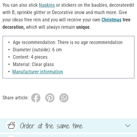
You can also stick
Napkins
or stickers on the baubles, decorateedit
with B, sprinkle glitter or Decorative snow and much more. Give
your ideas free rein and you will receive your own
Christmas
tree
decoration,
which will always remain
unique
.
Age recommendation: There is no age recommendation
Diameter (outside): 6 cm
Content: 4 pieces
Material: Clear glass
Manufacturer information
Share article:
Order at the same time