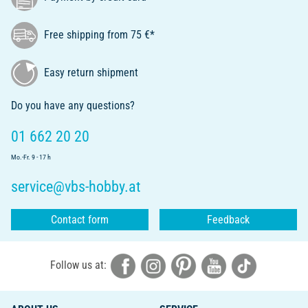
Free shipping from 75 €*
Easy return shipment
Do you have any questions?
01 662 20 20
Mo.-Fr. 9 - 17 h
service@vbs-hobby.at
Contact form
Feedback
Follow us at: