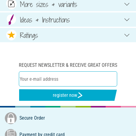
More sizes & variants
Ideas & Instructions
Ratings
REQUEST NEWSLETTER & RECEIVE GREAT OFFERS
register now
Secure Order
Payment by credit card