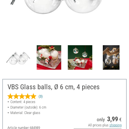
VBS Glass balls, Ø 6 cm, 4 pieces
(3)
Content: 4 pieces
Diameter (outside): 6 cm
Material: Clear glass
3,99
only
€
All prices plus
shipping
Article number
684989