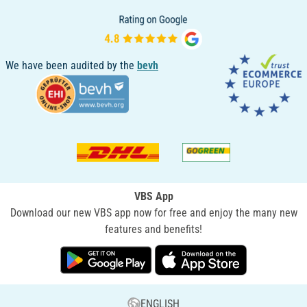
We have been audited by the
bevh
VBS App
Download our new VBS app now for free and enjoy the many new
features and benefits!
ENGLISH