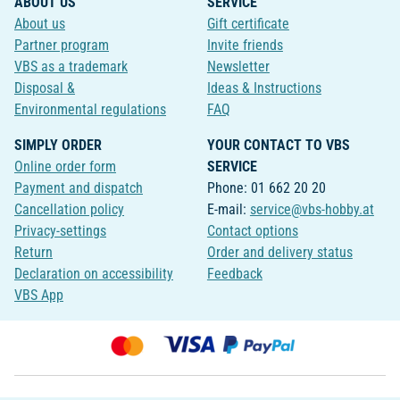
ABOUT US
SERVICE
About us
Gift certificate
Partner program
Invite friends
VBS as a trademark
Newsletter
Disposal &
Ideas & Instructions
Environmental regulations
FAQ
SIMPLY ORDER
YOUR CONTACT TO VBS
Online order form
SERVICE
Payment and dispatch
Phone: 01 662 20 20
Cancellation policy
E-mail:
service@vbs-hobby.at
Privacy-settings
Contact options
Return
Order and delivery status
Declaration on accessibility
Feedback
VBS App