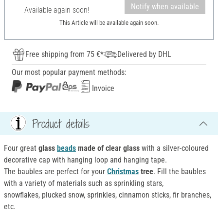
Notify when available
Available again soon!
This Article will be available again soon.
Free shipping from 75 €*
Delivered by DHL
Our most popular payment methods:
Invoice
Product details
Four great
glass
beads
made of clear glass
with a silver-coloured
decorative cap with hanging loop and hanging tape.
The baubles are perfect for your
Christmas
tree
. Fill the baubles
with a variety of materials such as sprinkling stars,
snowflakes, plucked snow, sprinkles, cinnamon sticks, fir branches,
etc.