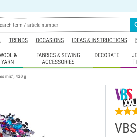
L
TRENDS
OCCASIONS
IDEAS & INSTRUCTIONS
WOOL &
FABRICS & SEWING
DECORATE
J
YARN
ACCESSORIES
T
es mix", 430 g
VBS