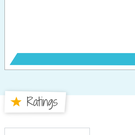
Ratings