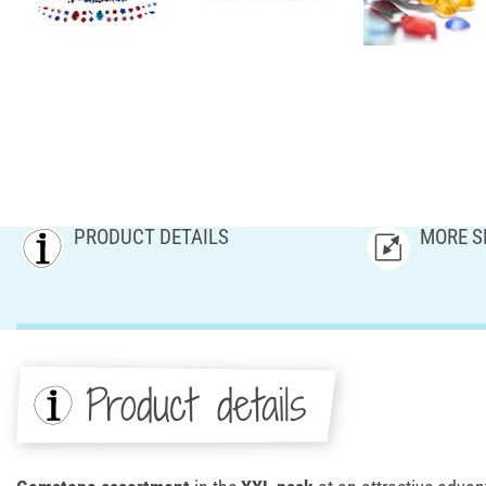
PRODUCT DETAILS
MORE S
Product details