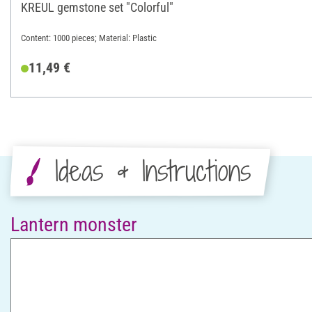
KREUL gemstone set "Colorful"
Content: 1000 pieces; Material: Plastic
11,49 €
Ideas & Instructions
Lantern monster