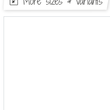
More sizes & variants