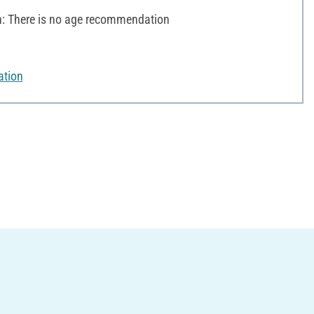
 There is no age recommendation
ation