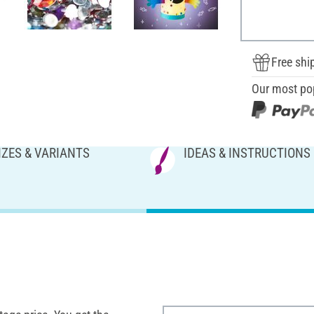
Free shi
Our most po
IZES & VARIANTS
IDEAS & INSTRUCTIONS