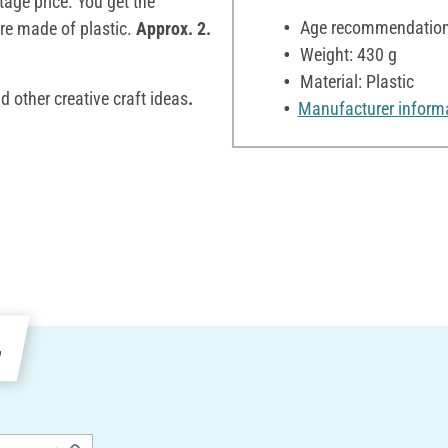
tage price. You get the
Age recommendation:
are made of plastic.
Approx. 2.
Weight: 430 g
Material: Plastic
d other creative craft ideas
.
Manufacturer inform
e