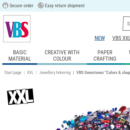
Secure order
Easy return shipment
NEW
VBS XX
BASIC
CREATIVE WITH
PAPER
MATERIAL
COLOUR
CRAFTING
Start page
XXL
Jewellery tinkering
VBS Gemstones "Colors & shap