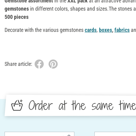
Gemstone assortment
in the
XXL pack
at an attractive advan
gemstones
in different colors, shapes and sizes.The stones 
500 pieces
Decorate with the various gemstones
cards
,
boxes
,
fabrics
an
Share article:
Order at the same tim