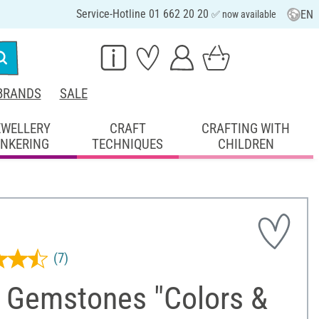
Service-Hotline 01 662 20 20
EN
✅ now available
BRANDS
SALE
EWELLERY
CRAFT
CRAFTING WITH
INKERING
TECHNIQUES
CHILDREN
(7)
 Gemstones "Colors &