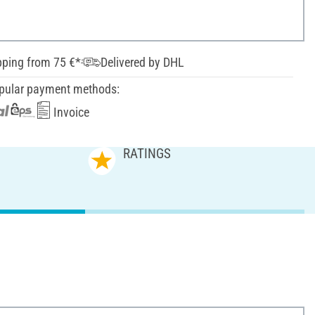
pping from 75 €*
Delivered by DHL
pular payment methods:
Invoice
RATINGS