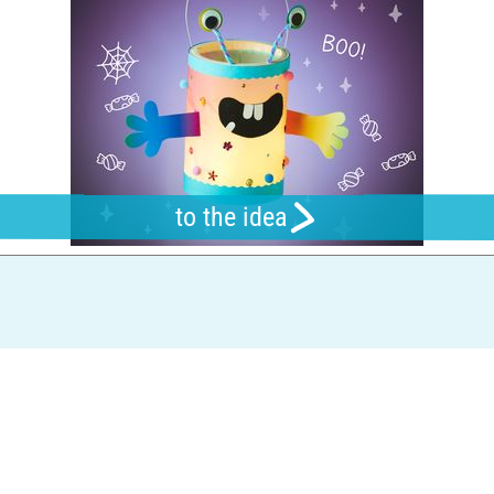
to the idea