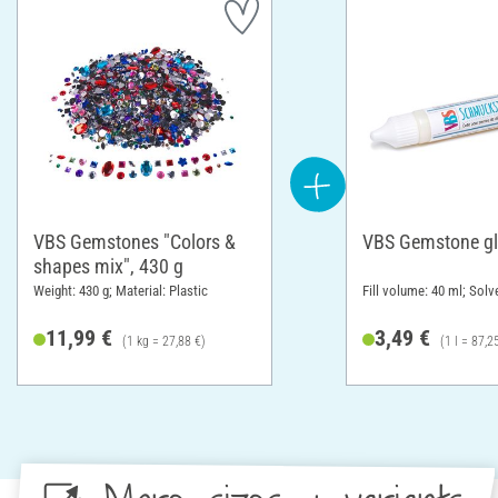
VBS Gemstones "Colors &
VBS Gemstone g
shapes mix", 430 g
Weight: 430 g; Material: Plastic
Fill volume: 40 ml; Solv
11,99 €
3,49 €
(1 kg = 27,88 €)
(1 l = 87,2