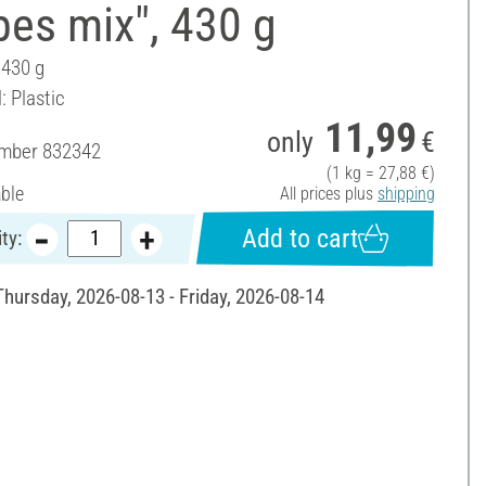
es mix", 430 g
 430 g
: Plastic
11,99
only
€
umber
832342
(1 kg = 27,88 €)
able
All prices plus
shipping
Add to cart
ty:
Thursday, 2026-08-13 - Friday, 2026-08-14