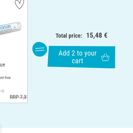
15,48 €
Total price:
Add 2 to your
cart
lue
ent-free
5 €)
RRP 7,31 €