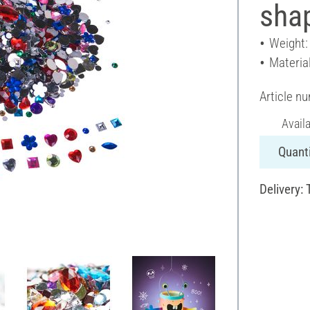
shap
Weight:
Material
Article n
Avail
Quanti
Delivery: 