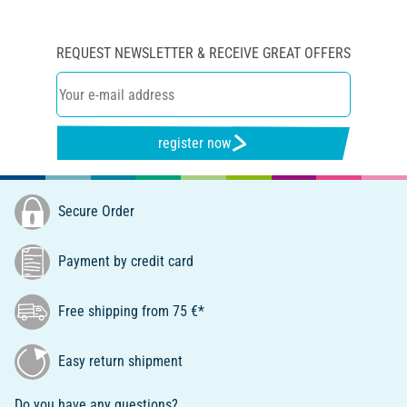
REQUEST NEWSLETTER & RECEIVE GREAT OFFERS
register now
Secure Order
Payment by credit card
Free shipping from 75 €*
Easy return shipment
Do you have any questions?