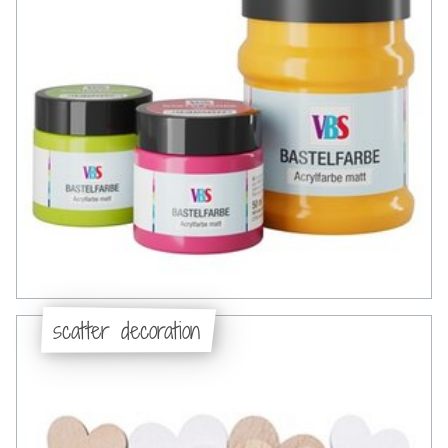
scatter decoration