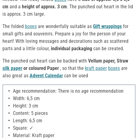
cm
and a
height of approx. 3 cm
. The punched out heart in the lid
is approx. 3 cm large.
The folded
boxes
are wonderfully suitable as
Gift wrappings
for
small gifts and souvenirs. Prepare a joy for the person of your
heart! With loving messages and decorations such as scattered
parts and a little colour,
individual packaging
can be created.
The punched out heart can be backed with
Vellum paper, Straw
silk paper
or coloured Paper
, so that the
kraft paper
boxes
are
also great as
Advent Calendar
can be used
Age recommendation: There is no age recommendation
Width: 6,5 cm
Height: 3 cm
Content: 5 pieces
Length: 6,5 cm
Square: ✓
Material: Kraft paper