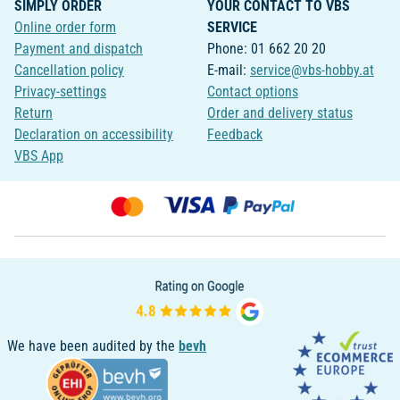
SIMPLY ORDER
YOUR CONTACT TO VBS
Online order form
SERVICE
Payment and dispatch
Phone: 01 662 20 20
Cancellation policy
E-mail:
service@vbs-hobby.at
Privacy-settings
Contact options
Return
Order and delivery status
Declaration on accessibility
Feedback
VBS App
We have been audited by the
bevh