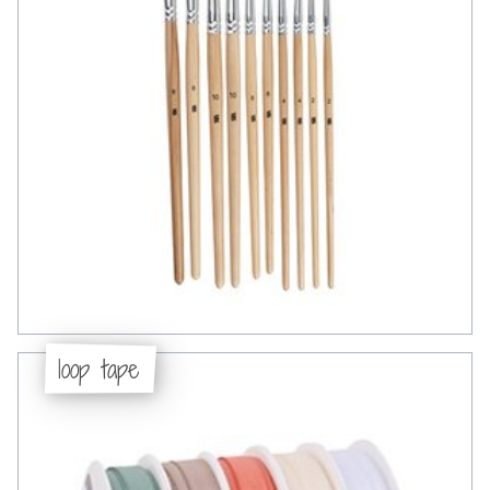
loop tape