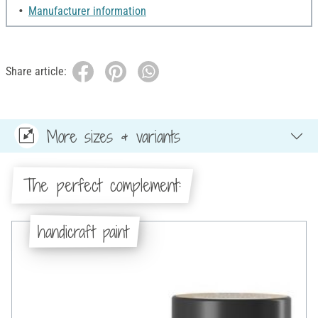
Manufacturer information
Share article:
More sizes & variants
The perfect complement:
handicraft paint