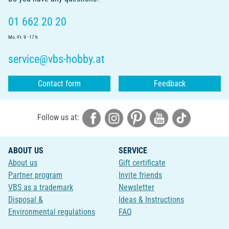
01 662 20 20
Mo.-Fr. 9 - 17 h
service@vbs-hobby.at
Contact form
Feedback
Follow us at:
ABOUT US
SERVICE
About us
Gift certificate
Partner program
Invite friends
VBS as a trademark
Newsletter
Disposal &
Ideas & Instructions
Environmental regulations
FAQ