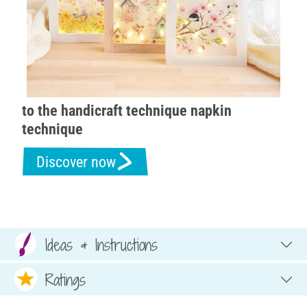
to the handicraft technique napkin
technique
Discover now
Ideas & Instructions
Ratings