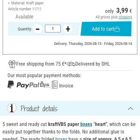
Material: Kraft paper
Article number
11711
3,99
only
€
Available
All prices plus
shipping
Add to cart
Quantity:
Delivery: Thursday, 2026-08-13 - Friday, 2026-08-14
Free shipping from 75 €*
Delivered by DHL
Our most popular payment methods:
Invoice
Product details
5 sweet and ready cut
kraftVBS paper
boxes
"
heart"
, which can be
easily put together thanks to the folds. No additional glue is
needed. The ready folded
boxes
have a
size of approx. 6,5 x 6,5