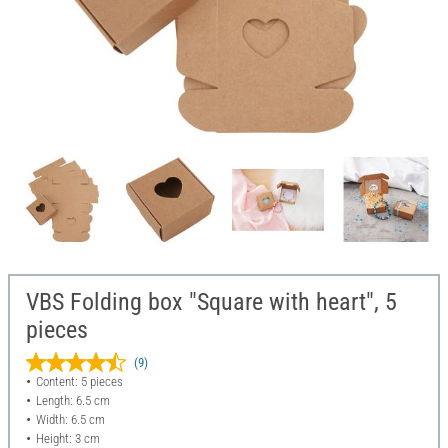
VBS Folding box "Square with heart", 5
pieces
(9)
Content: 5 pieces
Length: 6.5 cm
Width: 6.5 cm
Height: 3 cm