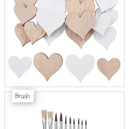
Brush