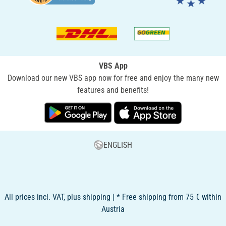
VBS App
Download our new VBS app now for free and enjoy the many new
features and benefits!
ENGLISH
All prices incl. VAT, plus shipping | * Free shipping from 75 € within
Austria