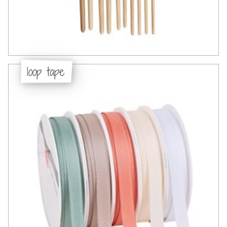
loop tape