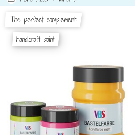
The perfect complement:
handicraft paint