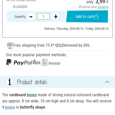
Article number
860406
3,99
only
€
Available
All prices plus
shipping
Add to cart
Quantity:
Delivery: Thursday, 2026-08-13 - Friday, 2026-08-14
Free shipping from 75 €*
Delivered by DHL
Our most popular payment methods:
Invoice
Product details
The
cardboard
boxes
made of strong natural-coloured cardboard
are approx. 8 cm wide, 10 cm high and 8 cm deep. You will receive
4
boxes
in
butterfly shape
.