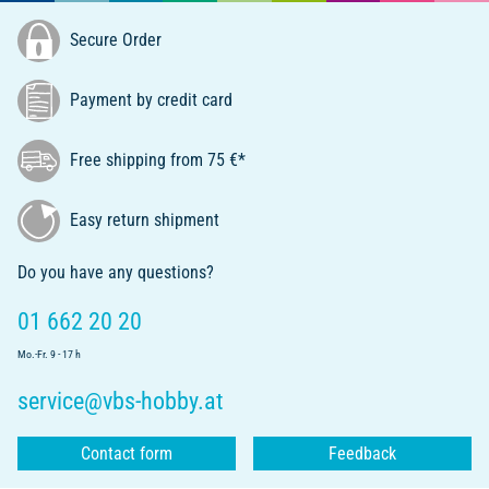
Secure Order
Payment by credit card
Free shipping from 75 €*
Easy return shipment
Do you have any questions?
01 662 20 20
Mo.-Fr. 9 - 17 h
service@vbs-hobby.at
Contact form
Feedback