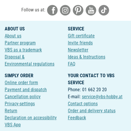
Follow us at:
ABOUT US
SERVICE
About us
Gift certificate
Partner program
Invite friends
VBS as a trademark
Newsletter
Disposal &
Ideas & Instructions
Environmental regulations
FAQ
SIMPLY ORDER
YOUR CONTACT TO VBS
Online order form
SERVICE
Payment and dispatch
Phone: 01 662 20 20
Cancellation policy
E-mail:
service@vbs-hobby.at
Privacy-settings
Contact options
Return
Order and delivery status
Declaration on accessibility
Feedback
VBS App