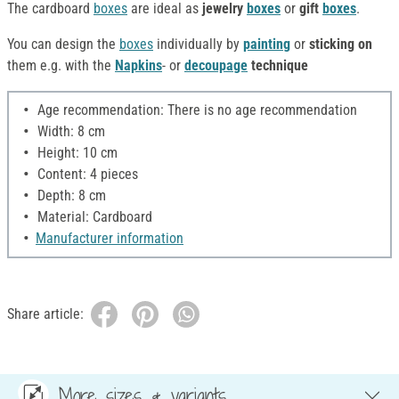
The cardboard
boxes
are ideal as
jewelry
boxes
or
gift
boxes
.
You can design the
boxes
individually by
painting
or
sticking on
them e.g. with the
Napkins
- or
decoupage
technique
Age recommendation: There is no age recommendation
Width: 8 cm
Height: 10 cm
Content: 4 pieces
Depth: 8 cm
Material: Cardboard
Manufacturer information
Share article:
More sizes & variants