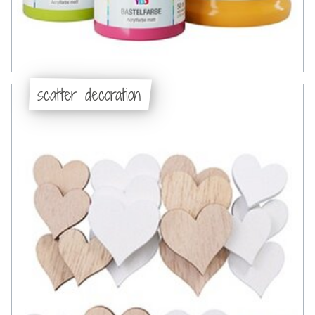
scatter decoration