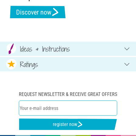
Discover now
Ideas & Instructions
Ratings
REQUEST NEWSLETTER & RECEIVE GREAT OFFERS
register now