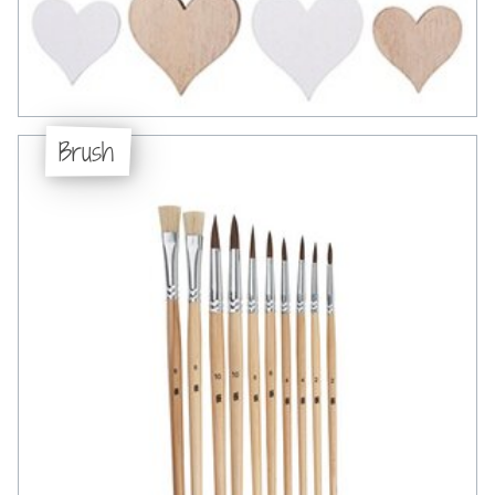
Brush