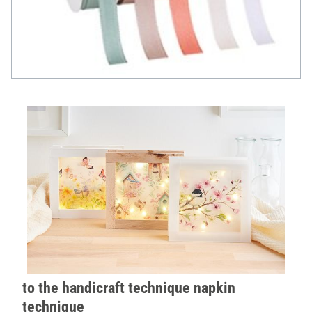
to the handicraft technique napkin
technique