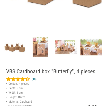
VBS Cardboard box "Butterfly", 4 pieces
(10)
Content: 4 pieces
Depth: 8 cm
Width: 8 cm
Height: 10 cm
Material: Cardboard