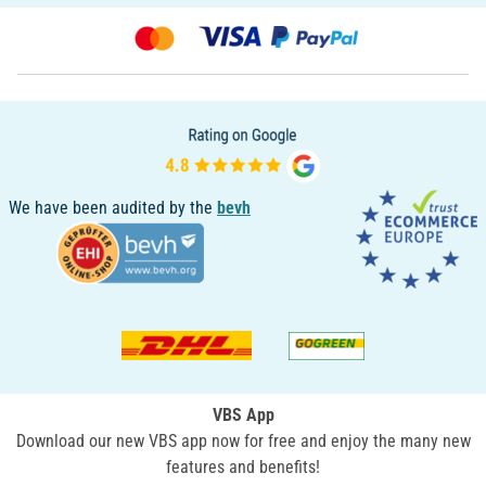
We have been audited by the
bevh
VBS App
Download our new VBS app now for free and enjoy the many new
features and benefits!