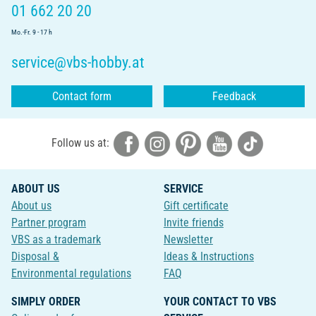
01 662 20 20
Mo.-Fr. 9 - 17 h
service@vbs-hobby.at
Contact form
Feedback
Follow us at:
ABOUT US
SERVICE
About us
Gift certificate
Partner program
Invite friends
VBS as a trademark
Newsletter
Disposal &
Ideas & Instructions
Environmental regulations
FAQ
SIMPLY ORDER
YOUR CONTACT TO VBS