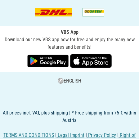
VBS App
Download our new VBS app now for free and enjoy the many new
features and benefits!
ENGLISH
All prices incl. VAT, plus shipping | * Free shipping from 75 € within
Austria
TERMS AND CONDITIONS
|
Legal Imprint
|
Privacy Policy
|
Right of