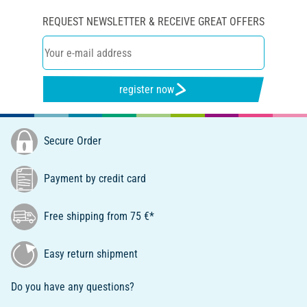
REQUEST NEWSLETTER & RECEIVE GREAT OFFERS
register now
Secure Order
Payment by credit card
Free shipping from 75 €*
Easy return shipment
Do you have any questions?