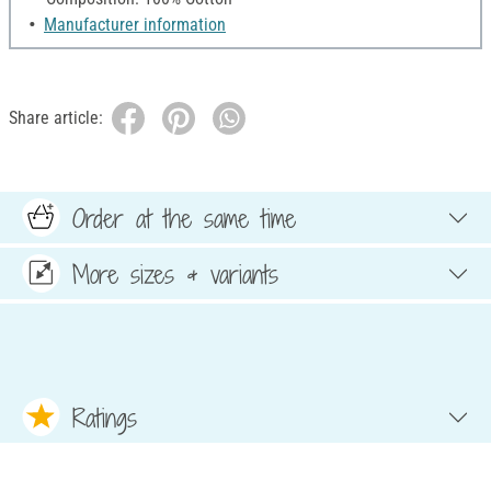
Manufacturer information
Share article:
Order at the same time
More sizes & variants
Ratings