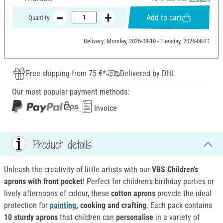
Add to cart
Quantity:
Delivery: Monday, 2026-08-10 - Tuesday, 2026-08-11
Free shipping from 75 €*
Delivered by DHL
Our most popular payment methods:
Invoice
Product details
Unleash the creativity of little artists with our
VBS Children's
aprons with front pocket
! Perfect for children's birthday parties or
lively afternoons of colour, these
cotton aprons
provide the ideal
protection for
painting
, cooking and crafting
. Each pack contains
10 sturdy aprons
that children can
personalise
in a variety of