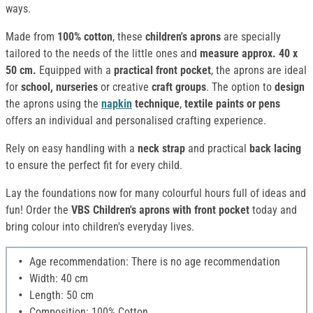
ways.
Made from
100% cotton
, these
children's aprons
are specially
tailored to the needs of the little ones and
measure approx. 40 x
50 cm.
Equipped with a
practical front pocket
, the aprons are ideal
for
school, nurseries
or creative
craft groups
. The option to
design
the aprons using the
napkin
technique
,
textile paints or pens
offers an individual and personalised crafting experience.
Rely on easy handling with a
neck strap
and practical
back lacing
to ensure the perfect fit for every child.
Lay the foundations now for many colourful hours full of ideas and
fun! Order the
VBS Children's aprons with front pocket
today and
bring colour into children's everyday lives.
Age recommendation: There is no age recommendation
Width: 40 cm
Length: 50 cm
Composition: 100% Cotton