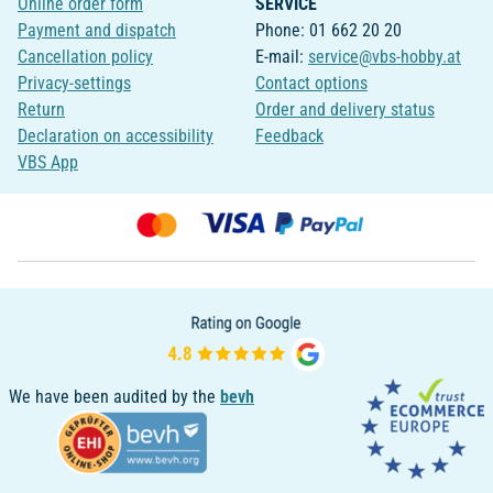
Online order form
SERVICE
Payment and dispatch
Phone: 01 662 20 20
Cancellation policy
E-mail:
service@vbs-hobby.at
Privacy-settings
Contact options
Return
Order and delivery status
Declaration on accessibility
Feedback
VBS App
We have been audited by the
bevh