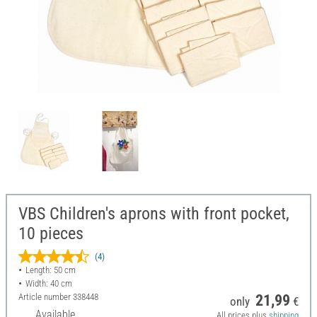
VBS Children's aprons with front pocket,
10 pieces
(4)
Length: 50 cm
Width: 40 cm
Article number
338448
21,99
only
€
Available
All prices plus
shipping