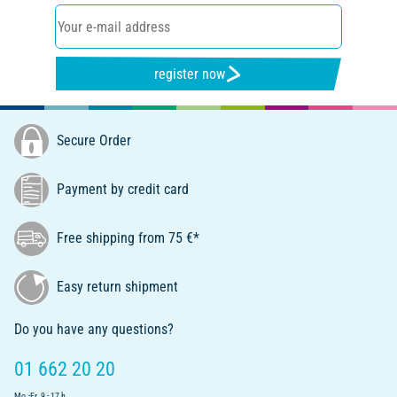
register now
Secure Order
Payment by credit card
Free shipping from 75 €*
Easy return shipment
Do you have any questions?
01 662 20 20
Mo.-Fr. 9 - 17 h