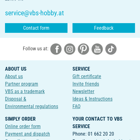
service@vbs-hobby.at
Contact form
Feedback
Follow us at:
ABOUT US
SERVICE
About us
Gift certificate
Partner program
Invite friends
VBS as a trademark
Newsletter
Disposal &
Ideas & Instructions
Environmental regulations
FAQ
SIMPLY ORDER
YOUR CONTACT TO VBS
Online order form
SERVICE
Payment and dispatch
Phone: 01 662 20 20