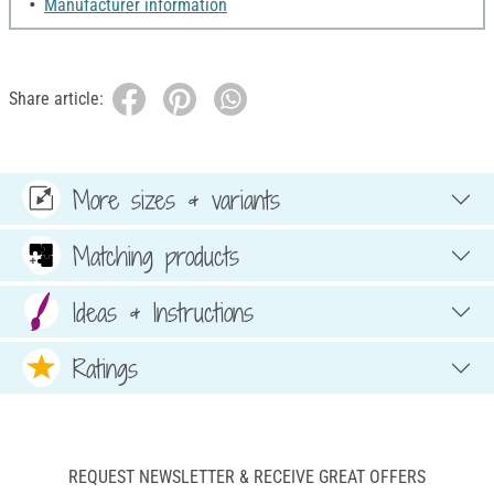
Manufacturer information
Share article:
More sizes & variants
Matching products
Ideas & Instructions
Ratings
REQUEST NEWSLETTER & RECEIVE GREAT OFFERS