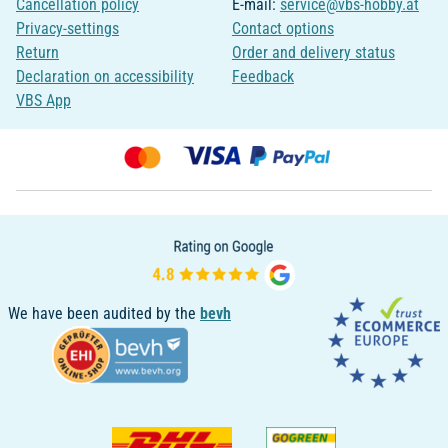
Cancellation policy
E-mail:
service@vbs-hobby.at
Privacy-settings
Contact options
Return
Order and delivery status
Declaration on accessibility
Feedback
VBS App
We have been audited by the
bevh