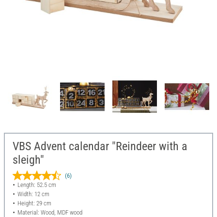
VBS Advent calendar "Reindeer with a
sleigh"
(6)
Length: 52.5 cm
Width: 12 cm
Height: 29 cm
Material: Wood, MDF wood