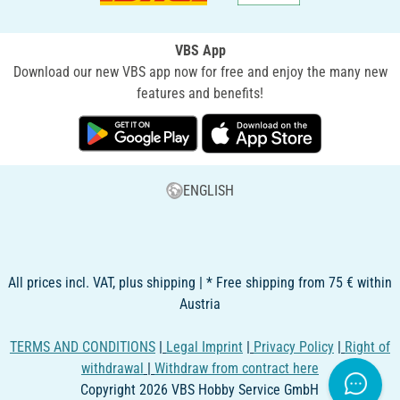
VBS App
Download our new VBS app now for free and enjoy the many new
features and benefits!
ENGLISH
All prices incl. VAT, plus shipping | * Free shipping from 75 € within
Austria
TERMS AND CONDITIONS
|
Legal Imprint
|
Privacy Policy
|
Right of
withdrawal
|
Withdraw from contract here
Copyright 2026 VBS Hobby Service GmbH