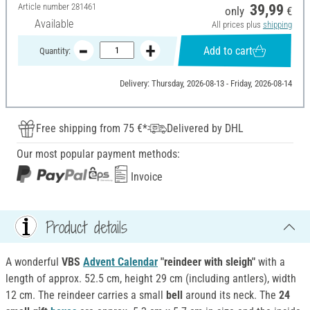
Article number
281461
39,99
only
€
Available
All prices plus
shipping
Add to cart
Quantity:
Delivery: Thursday, 2026-08-13 - Friday, 2026-08-14
Free shipping from 75 €*
Delivered by DHL
Our most popular payment methods:
Invoice
Product details
A wonderful
VBS
Advent Calendar
"reindeer with sleigh"
with a
length of approx. 52.5 cm, height 29 cm (including antlers), width
12 cm. The reindeer carries a small
bell
around its neck. The
24