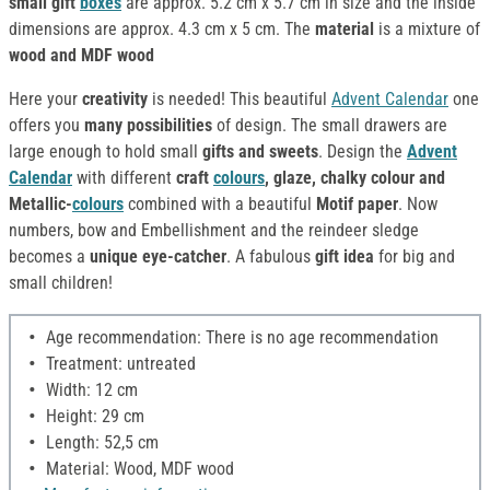
small gift
boxes
are approx. 5.2 cm x 5.7 cm in size and the inside
dimensions are approx. 4.3 cm x 5 cm. The
material
is a mixture of
wood and MDF wood
Here your
creativity
is needed! This beautiful
Advent Calendar
one
offers you
many possibilities
of design. The small drawers are
large enough to hold small
gifts and sweets
. Design the
Advent
Calendar
with different
craft
colours
, glaze, chalky colour and
Metallic-
colours
combined with a beautiful
Motif paper
. Now
numbers, bow and Embellishment and the reindeer sledge
becomes a
unique eye-catcher
. A fabulous
gift idea
for big and
small children!
Age recommendation: There is no age recommendation
Treatment: untreated
Width: 12 cm
Height: 29 cm
Length: 52,5 cm
Material: Wood, MDF wood