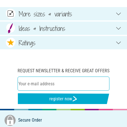
More sizes & variants
Ideas & Instructions
Ratings
REQUEST NEWSLETTER & RECEIVE GREAT OFFERS
register now
Secure Order