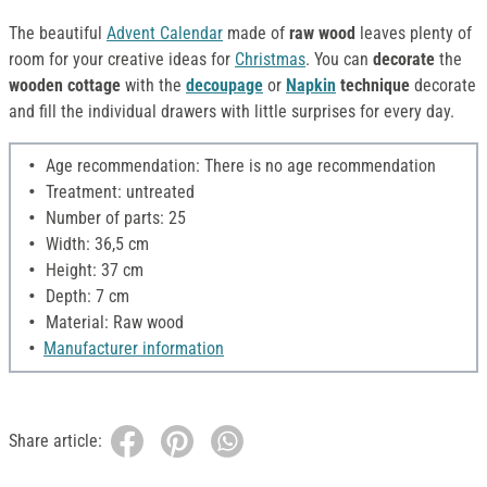
The beautiful
Advent Calendar
made of
raw wood
leaves plenty of
room for your creative ideas for
Christmas
. You can
decorate
the
wooden cottage
with the
decoupage
or
Napkin
technique
decorate
and fill the individual drawers with little surprises for every day.
Age recommendation: There is no age recommendation
Treatment: untreated
Number of parts: 25
Width: 36,5 cm
Height: 37 cm
Depth: 7 cm
Material: Raw wood
Manufacturer information
Share article: