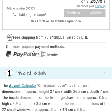
25,95
only
€
All prices plus
shipping
Article number
696555
Notify when available
Available again soon!
This Article will be available again soon.
Free shipping from 75 €*
Delivered by DHL
Our most popular payment methods:
Invoice
Product details
The
Advent Calendar
"Christmas house" has the
overall
dimensions of approx. height 37 cm x width 36.5 cm x depth 7 cm.
The inside dimensions of the two large drawers are approx. 8.5 cm
high x 4.9 cm deep x 3.5 cm wide and the inside dimensions of the
22 small windows are approx. 3 cm x 4.9 cm x 3.5 cm.