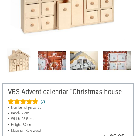
VBS Advent calendar "Christmas house
(7)
Number of parts: 25
Depth: 7 cm
Width: 36.5 cm
Height: 37 cm
Material: Raw wood