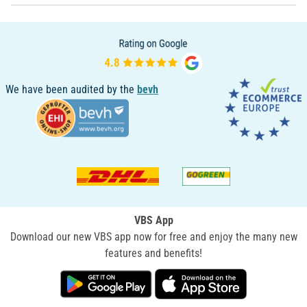
We have been audited by the
bevh
VBS App
Download our new VBS app now for free and enjoy the many new
features and benefits!