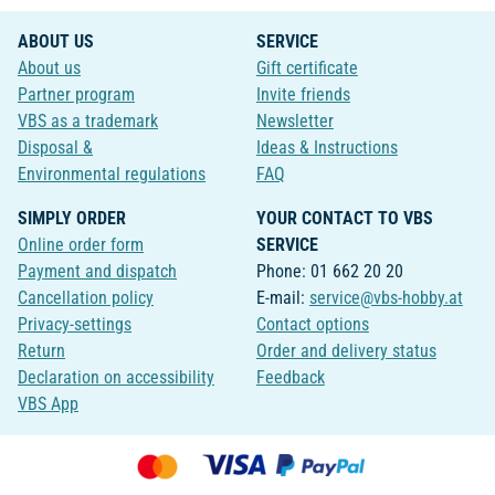
ABOUT US
SERVICE
About us
Gift certificate
Partner program
Invite friends
VBS as a trademark
Newsletter
Disposal &
Ideas & Instructions
Environmental regulations
FAQ
SIMPLY ORDER
YOUR CONTACT TO VBS
Online order form
SERVICE
Payment and dispatch
Phone: 01 662 20 20
Cancellation policy
E-mail:
service@vbs-hobby.at
Privacy-settings
Contact options
Return
Order and delivery status
Declaration on accessibility
Feedback
VBS App