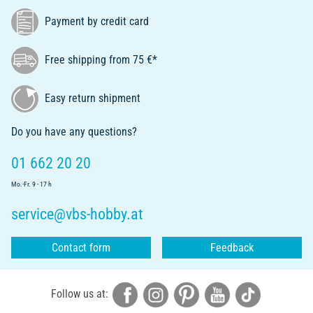
Payment by credit card
Free shipping from 75 €*
Easy return shipment
Do you have any questions?
01 662 20 20
Mo.-Fr. 9 - 17 h
service@vbs-hobby.at
Contact form
Feedback
Follow us at: