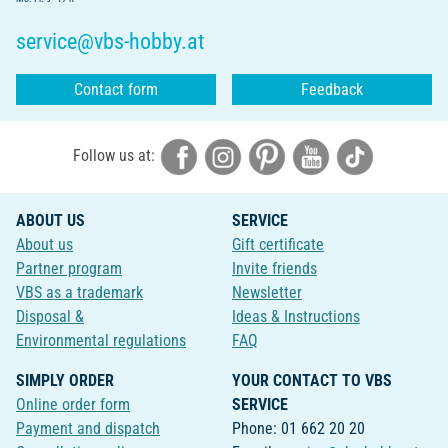
service@vbs-hobby.at
Contact form
Feedback
Follow us at:
ABOUT US
SERVICE
About us
Gift certificate
Partner program
Invite friends
VBS as a trademark
Newsletter
Disposal &
Ideas & Instructions
Environmental regulations
FAQ
SIMPLY ORDER
YOUR CONTACT TO VBS
Online order form
SERVICE
Payment and dispatch
Phone: 01 662 20 20