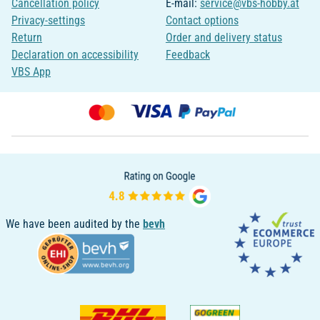
Cancellation policy
E-mail:
service@vbs-hobby.at
Privacy-settings
Contact options
Return
Order and delivery status
Declaration on accessibility
Feedback
VBS App
We have been audited by the
bevh