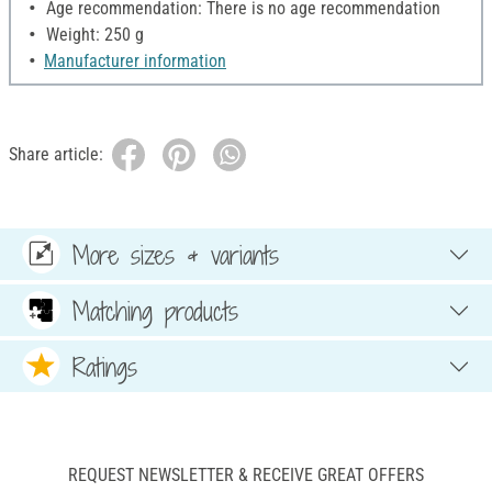
Age recommendation: There is no age recommendation
Weight: 250 g
Manufacturer information
Share article:
More sizes & variants
Matching products
Ratings
REQUEST NEWSLETTER & RECEIVE GREAT OFFERS