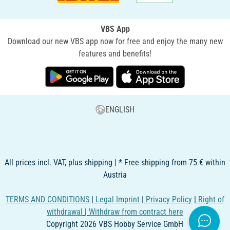
VBS App
Download our new VBS app now for free and enjoy the many new
features and benefits!
ENGLISH
All prices incl. VAT, plus shipping | * Free shipping from 75 € within
Austria
TERMS AND CONDITIONS
|
Legal Imprint
|
Privacy Policy
|
Right of
withdrawal
|
Withdraw from contract here
Copyright 2026 VBS Hobby Service GmbH