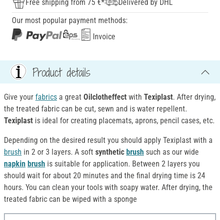
Free shipping from 75 €*
Delivered by DHL
Our most popular payment methods:
Invoice
Product details
Give your
fabrics
a great
Oilclotheffect
with
Texiplast
. After drying,
the treated fabric can be cut, sewn and is water repellent.
Texiplast
is ideal for creating placemats, aprons, pencil cases, etc.
Depending on the desired result you should apply Texiplast with a
brush
in 2 or 3 layers. A soft
synthetic
brush
such as our wide
napkin
brush
is suitable for application. Between 2 layers you
should wait for about 20 minutes and the final drying time is 24
hours. You can clean your tools with soapy water. After drying, the
treated fabric can be wiped with a sponge