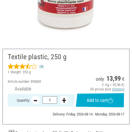
Textile plastic, 250 g
(4)
Weight: 250 g
13,99
only
€
Article number
393683
(1 kg = 55,96 €)
Available
All prices plus
shipping
Add to cart
Quantity:
Delivery: Friday, 2026-08-14 - Monday, 2026-08-17