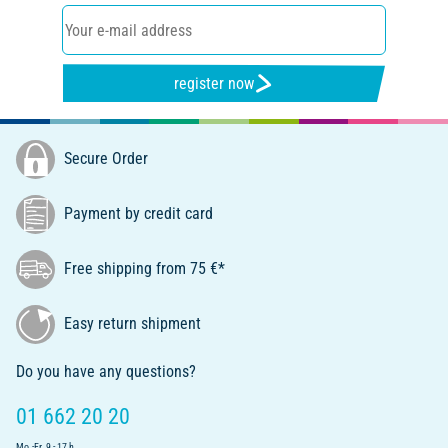
register now
Secure Order
Payment by credit card
Free shipping from 75 €*
Easy return shipment
Do you have any questions?
01 662 20 20
Mo.-Fr. 9 - 17 h