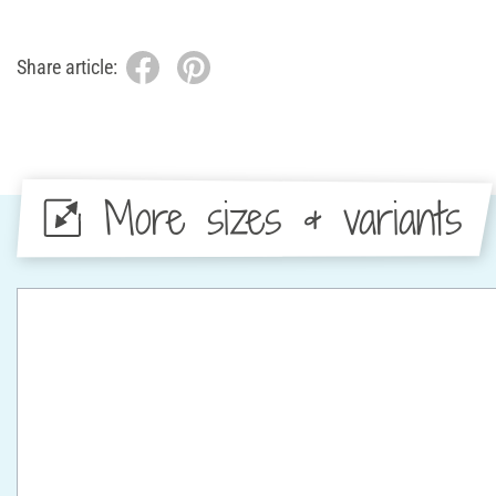
Share article:
More sizes & variants