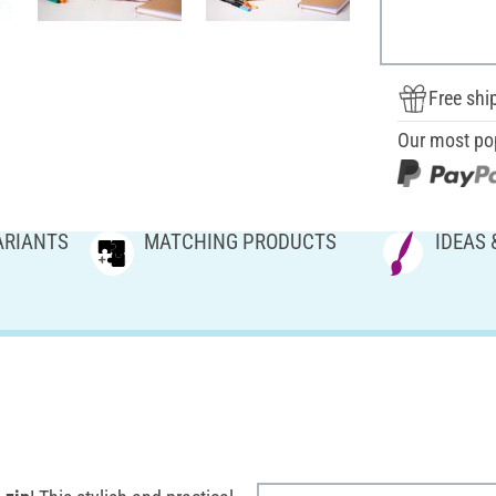
Free shi
Our most po
ARIANTS
MATCHING PRODUCTS
IDEAS 