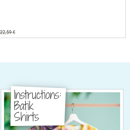
22,59 €
Instructions:
Batik
Shirts