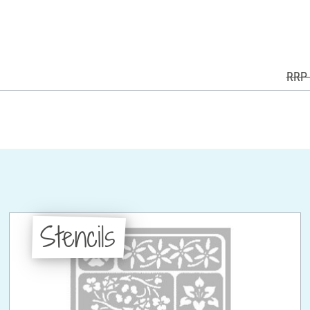
RRP 
Stencils