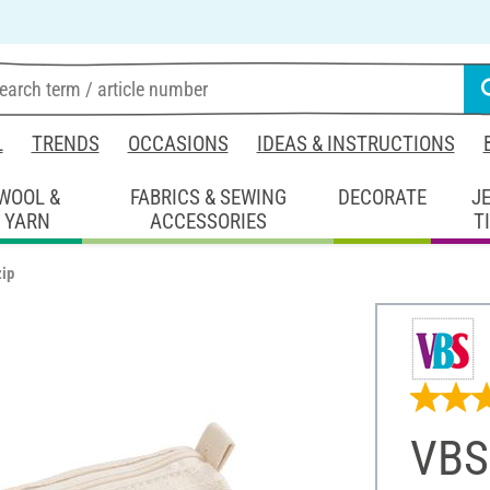
L
TRENDS
OCCASIONS
IDEAS & INSTRUCTIONS
WOOL &
FABRICS & SEWING
DECORATE
J
YARN
ACCESSORIES
T
zip
VBS 