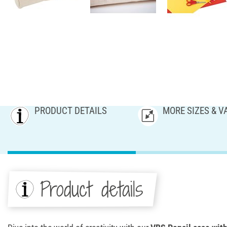
PRODUCT DETAILS
MORE SIZES & V
Product details