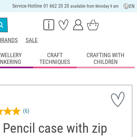
Service-Hotline 01 662 20 20
EN
available from Monday 9 am
BRANDS
SALE
EWELLERY
CRAFT
CRAFTING WITH
INKERING
TECHNIQUES
CHILDREN
(6)
Pencil case with zip