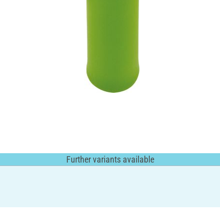
Further variants available