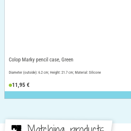
Colop Marky pencil case, Green
Diameter (outside): 6.2 cm; Height: 21.7 cm; Material: Silicone
11,95 €
Matching products