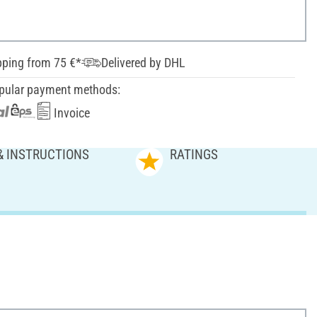
pping from 75 €*
Delivered by DHL
pular payment methods:
Invoice
& INSTRUCTIONS
RATINGS