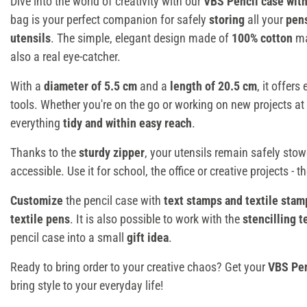
Dive into the world of creativity with our
VBS Pencil case with
bag is your perfect companion for safely
storing
all your
pen
utensils
. The simple, elegant design made of
100% cotton
ma
also a real eye-catcher.
With a
diameter of 5.5 cm
and a
length of 20.5 cm
, it offer
tools. Whether you're on the go or working on new projects at
everything
tidy and within easy reach
.
Thanks to the
sturdy zipper
, your utensils remain safely sto
accessible. Use it for school, the office or creative projects - t
Customize
the pencil case with
text stamps and textile stam
textile pens
. It is also possible to work with the
stencilling 
pencil case into a small
gift idea
.
Ready to bring order to your creative chaos? Get your
VBS Pen
bring style to your everyday life!