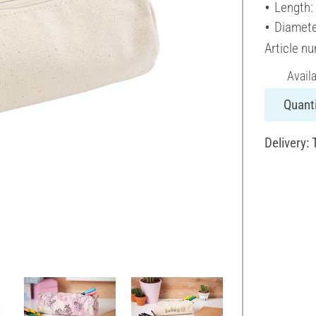
Length:
Diamete
Article n
Avail
Quanti
Delivery: 