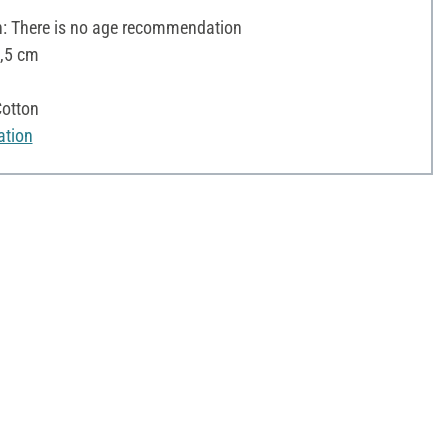
 There is no age recommendation
5,5 cm
otton
ation