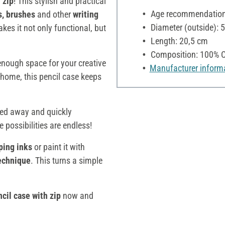
 zip
! This stylish and practical
Age recommendation:
s, brushes
and other
writing
Diameter (outside): 
kes it not only functional, but
Length: 20,5 cm
Composition: 100% C
s enough space for your creative
Manufacturer inform
 home, this pencil case keeps
wed away and quickly
he possibilities are endless!
ping inks
or paint it with
technique
. This turns a simple
cil case with zip
now and