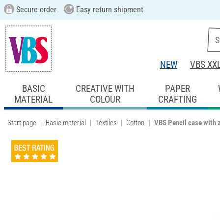
Secure order
Easy return shipment
NEW
VBS XX
BASIC
CREATIVE WITH
PAPER
MATERIAL
COLOUR
CRAFTING
Start page
Basic material
Textiles
Cotton
VBS Pencil case with 