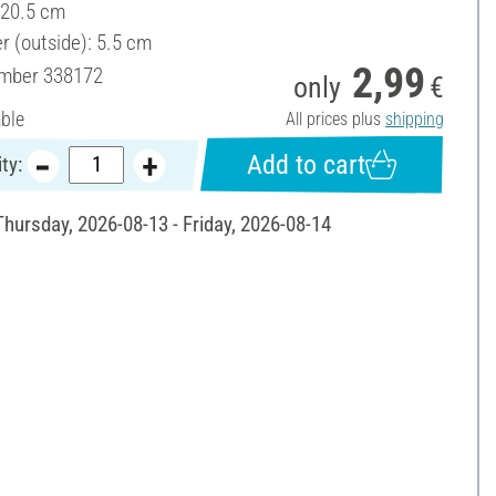
 20.5 cm
r (outside): 5.5 cm
2,99
umber
338172
only
€
able
All prices plus
shipping
Add to cart
ty:
Thursday, 2026-08-13 - Friday, 2026-08-14