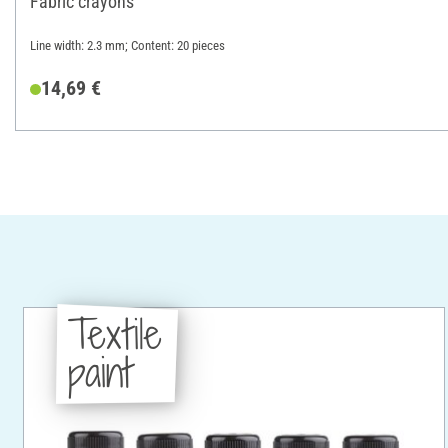
Fabric crayons
Line width: 2.3 mm; Content: 20 pieces
14,69 €
Textile
paint