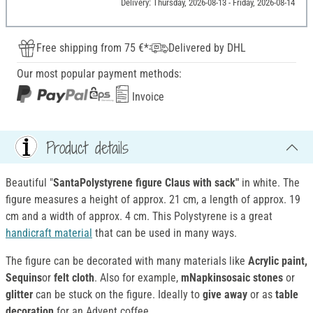
Delivery: Thursday, 2026-08-13 - Friday, 2026-08-14
Free shipping from 75 €*
Delivered by DHL
Our most popular payment methods:
Invoice
Product details
Beautiful "
SantaPolystyrene figure Claus with sack"
in white. The
figure measures a height of approx. 21 cm, a length of approx. 19
cm and a width of approx. 4 cm. This Polystyrene is a great
handicraft material
that can be used in many ways.
The figure can be decorated with many materials like
Acrylic paint,
Sequins
or
felt cloth
. Also for example,
mNapkinsosaic stones
or
glitter
can be stuck on the figure. Ideally to
give away
or as
table
decoration
for an Advent coffee.