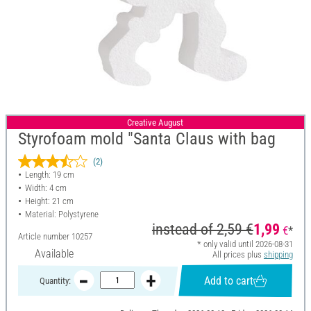
Creative August
Styrofoam mold "Santa Claus with bag
(2)
Length: 19 cm
Width: 4 cm
Height: 21 cm
Material: Polystyrene
instead of
2,59 €
1,99
€
*
Article number
10257
* only valid until 2026-08-31
Available
All prices plus
shipping
Add to cart
Quantity: