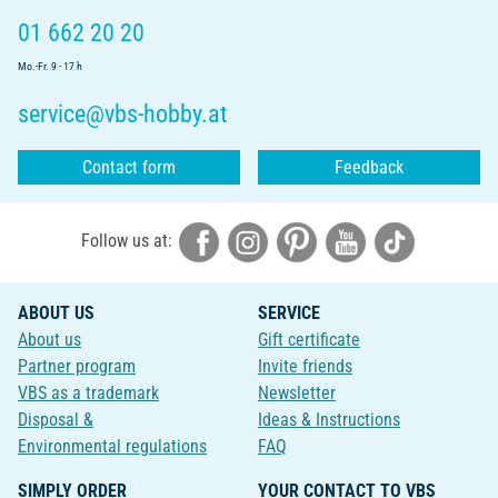
01 662 20 20
Mo.-Fr. 9 - 17 h
service@vbs-hobby.at
Contact form
Feedback
Follow us at:
ABOUT US
SERVICE
About us
Gift certificate
Partner program
Invite friends
VBS as a trademark
Newsletter
Disposal &
Ideas & Instructions
Environmental regulations
FAQ
SIMPLY ORDER
YOUR CONTACT TO VBS