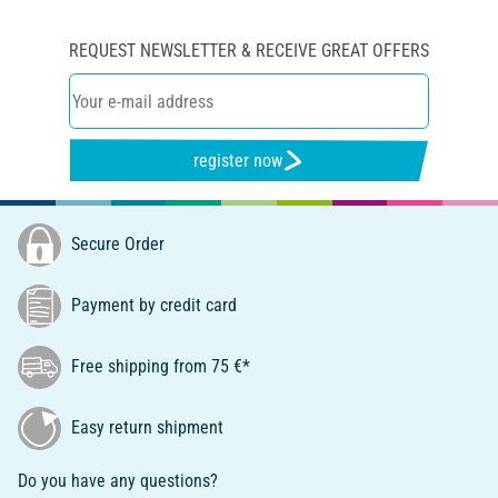
REQUEST NEWSLETTER & RECEIVE GREAT OFFERS
register now
Secure Order
Payment by credit card
Free shipping from 75 €*
Easy return shipment
Do you have any questions?