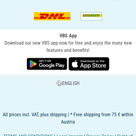
VBS App
Download our new VBS app now for free and enjoy the many new
features and benefits!
ENGLISH
All prices incl. VAT, plus shipping | * Free shipping from 75 € within
Austria