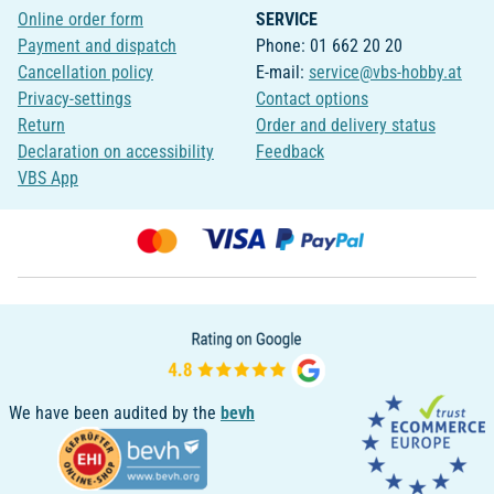
Online order form
SERVICE
Payment and dispatch
Phone: 01 662 20 20
Cancellation policy
E-mail:
service@vbs-hobby.at
Privacy-settings
Contact options
Return
Order and delivery status
Declaration on accessibility
Feedback
VBS App
We have been audited by the
bevh