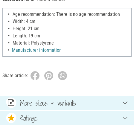
Age recommendation: There is no age recommendation
Width: 4 cm
Height: 21 cm
Length: 19 cm
Material: Polystyrene
Manufacturer information
Share article:
More sizes & variants
Ratings