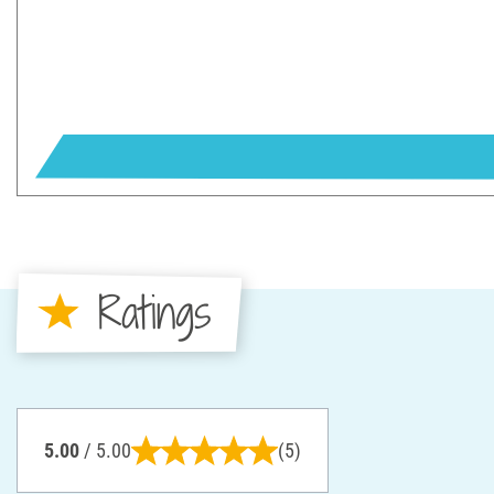
Ratings
5.00
/ 5.00
(5)