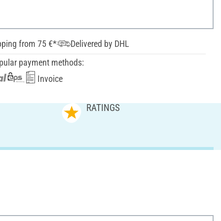
pping from 75 €*
Delivered by DHL
pular payment methods:
Invoice
RATINGS