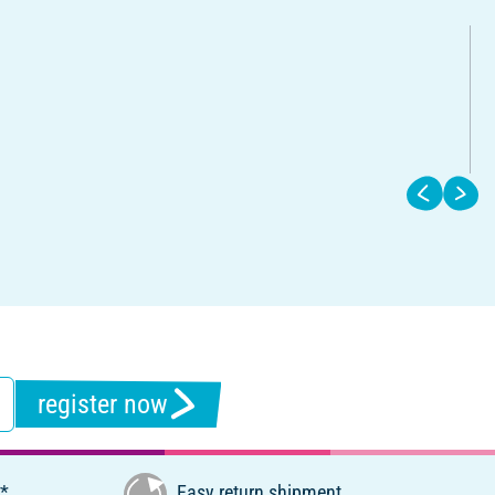
register now
€*
Easy return shipment