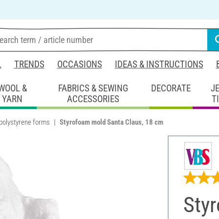
L
TRENDS
OCCASIONS
IDEAS & INSTRUCTIONS
WOOL &
FABRICS & SEWING
DECORATE
J
YARN
ACCESSORIES
T
polystyrene forms
Styrofoam mold Santa Claus, 18 cm
Sty