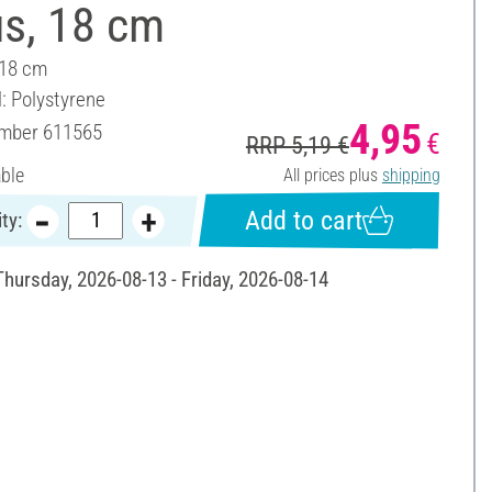
us, 18 cm
 18 cm
l: Polystyrene
4,95
umber
611565
€
RRP 5,19 €
able
All prices plus
shipping
Add to cart
ty:
Thursday, 2026-08-13 - Friday, 2026-08-14