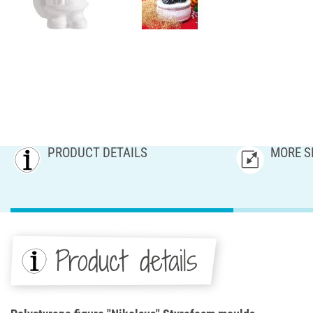
PRODUCT DETAILS
MORE S
Product details