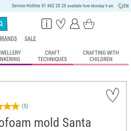
Service-Hotline 01 662 20 20
EN
available from Monday 9 am
BRANDS
SALE
EWELLERY
CRAFT
CRAFTING WITH
INKERING
TECHNIQUES
CHILDREN
(5)
rofoam mold Santa