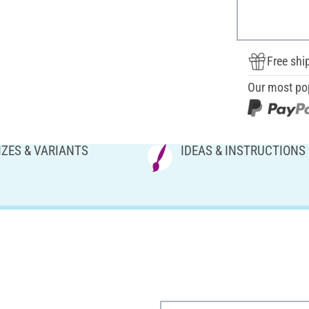
Free shi
Our most po
IZES & VARIANTS
IDEAS & INSTRUCTIONS