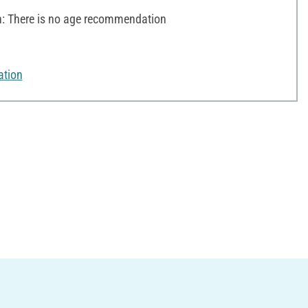
 There is no age recommendation
ation