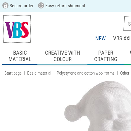
Secure order
Easy return shipment
NEW
VBS XX
BASIC
CREATIVE WITH
PAPER
MATERIAL
COLOUR
CRAFTING
Start page
Basic material
Polystyrene and cotton wool forms
Other 