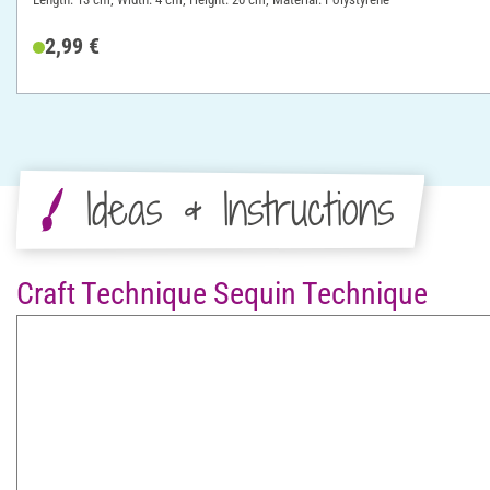
2,99 €
Ideas & Instructions
Craft Technique Sequin Technique