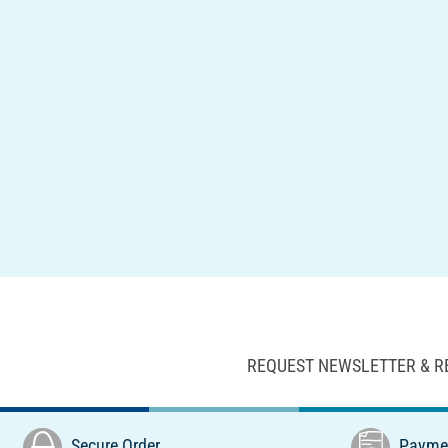
REQUEST NEWSLETTER & R
Secure Order
Paymen