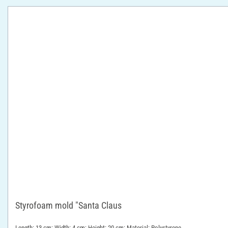
Styrofoam mold "Santa Claus
Length: 13 cm; Width: 4 cm; Height: 20 cm; Material: Polystyrene