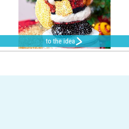
to the idea