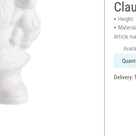
Cla
Height:
Materia
Article n
Avail
Quanti
Delivery: 