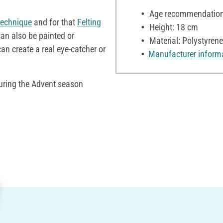
Age recommendation:
technique
and for that
Felting
Height: 18 cm
can also be painted or
Material: Polystyrene
can create a real eye-catcher or
Manufacturer inform
during the Advent season