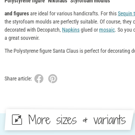
Polystyrene figure "Nikolaus" Styrofoam moulds
and figures
are ideal for various handicrafts. For this
Sequin 
the styrofoam moulds are perfectly suitable. Of course, they 
decorated with Decopatch,
Napkins
glued or
mosaic
. So you 
a great souvenir.
The Polystyrene figure Santa Claus is perfect for decorating 
Share article:
More sizes & variants