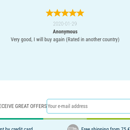
2020-01-29
Anonymous
Very good, I will buy again (Rated in another country)
ECEIVE GREAT OFFERS
t by credit card
Free shipping from 75 