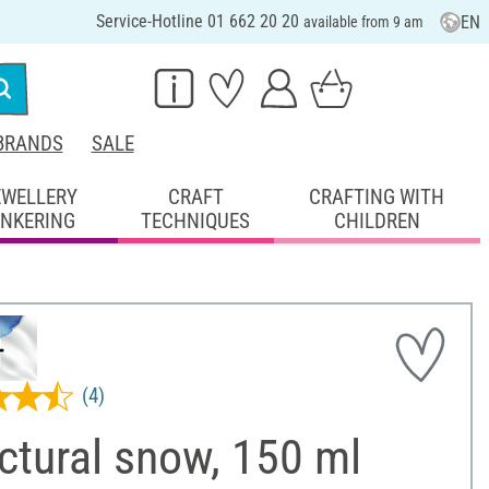
Service-Hotline 01 662 20 20
EN
available from 9 am
BRANDS
SALE
EWELLERY
CRAFT
CRAFTING WITH
INKERING
TECHNIQUES
CHILDREN
(4)
ctural snow, 150 ml