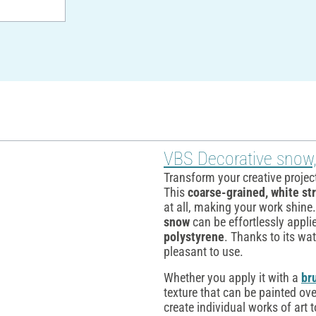
VBS Decorative snow
Transform your creative projec
This
coarse-grained, white st
at all, making your work shine.
snow
can be effortlessly appli
polystyrene
. Thanks to its wat
pleasant to use.
Whether you apply it with a
br
texture that can be painted ove
create individual works of art 