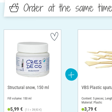
Order at the same tim
Structural snow, 150 ml
VBS Plastic spatu
Fill volume: 150 ml
Content: 5 pieces; Leng
Material: Plastic
5,99 €
3,79 €
(1 l = 39,93 €)