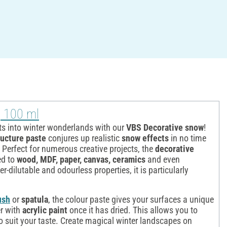
, 100 ml
ts into winter wonderlands with our
VBS Decorative snow
!
ructure paste
conjures up realistic
snow effects
in no time
 Perfect for numerous creative projects, the
decorative
ed to
wood, MDF, paper, canvas, ceramics
and even
er-dilutable and odourless properties, it is particularly
ush
or
spatula
, the colour paste gives your surfaces a unique
r with
acrylic paint
once it has dried. This allows you to
to suit your taste. Create magical winter landscapes on