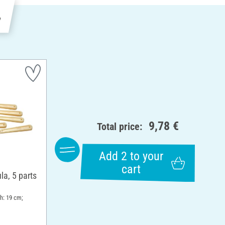
e
9,78 €
Total price:
Add 2 to your
cart
la, 5 parts
th: 19 cm;