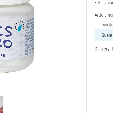
Fill vol
Article n
Avail
Quanti
Delivery: 