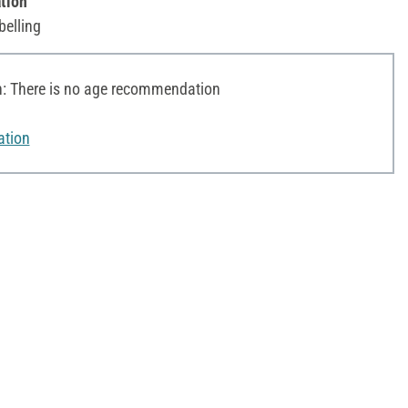
tion
belling
 There is no age recommendation
ation