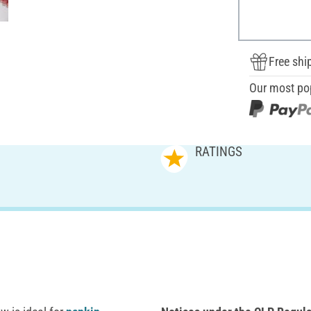
Free shi
Our most po
RATINGS