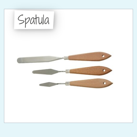
Spatula