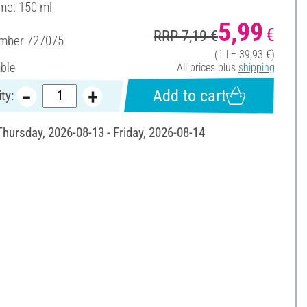
ume: 150 ml
5,99
€
RRP 7,19 €
umber
727075
(1 l = 39,93 €)
able
All prices plus
shipping
Add to cart
ty:
Thursday, 2026-08-13 - Friday, 2026-08-14