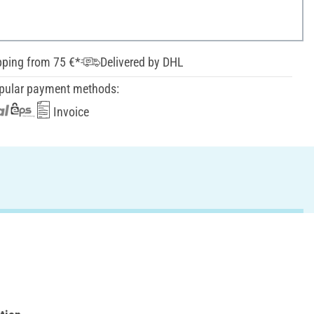
pping from 75 €*
Delivered by DHL
pular payment methods:
Invoice