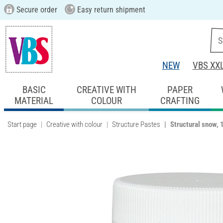
Secure order
Easy return shipment
NEW
VBS XX
BASIC
CREATIVE WITH
PAPER
MATERIAL
COLOUR
CRAFTING
Start page
Creative with colour
Structure Pastes
Structural snow, 