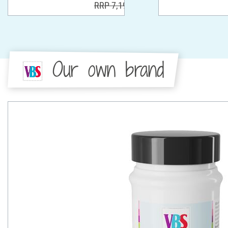
RRP 7,19 €
Our own brand