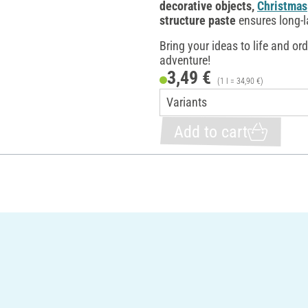
decorative objects,
Christmas
structure paste
ensures long-l
Bring your ideas to life and or
adventure!
3,49 €
(1 l = 34,90 €)
Add to cart