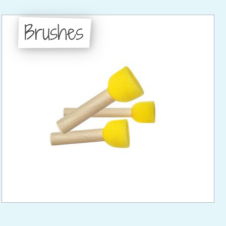
Brushes