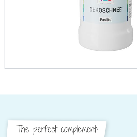
The perfect complement: