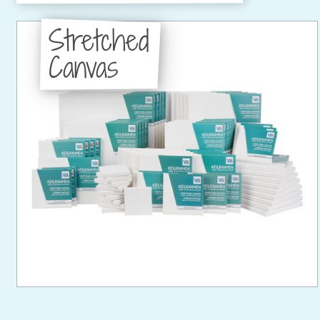
Stretched
Canvas