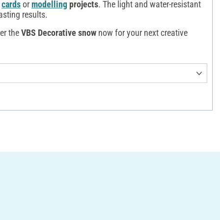
cards
or
modelling
projects
. The light and water-resistant
asting results.
der the
VBS Decorative snow
now for your next creative