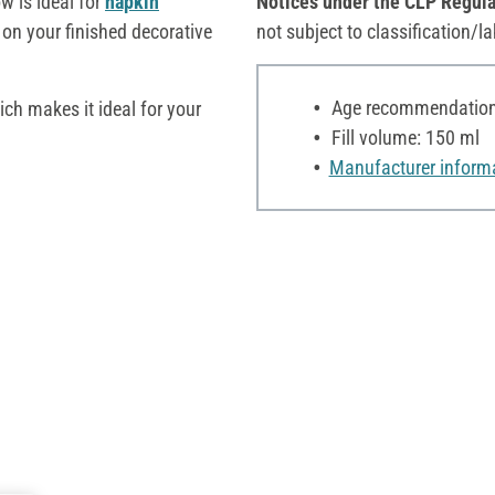
w is ideal for
napkin
Notices under the CLP Regula
on your finished decorative
not subject to classification/la
Age recommendation:
ich makes it ideal for your
Fill volume: 150 ml
Manufacturer inform