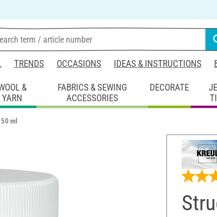
L
TRENDS
OCCASIONS
IDEAS & INSTRUCTIONS
WOOL &
FABRICS & SEWING
DECORATE
J
YARN
ACCESSORIES
T
150 ml
Stru