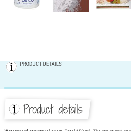
PRODUCT DETAILS
Product details