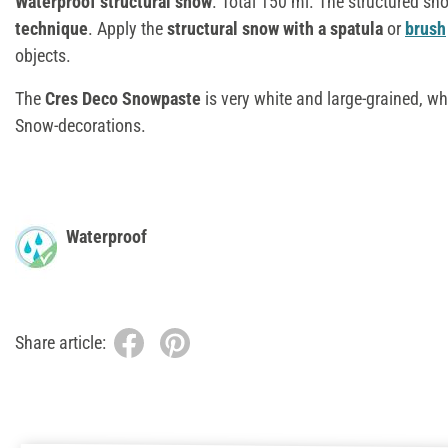
Waterproof structural snow
. Total 150 ml. The structured sno
technique
. Apply the
structural snow with a
spatula
or
brush
objects.
The
Cres Deco Snowpaste
is very white and large-grained, wh
Snow-decorations.
Waterproof
Share article: