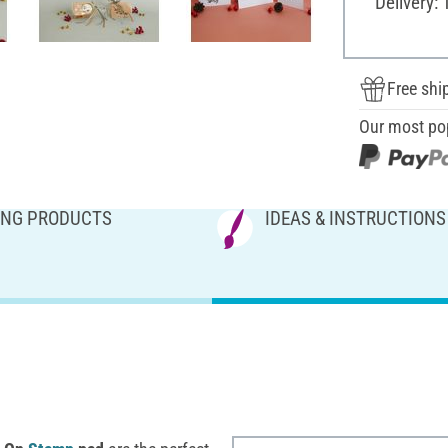
Delivery: 
Free shi
Our most po
NG PRODUCTS
IDEAS & INSTRUCTIONS