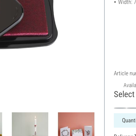
Width: 
Article n
Avail
Select 
Quanti