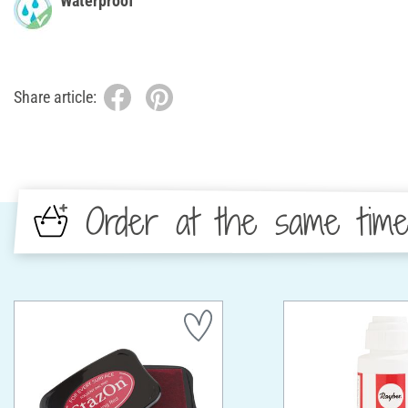
Waterproof
Share article:
Order at the same tim