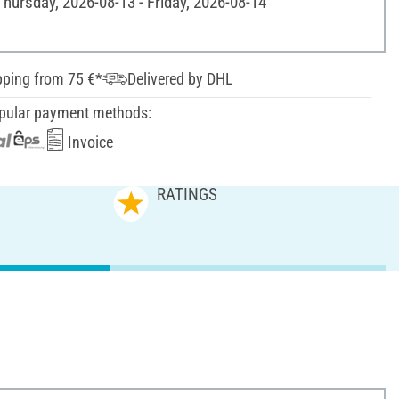
Thursday, 2026-08-13 - Friday, 2026-08-14
pping from 75 €*
Delivered by DHL
pular payment methods:
Invoice
RATINGS