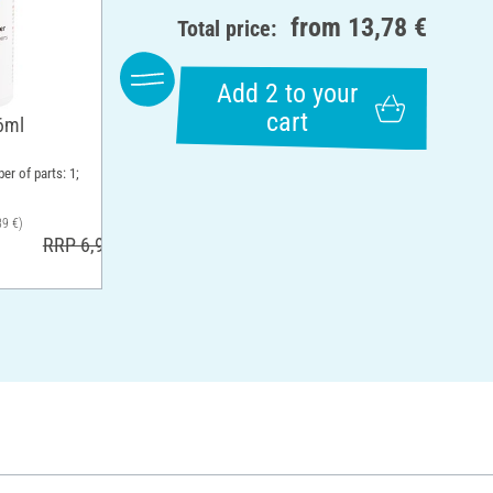
from
13,78 €
Total price:
Add 2 to your
cart
6ml
er of parts: 1;
39 €)
RRP 6,99 €