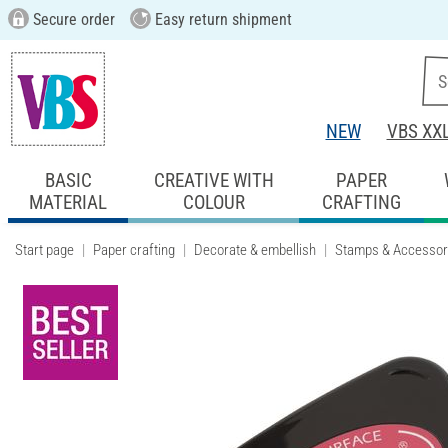
Secure order
Easy return shipment
NEW
VBS XX
BASIC
CREATIVE WITH
PAPER
MATERIAL
COLOUR
CRAFTING
Start page
Paper crafting
Decorate & embellish
Stamps & Accessor