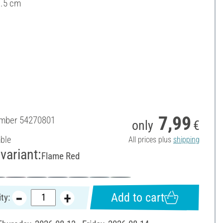
7.5 cm
7,99
umber
54270801
only
€
able
All prices plus
shipping
variant:
Flame Red
Add to cart
ty: