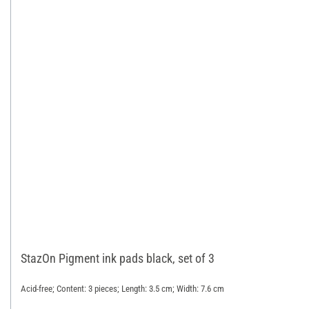
StazOn Pigment ink pads black, set of 3
Acid-free; Content: 3 pieces; Length: 3.5 cm; Width: 7.6 cm