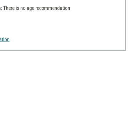
 There is no age recommendation
ation