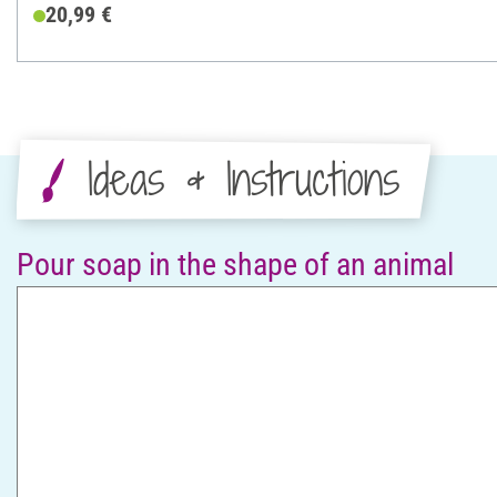
20,99 €
Ideas & Instructions
Pour soap in the shape of an animal