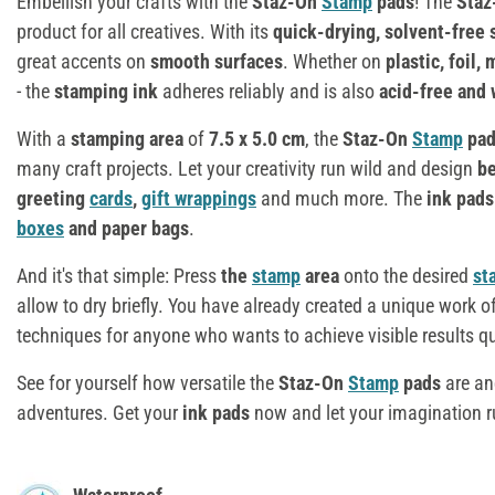
Embellish your crafts with the
Staz-On
Stamp
pads
! The
Sta
product for all creatives. With its
quick-drying, solvent-free
great accents on
smooth surfaces
. Whether on
plastic, foil,
- the
stamping ink
adheres reliably and is also
acid-free and 
With a
stamping area
of
7.5 x 5.0 cm
, the
Staz-On
Stamp
pad
many craft projects. Let your creativity run wild and design
be
greeting
cards
,
gift wrappings
and much more. The
ink pad
boxes
and paper bags
.
And it's that simple: Press
the
stamp
area
onto the desired
st
allow to dry briefly. You have already created a unique work of
techniques for anyone who wants to achieve visible results qu
See for yourself how versatile the
Staz-On
Stamp
pads
are an
adventures. Get your
ink pads
now and let your imagination r