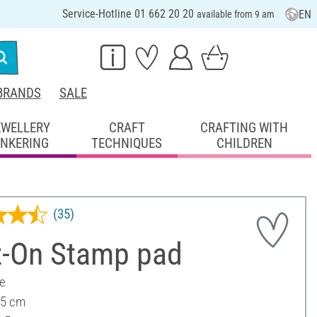
Service-Hotline 01 662 20 20
EN
available from 9 am
BRANDS
SALE
EWELLERY
CRAFT
CRAFTING WITH
INKERING
TECHNIQUES
CHILDREN
(35)
z-On Stamp pad
ee
 5 cm