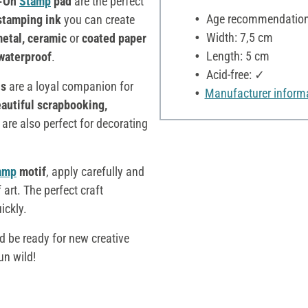
z-On
Stamp
pad
are the perfect
Age recommendation:
 stamping ink
you can create
Width: 7,5 cm
 metal, ceramic
or
coated paper
Length: 5 cm
waterproof
.
Acid-free: ✓
s
are a loyal companion for
Manufacturer inform
autiful scrapbooking,
s
are also perfect for decorating
amp
motif
, apply carefully and
 art. The perfect craft
ickly.
d be ready for new creative
un wild!