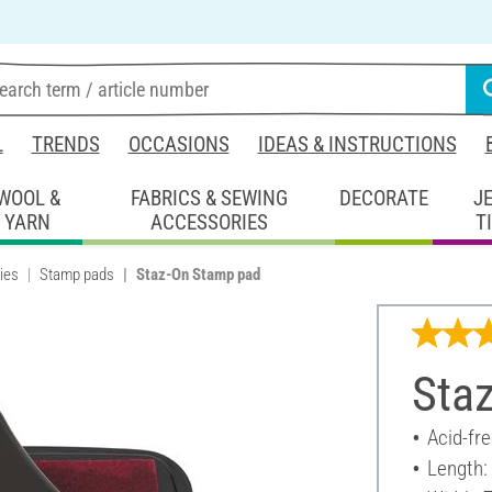
L
TRENDS
OCCASIONS
IDEAS & INSTRUCTIONS
WOOL &
FABRICS & SEWING
DECORATE
J
YARN
ACCESSORIES
T
ies
Stamp pads
Staz-On Stamp pad
Sta
Acid-fr
Length: