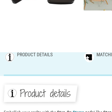
PRODUCT DETAILS
MATCHI
Product details