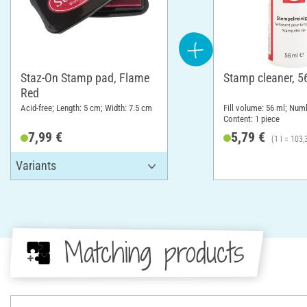
Staz-On Stamp pad, Flame
Stamp cleaner, 5
Red
Acid-free; Length: 5 cm; Width: 7.5 cm
Fill volume: 56 ml; Numb
Content: 1 piece
7,99 €
5,79 €
(1 l = 103,
Matching products