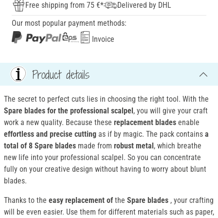
Free shipping from 75 €*
Delivered by DHL
Our most popular payment methods:
Invoice
Product details
The secret to perfect cuts lies in choosing the right tool. With the
Spare blades for the professional scalpel
, you will give your craft
work a new quality. Because these
replacement blades
enable
effortless and precise cutting
as if by magic. The pack contains
a
total of 8 Spare blades
made from
robust metal
, which breathe
new life into your professional scalpel. So you can concentrate
fully on your creative design without having to worry about blunt
blades.
Thanks to the
easy
replacement
of
the
Spare blades
, your crafting
will be even easier. Use them for different materials such as paper,