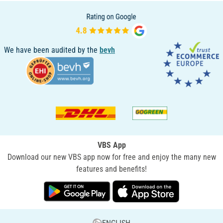
We have been audited by the
bevh
VBS App
Download our new VBS app now for free and enjoy the many new
features and benefits!