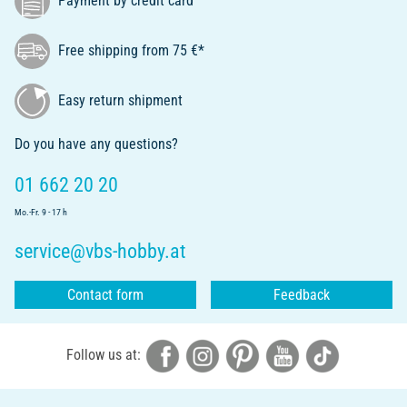
Payment by credit card
Free shipping from 75 €*
Easy return shipment
Do you have any questions?
01 662 20 20
Mo.-Fr. 9 - 17 h
service@vbs-hobby.at
Contact form
Feedback
Follow us at: