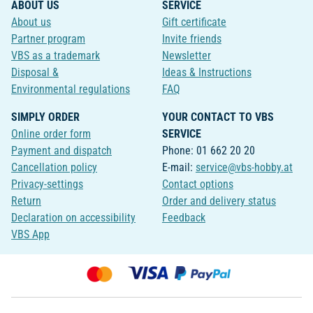
ABOUT US
SERVICE
About us
Gift certificate
Partner program
Invite friends
VBS as a trademark
Newsletter
Disposal &
Ideas & Instructions
Environmental regulations
FAQ
SIMPLY ORDER
YOUR CONTACT TO VBS
Online order form
SERVICE
Payment and dispatch
Phone: 01 662 20 20
Cancellation policy
E-mail:
service@vbs-hobby.at
Privacy-settings
Contact options
Return
Order and delivery status
Declaration on accessibility
Feedback
VBS App