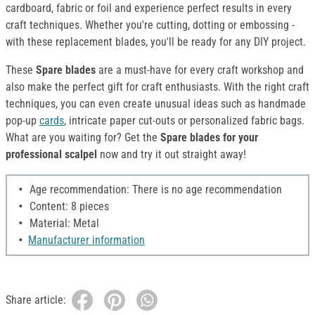
cardboard, fabric or foil and experience perfect results in every
craft techniques. Whether you're cutting, dotting or embossing -
with these replacement blades, you'll be ready for any DIY project.
These
Spare blades
are a must-have for every craft workshop and
also make the perfect gift for craft enthusiasts. With the right craft
techniques, you can even create unusual ideas such as handmade
pop-up
cards
, intricate paper cut-outs or personalized fabric bags.
What are you waiting for? Get the
Spare blades for your
professional scalpel
now and try it out straight away!
Age recommendation: There is no age recommendation
Content: 8 pieces
Material: Metal
Manufacturer information
Share article: