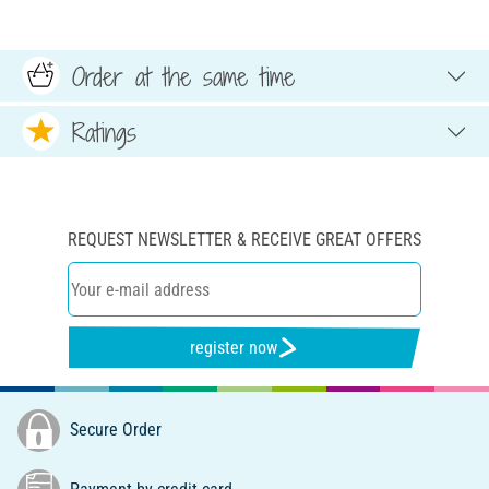
Order at the same time
Ratings
REQUEST NEWSLETTER & RECEIVE GREAT OFFERS
register now
Secure Order