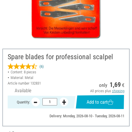
Spare blades for professional scalpel
(6)
Content: 8 pieces
Material: Metal
Article number
132831
1,69
only
€
Available
All prices plus
shipping
Add to cart
Quantity:
Delivery: Monday, 2026-08-10 - Tuesday, 2026-08-11