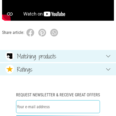
Share article:
Matching products
Ratings
REQUEST NEWSLETTER & RECEIVE GREAT OFFERS