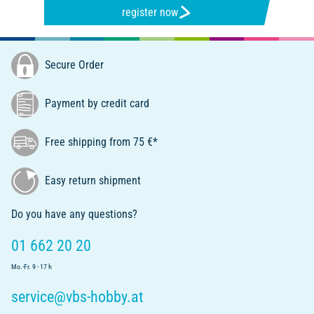
register now
Secure Order
Payment by credit card
Free shipping from 75 €*
Easy return shipment
Do you have any questions?
01 662 20 20
Mo.-Fr. 9 - 17 h
service@vbs-hobby.at