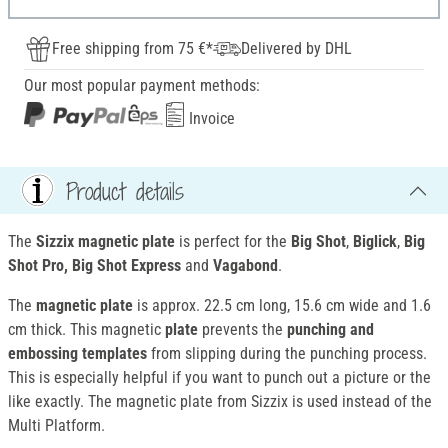
Free shipping from 75 €*
Delivered by DHL
Our most popular payment methods:
Invoice
Product details
The
Sizzix magnetic plate
is perfect for the
Big Shot
,
Biglick
,
Big
Shot Pro, Big Shot Express
and
Vagabond
.
The
magnetic plate
is approx. 22.5 cm long, 15.6 cm wide and 1.6
cm thick. This magnetic
plate
prevents the
punching and
embossing templates
from slipping during the punching process.
This is especially helpful if you want to punch out a picture or the
like exactly. The magnetic plate from Sizzix is used instead of the
Multi Platform.