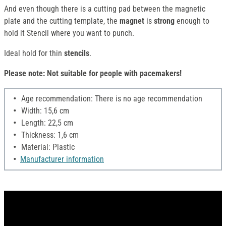
And even though there is a cutting pad between the magnetic
plate and the cutting template, the
magnet
is
strong
enough to
hold it Stencil where you want to punch.
Ideal hold for thin
stencils
.
Please note: Not suitable for people with pacemakers!
Age recommendation: There is no age recommendation
Width: 15,6 cm
Length: 22,5 cm
Thickness: 1,6 cm
Material: Plastic
Manufacturer information