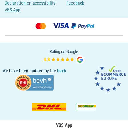
Declaration on accessibility
Feedback
VBS App
We have been audited by the
bevh
VBS App