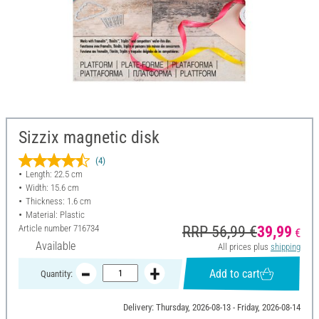
Sizzix magnetic disk
(4)
Length: 22.5 cm
Width: 15.6 cm
Thickness: 1.6 cm
Material: Plastic
Article number
716734
RRP 56,99 €
39,99
€
Available
All prices plus
shipping
Add to cart
Quantity:
Delivery: Thursday, 2026-08-13 - Friday, 2026-08-14