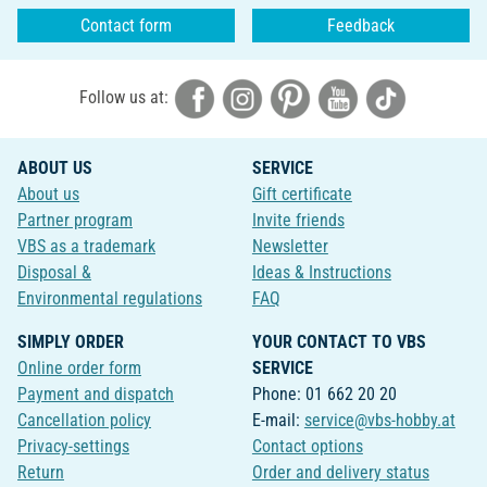
Contact form
Feedback
Follow us at:
ABOUT US
SERVICE
About us
Gift certificate
Partner program
Invite friends
VBS as a trademark
Newsletter
Disposal &
Ideas & Instructions
Environmental regulations
FAQ
SIMPLY ORDER
YOUR CONTACT TO VBS
Online order form
SERVICE
Payment and dispatch
Phone: 01 662 20 20
Cancellation policy
E-mail:
service@vbs-hobby.at
Privacy-settings
Contact options
Return
Order and delivery status