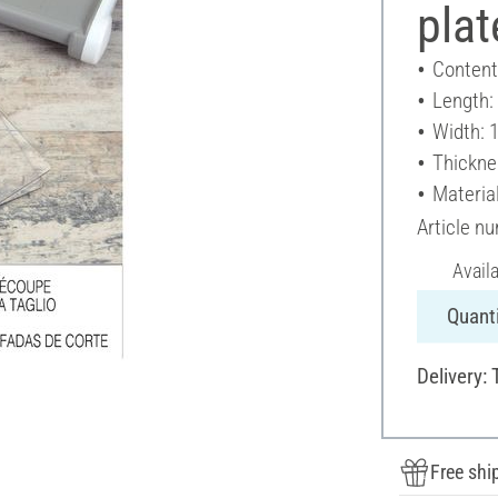
plat
Content
Length:
Width: 
Thickne
Material
Article n
Avail
Quanti
Delivery: 
Free shi