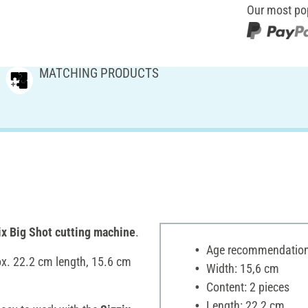
Our most po
MATCHING PRODUCTS
ix Big Shot cutting machine
.
Age recommendation:
ox. 22.2 cm length, 15.6 cm
Width: 15,6 cm
Content: 2 pieces
Length: 22,2 cm