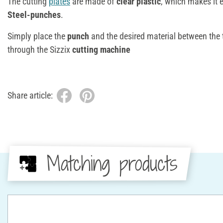
The cutting
plates
are made of
clear plastic
, which makes it 
Steel-punches
.
Simply place the
punch
and the desired material between the
through the Sizzix
cutting machine
Share article:
Matching products