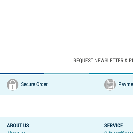
REQUEST NEWSLETTER & R
Secure Order
Paymen
ABOUT US
SERVICE