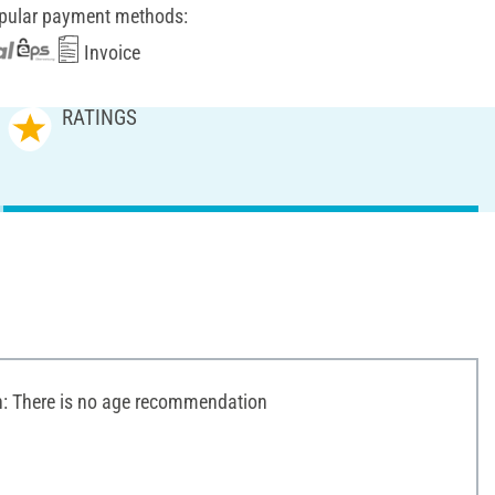
pular payment methods:
Invoice
RATINGS
 There is no age recommendation