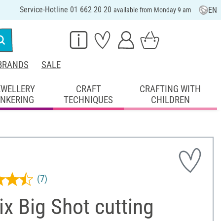
Service-Hotline 01 662 20 20
EN
available from Monday 9 am
BRANDS
SALE
EWELLERY
CRAFT
CRAFTING WITH
INKERING
TECHNIQUES
CHILDREN
(7)
ix Big Shot cutting