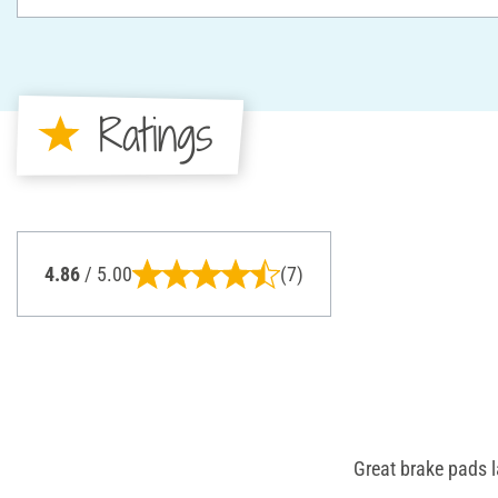
Ratings
4.86
/ 5.00
(7)
Great brake pads l