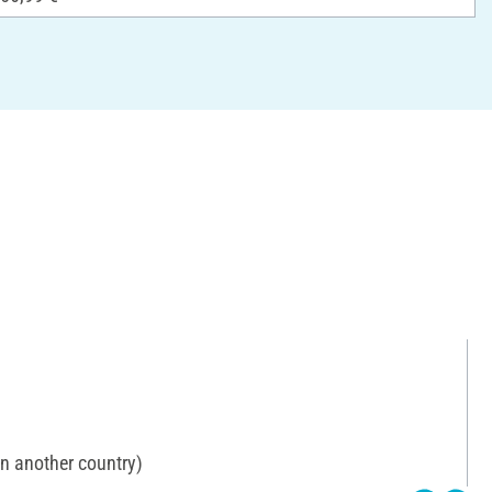
in another country)