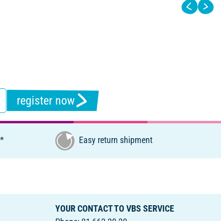
register now
€*
Easy return shipment
YOUR CONTACT TO VBS SERVICE