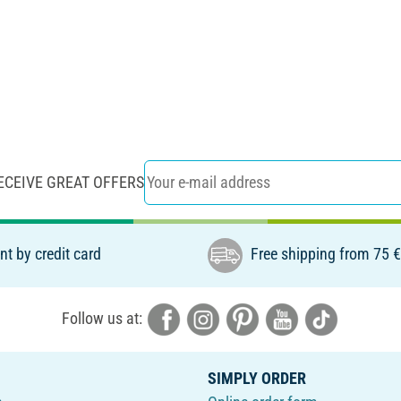
ECEIVE GREAT OFFERS
t by credit card
Free shipping from 75 
Follow us at:
SIMPLY ORDER