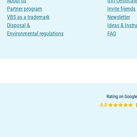
About us
Gift certificat
Partner program
Invite friends
VBS as a trademark
Newsletter
Disposal &
Ideas & Instr
Environmental regulations
FAQ