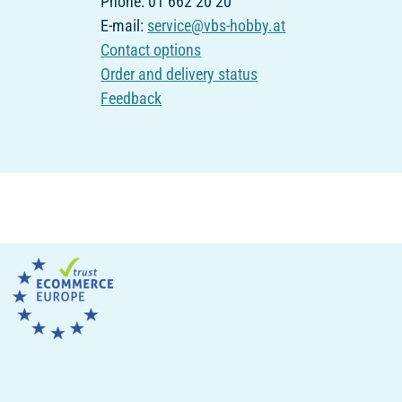
Phone: 01 662 20 20
E-mail:
service@vbs-hobby.at
Contact options
Order and delivery status
Feedback