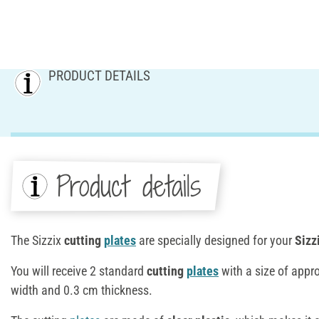
PRODUCT DETAILS
Product details
The Sizzix
cutting
plates
are specially designed for your
Sizz
You will receive 2 standard
cutting
plates
with a size of appr
width and 0.3 cm thickness.