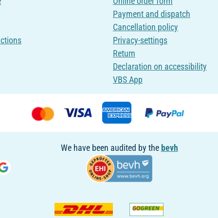
e
Online order form
Payment and dispatch
Cancellation policy
uctions
Privacy-settings
Return
Declaration on accessibility
VBS App
We have been audited by the
bevh