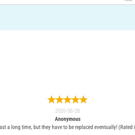
2026-06-28
Anonymous
ast a long time, but they have to be replaced eventually! (Rated 