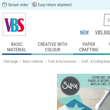
Secure order
Easy return shipment
NEW
VBS XX
BASIC
CREATIVE WITH
PAPER
MATERIAL
COLOUR
CRAFTING
Start page
Basic material
Tools & Accessories
Craft - & Cutting boa