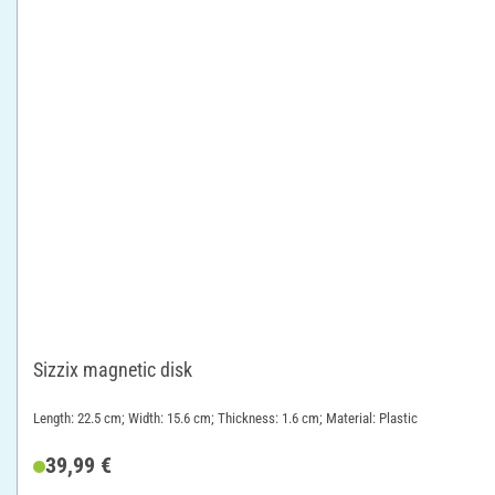
Sizzix magnetic disk
Length: 22.5 cm; Width: 15.6 cm; Thickness: 1.6 cm; Material: Plastic
39,99 €