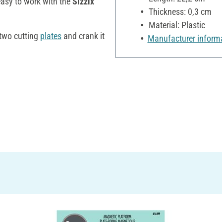
easy to work with the
Sizzix
Thickness: 0,3 cm
Material: Plastic
 two cutting
plates
and crank it
Manufacturer inform