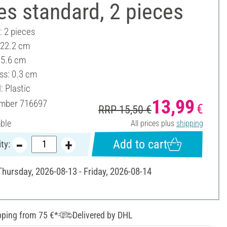
es standard, 2 pieces
: 2 pieces
 22.2 cm
15.6 cm
ss: 0.3 cm
: Plastic
13,99
umber
716697
€
RRP 15,50 €
able
All prices plus
shipping
Add to cart
ty:
Thursday, 2026-08-13 - Friday, 2026-08-14
pping from 75 €*
Delivered by DHL