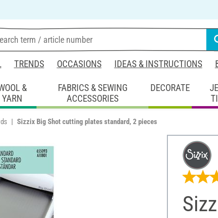
L
TRENDS
OCCASIONS
IDEAS & INSTRUCTIONS
WOOL &
FABRICS & SEWING
DECORATE
J
YARN
ACCESSORIES
T
rds
Sizzix Big Shot cutting plates standard, 2 pieces
Sizz