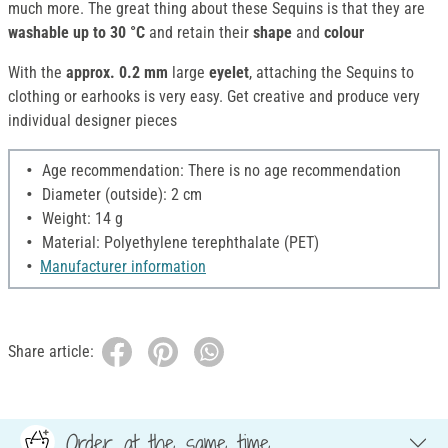
much more. The great thing about these Sequins is that they are
washable up to 30 °C
and retain their
shape
and
colour
With the
approx. 0.2 mm
large
eyelet
, attaching the Sequins to
clothing or earhooks is very easy. Get creative and produce very
individual designer pieces
Age recommendation: There is no age recommendation
Diameter (outside): 2 cm
Weight: 14 g
Material: Polyethylene terephthalate (PET)
Manufacturer information
Share article:
Order at the same time