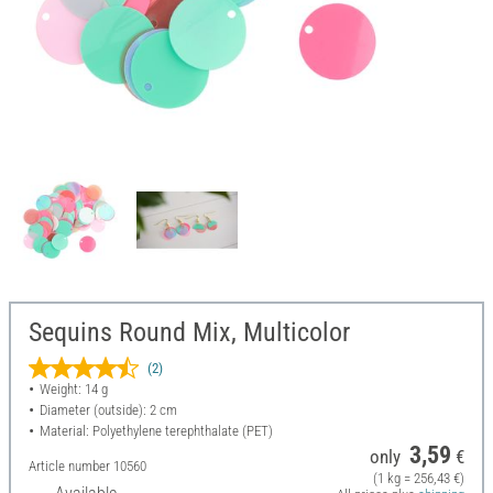
Sequins Round Mix, Multicolor
(2)
Weight: 14 g
Diameter (outside): 2 cm
Material: Polyethylene terephthalate (PET)
3,59
only
€
Article number
10560
(1 kg = 256,43 €)