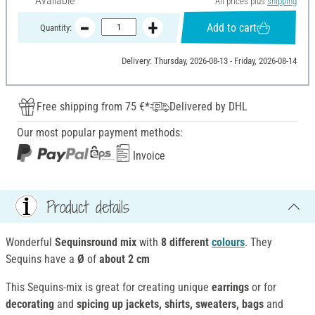
Available
All prices plus
shipping
Add to cart
Quantity:
Delivery: Thursday, 2026-08-13 - Friday, 2026-08-14
Free shipping from 75 €*
Delivered by DHL
Our most popular payment methods:
Invoice
Product details
Wonderful
Sequinsround mix
with
8 different
colours
. They
Sequins have a
Ø
of
about 2 cm
This Sequins-mix is great for creating unique
earrings
or for
decorating
and
spicing up
jackets, shirts, sweaters, bags
and