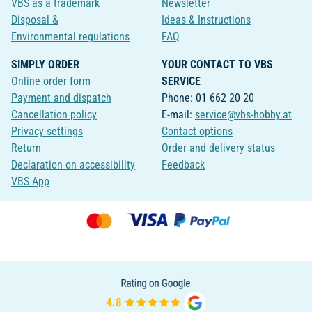
VBS as a trademark
Newsletter
Disposal &
Ideas & Instructions
Environmental regulations
FAQ
SIMPLY ORDER
YOUR CONTACT TO VBS
Online order form
SERVICE
Payment and dispatch
Phone: 01 662 20 20
Cancellation policy
E-mail:
service@vbs-hobby.at
Privacy-settings
Contact options
Return
Order and delivery status
Declaration on accessibility
Feedback
VBS App