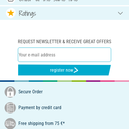
Ratings
REQUEST NEWSLETTER & RECEIVE GREAT OFFERS
register now
Secure Order
Payment by credit card
Free shipping from 75 €*