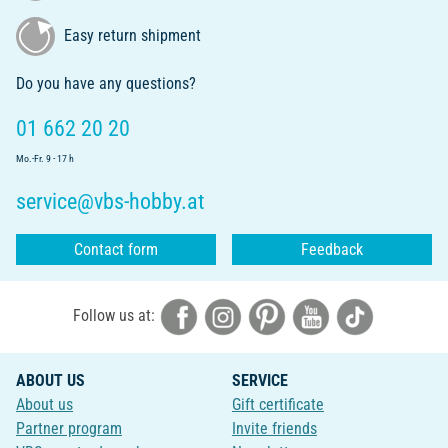
Easy return shipment
Do you have any questions?
01 662 20 20
Mo.-Fr. 9 - 17 h
service@vbs-hobby.at
Contact form
Feedback
Follow us at:
ABOUT US
SERVICE
About us
Gift certificate
Partner program
Invite friends