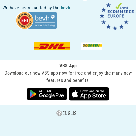
We have been audited by the
bevh
VBS App
Download our new VBS app now for free and enjoy the many new
features and benefits!
ENGLISH