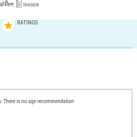
Invoice
RATINGS
 There is no age recommendation