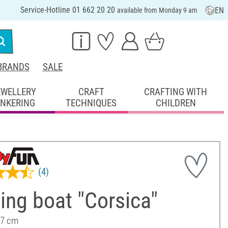
Service-Hotline 01 662 20 20
EN
available from Monday 9 am
BRANDS
SALE
EWELLERY
CRAFT
CRAFTING WITH
INKERING
TECHNIQUES
CHILDREN
(4)
ng boat "Corsica"
 7 cm