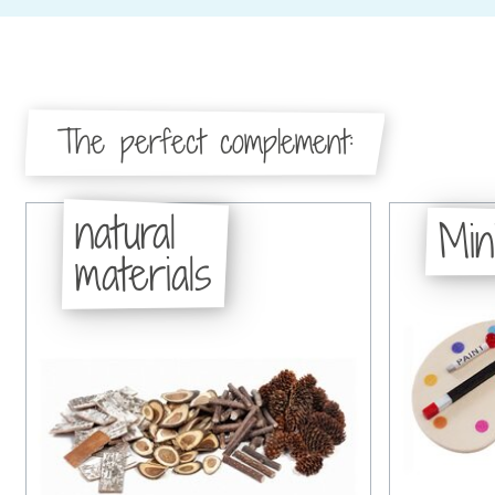
The perfect complement:
natural
Min
materials