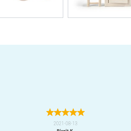
2021-08-13