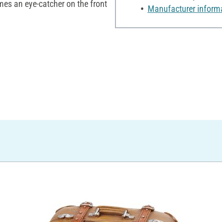
s an eye-catcher on the front
Manufacturer inform