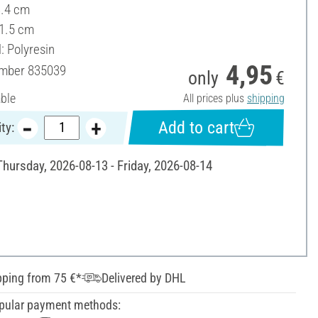
3.4 cm
 1.5 cm
: Polyresin
4,95
umber
835039
only
€
able
All prices plus
shipping
Add to cart
ty:
Thursday, 2026-08-13 - Friday, 2026-08-14
pping from 75 €*
Delivered by DHL
pular payment methods: