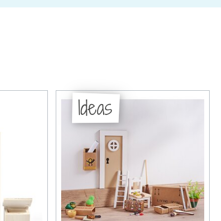
Ideas