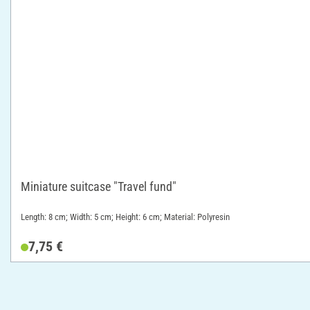
Miniature suitcase "Travel fund"
Length: 8 cm; Width: 5 cm; Height: 6 cm; Material: Polyresin
7,75 €