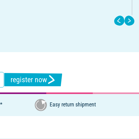
register now
€*
Easy return shipment