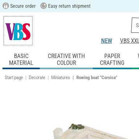
Secure order
Easy return shipment
NEW
VBS XX
BASIC
CREATIVE WITH
PAPER
MATERIAL
COLOUR
CRAFTING
Start page
Decorate
Miniatures
Rowing boat "Corsica"