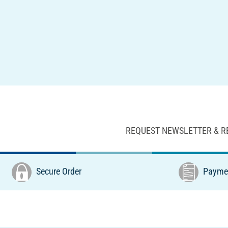
REQUEST NEWSLETTER & R
Secure Order
Paymen