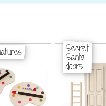
Secret
iatures
Santa
doors