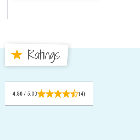
Ratings
4.50
/ 5.00
(4)