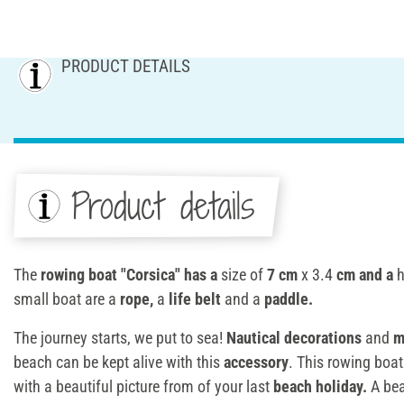
PRODUCT DETAILS
Product details
The
rowing boat "Corsica" has a
size of
7 cm
x 3.4
cm and a
h
small boat are a
rope,
a
life belt
and a
paddle.
The journey starts, we put to sea!
Nautical decorations
and
m
beach can be kept alive with this
accessory
. This rowing boat
with a beautiful picture from of your last
beach holiday.
A bea