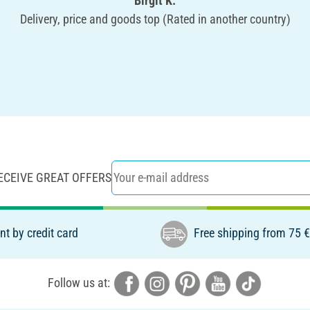
Birgit K.
Delivery, price and goods top (Rated in another country)
ECEIVE GREAT OFFERS
t by credit card
Free shipping from 75 
Follow us at: