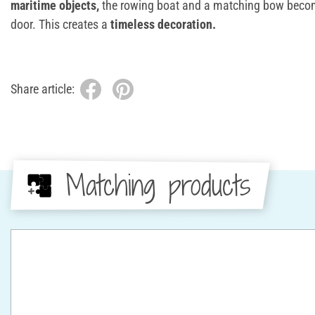
maritime objects,
the rowing boat and a matching bow become
door. This creates a
timeless decoration.
Share article:
Matching products