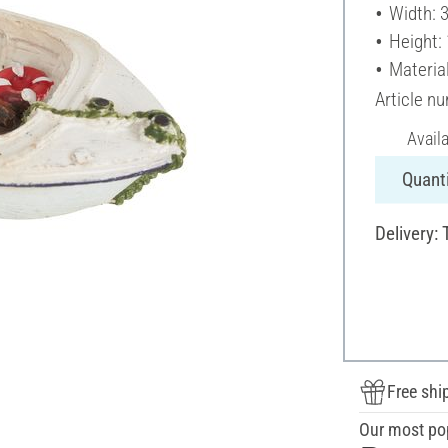
Width: 
Height:
Material
Article n
Avail
Quanti
Delivery: 
Free shi
Our most po