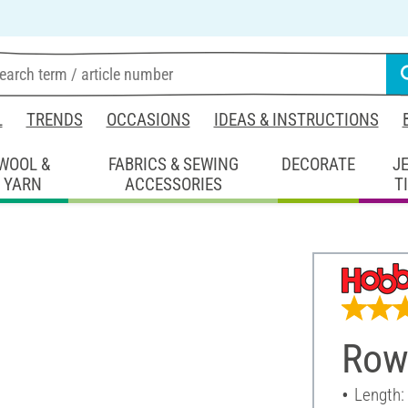
L
TRENDS
OCCASIONS
IDEAS & INSTRUCTIONS
WOOL &
FABRICS & SEWING
DECORATE
J
YARN
ACCESSORIES
T
Rowi
Length: