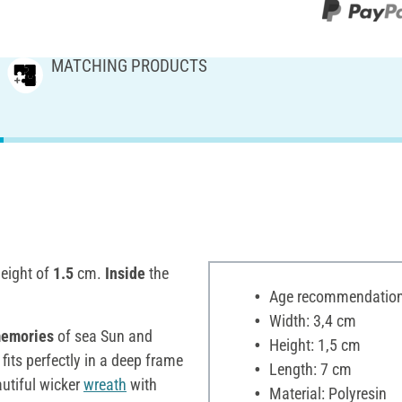
MATCHING PRODUCTS
eight of
1.5
cm.
Inside
the
Age recommendation:
Width: 3,4 cm
emories
of sea Sun and
Height: 1,5 cm
 fits perfectly in a deep frame
Length: 7 cm
utiful wicker
wreath
with
Material: Polyresin