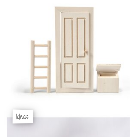
Ideas