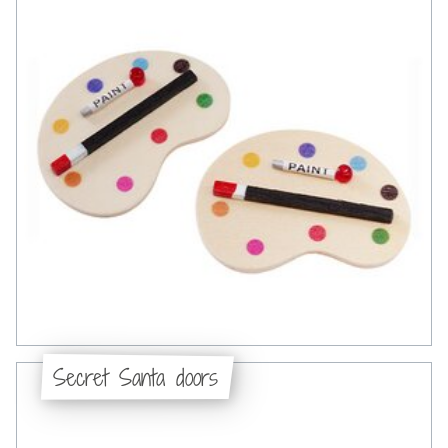
Secret Santa doors