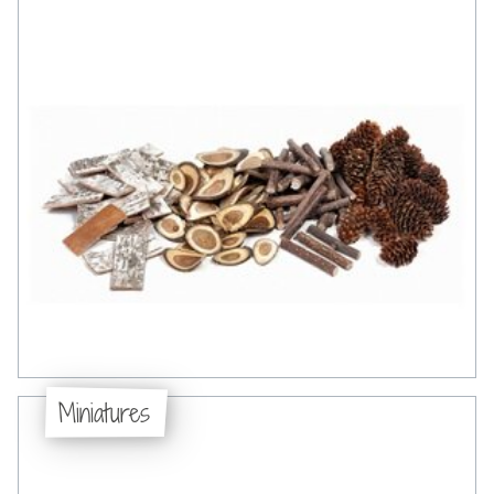
Miniatures