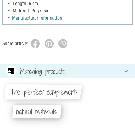
Length: 6 cm
Material: Polyresin
Manufacturer information
Share article:
Matching products
The perfect complement:
natural materials