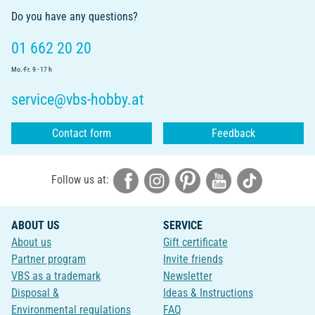
Do you have any questions?
01 662 20 20
Mo.-Fr. 9 - 17 h
service@vbs-hobby.at
Contact form
Feedback
Follow us at:
ABOUT US
SERVICE
About us
Gift certificate
Partner program
Invite friends
VBS as a trademark
Newsletter
Disposal &
Ideas & Instructions
Environmental regulations
FAQ