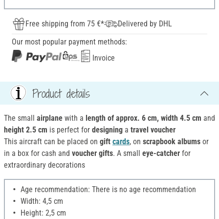
Free shipping from 75 €*
Delivered by DHL
Our most popular payment methods:
Invoice
Product details
The small
airplane
with a
length of approx. 6 cm, width 4.5 cm
and
height 2.5 cm
is perfect for
designing
a
travel voucher
This aircraft can be placed on
gift
cards
, on
scrapbook albums
or
in a box for cash and
voucher gifts
. A small
eye-catcher
for
extraordinary decorations
Age recommendation: There is no age recommendation
Width: 4,5 cm
Height: 2,5 cm