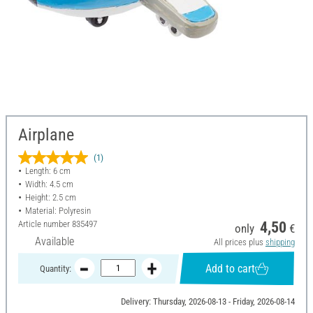
Airplane
(1)
Length: 6 cm
Width: 4.5 cm
Height: 2.5 cm
Material: Polyresin
Article number
835497
4,50
only
€
Available
All prices plus
shipping
Add to cart
Quantity:
Delivery: Thursday, 2026-08-13 - Friday, 2026-08-14