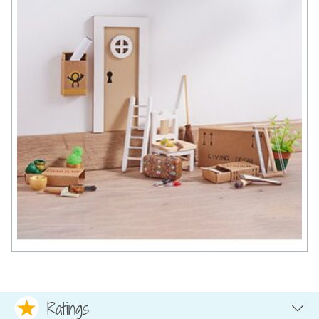
Ratings