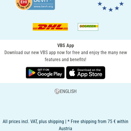
VBS App
Download our new VBS app now for free and enjoy the many new
features and benefits!
ENGLISH
All prices incl. VAT, plus shipping | * Free shipping from 75 € within
Austria