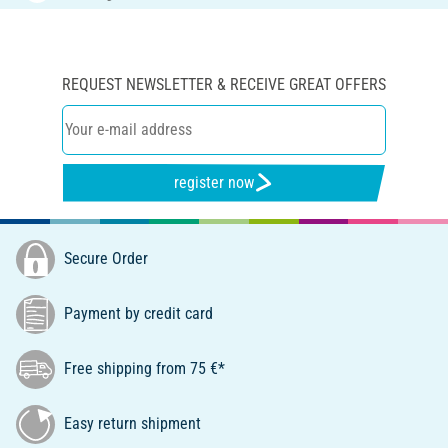
REQUEST NEWSLETTER & RECEIVE GREAT OFFERS
register now
Secure Order
Payment by credit card
Free shipping from 75 €*
Easy return shipment