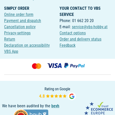
SIMPLY ORDER
YOUR CONTACT TO VBS
Online order form
SERVICE
Payment and dispatch
Phone: 01 662 20 20
Cancellation policy
E-mail:
service@vbs-hobby.at
Privacy-settings
Contact options
Return
Order and delivery status
Declaration on accessibility
Feedback
VBS App
We have been audited by the
bevh