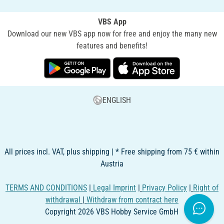
VBS App
Download our new VBS app now for free and enjoy the many new
features and benefits!
ENGLISH
All prices incl. VAT, plus shipping | * Free shipping from 75 € within
Austria
TERMS AND CONDITIONS
|
Legal Imprint
|
Privacy Policy
|
Right of
withdrawal
|
Withdraw from contract here
Copyright 2026 VBS Hobby Service GmbH