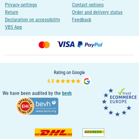
Privacy-settings
Contact options
Return
Order and delivery status
Declaration on accessibility
Feedback
VBS App
We have been audited by the
bevh