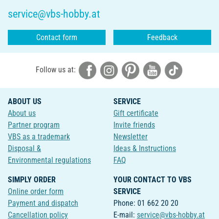
service@vbs-hobby.at
Contact form
Feedback
Follow us at:
ABOUT US
SERVICE
About us
Gift certificate
Partner program
Invite friends
VBS as a trademark
Newsletter
Disposal &
Ideas & Instructions
Environmental regulations
FAQ
SIMPLY ORDER
YOUR CONTACT TO VBS
Online order form
SERVICE
Payment and dispatch
Phone: 01 662 20 20
Cancellation policy
E-mail:
service@vbs-hobby.at