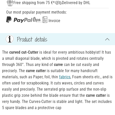
Free shipping from 75 €*
Delivered by DHL
Our most popular payment methods:
Invoice
Product details
The
curved cut-Cutter
is ideal for every ambitious hobbyist! It has
a small diagonal blade, which is pivoted and rotates centrally
through 360°. Thus any kind of
curve
can be cut easily and
precisely. The
curve cutter
is suitable for many handicraft
materials, such as Paper, foil, thin
fabrics
, Foam sheets etc., and is
often used for scrapbooking. It cuts waves, circles and curves
easily and precisely. The serrated grip surface and the non-slip
plastic grip zone behind the blade ensure that the
curve cutter
is
very handy. The Curves-Cutter is stable and light. The set includes
5 spare blades and a protective cap