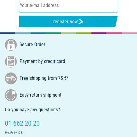
register now
Secure Order
Payment by credit card
Free shipping from 75 €*
Easy return shipment
Do you have any questions?
01 662 20 20
Mo.-Fr. 9 - 17 h