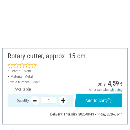
Rotary cutter, approx. 15 cm
Length: 15 cm
Material: Metal
Article number
133326
4,59
only
€
Available
All prices plus
shipping
Add to cart
Quantity:
Delivery: Thursday, 2026-08-13 - Friday, 2026-08-14