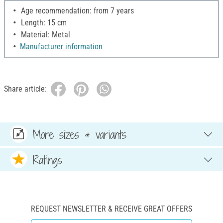
Age recommendation: from 7 years
Length: 15 cm
Material: Metal
Manufacturer information
Share article:
More sizes & variants
Ratings
REQUEST NEWSLETTER & RECEIVE GREAT OFFERS