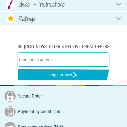
Ideas & Instructions
Ratings
REQUEST NEWSLETTER & RECEIVE GREAT OFFERS
register now
Secure Order
Payment by credit card