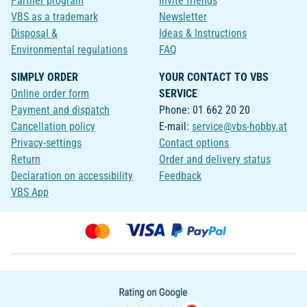
Partner program
Invite friends
VBS as a trademark
Newsletter
Disposal &
Ideas & Instructions
Environmental regulations
FAQ
SIMPLY ORDER
YOUR CONTACT TO VBS
Online order form
SERVICE
Payment and dispatch
Phone: 01 662 20 20
Cancellation policy
E-mail:
service@vbs-hobby.at
Privacy-settings
Contact options
Return
Order and delivery status
Declaration on accessibility
Feedback
VBS App