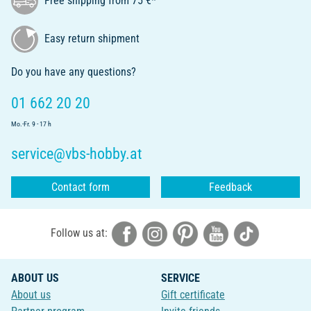
Free shipping from 75 €*
Easy return shipment
Do you have any questions?
01 662 20 20
Mo.-Fr. 9 - 17 h
service@vbs-hobby.at
Contact form
Feedback
Follow us at:
ABOUT US
SERVICE
About us
Gift certificate