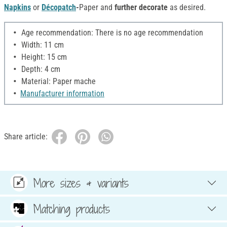
Napkins
or
Décopatch
-
Paper and
further decorate
as desired.
Age recommendation: There is no age recommendation
Width: 11 cm
Height: 15 cm
Depth: 4 cm
Material: Paper mache
Manufacturer information
Share article:
More sizes & variants
Matching products