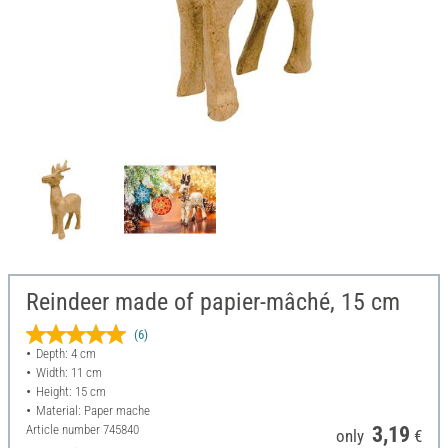
Reindeer made of papier-mâché, 15 cm
(6)
Depth: 4 cm
Width: 11 cm
Height: 15 cm
Material: Paper mache
Article number
745840
3,19
only
€