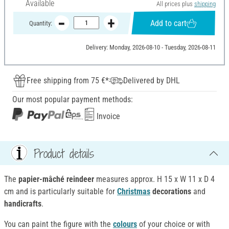
Available
All prices plus
shipping
Add to cart
Quantity:
Delivery: Monday, 2026-08-10 - Tuesday, 2026-08-11
Free shipping from 75 €*
Delivered by DHL
Our most popular payment methods:
Invoice
Product details
The
papier-mâché reindeer
measures approx. H 15 x W 11 x D 4
cm and is particularly suitable for
Christmas
decorations
and
handicrafts
.
You can paint the figure with the
colours
of your choice or with