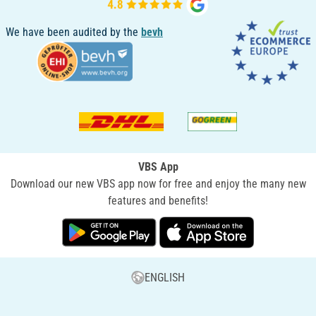
We have been audited by the
bevh
VBS App
Download our new VBS app now for free and enjoy the many new
features and benefits!
ENGLISH