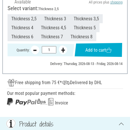
Available
All prices plus
shipping
Select variant:
Thickness 2,5
Thickness 2,5
Thickness 3
Thickness 3,5
Thickness 4
Thickness 4,5
Thickness 5
Thickness 6
Thickness 7
Thickness 8
Add to cart
Quantity:
Delivery: Thursday, 2026-08-13 - Friday, 2026-08-14
Free shipping from 75 €*
Delivered by DHL
Our most popular payment methods:
Invoice
Product details