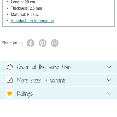
Length: 20 cm
Thickness: 2,5 mm
Material: Plastic
Manufacturer information
Share article:
Order at the same time
More sizes & variants
Ratings