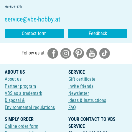
Mo.-Fr. 9 - 17 h
service@vbs-hobby.at
Contact form
Feedback
Follow us at:
ABOUT US
SERVICE
About us
Gift certificate
Partner program
Invite friends
VBS as a trademark
Newsletter
Disposal &
Ideas & Instructions
Environmental regulations
FAQ
SIMPLY ORDER
YOUR CONTACT TO VBS
Online order form
SERVICE