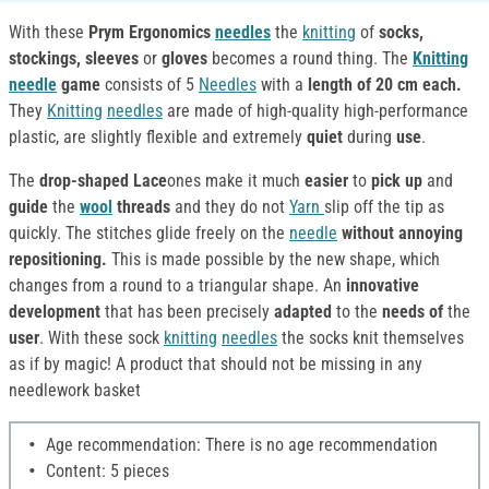
With these
Prym Ergonomics
needles
the
knitting
of
socks,
stockings, sleeves
or
gloves
becomes a round thing. The
Knitting
needle
game
consists of 5
Needles
with a
length of 20 cm each.
They
Knitting
needles
are made of high-quality high-performance
plastic, are slightly flexible and extremely
quiet
during
use
.
The
drop-shaped Lace
ones make it much
easier
to
pick up
and
guide
the
wool
threads
and they do not
Yarn
slip off the tip as
quickly. The stitches glide freely on the
needle
without annoying
repositioning.
This is made possible by the new shape, which
changes from a round to a triangular shape. An
innovative
development
that has been precisely
adapted
to the
needs of
the
user
. With these sock
knitting
needles
the socks knit themselves
as if by magic! A product that should not be missing in any
needlework basket
Age recommendation: There is no age recommendation
Content: 5 pieces