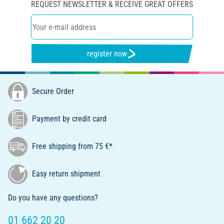
REQUEST NEWSLETTER & RECEIVE GREAT OFFERS
register now
Secure Order
Payment by credit card
Free shipping from 75 €*
Easy return shipment
Do you have any questions?
01 662 20 20