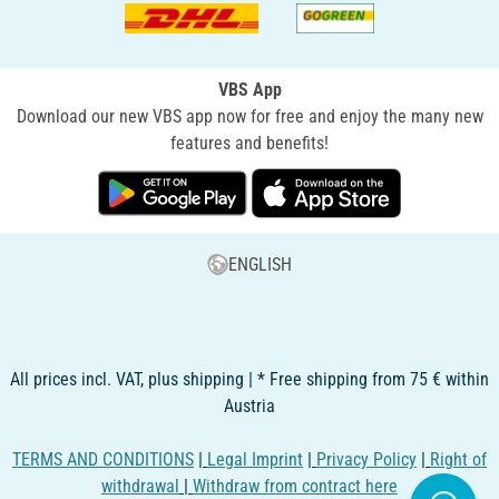
VBS App
Download our new VBS app now for free and enjoy the many new
features and benefits!
ENGLISH
All prices incl. VAT, plus shipping | * Free shipping from 75 € within
Austria
TERMS AND CONDITIONS
|
Legal Imprint
|
Privacy Policy
|
Right of
withdrawal
|
Withdraw from contract here