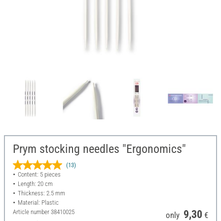
Prym stocking needles "Ergonomics"
(13)
Content: 5 pieces
Length: 20 cm
Thickness: 2.5 mm
Material: Plastic
Article number
38410025
9,30
only
€