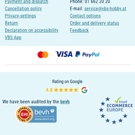
Payment and dispatch
Phone: 01 662 20 20
Cancellation policy
E-mail:
service@vbs-hobby.at
Privacy-settings
Contact options
Return
Order and delivery status
Declaration on accessibility
Feedback
VBS App
We have been audited by the
bevh