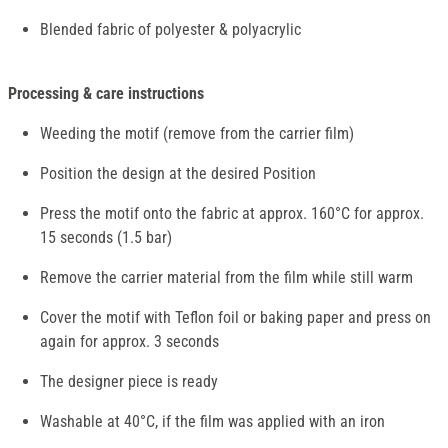
Blended fabric of polyester & polyacrylic
Processing & care instructions
Weeding the motif (remove from the carrier film)
Position the design at the desired Position
Press the motif onto the fabric at approx. 160°C for approx.
15 seconds (1.5 bar)
Remove the carrier material from the film while still warm
Cover the motif with Teflon foil or baking paper and press on
again for approx. 3 seconds
The designer piece is ready
Washable at 40°C, if the film was applied with an iron