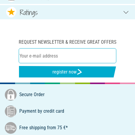
Ratings
REQUEST NEWSLETTER & RECEIVE GREAT OFFERS
register now
Secure Order
Payment by credit card
Free shipping from 75 €*