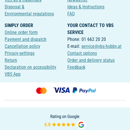
Disposal &
Ideas & Instructions
Environmental regulations
FAQ
SIMPLY ORDER
YOUR CONTACT TO VBS
Online order form
SERVICE
Payment and dispatch
Phone: 01 662 20 20
Cancellation policy
E-mail:
service@vbs-hobby.at
Privacy-settings
Contact options
Return
Order and delivery status
Declaration on accessibility
Feedback
VBS App