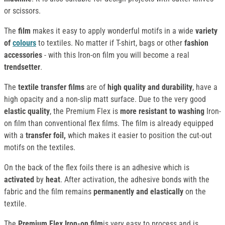
or scissors.
The
film
makes it easy to apply wonderful motifs in a wide
variety
of
colours
to textiles. No matter if T-shirt, bags or other
fashion
accessories
- with this Iron-on film you will become a real
trendsetter
.
The
textile transfer films
are of
high quality and durability
, have a
high opacity and a non-slip matt surface. Due to the very good
elastic quality
, the Premium Flex is
more resistant to washing
Iron-
on film than conventional flex films. The film is already equipped
with a
transfer foil,
which makes it easier to position the cut-out
motifs on the textiles.
On the back of the flex foils there is an adhesive which is
activated
by
heat
. After activation, the adhesive bonds with the
fabric and the film remains
permanently and elastically
on the
textile.
The
Premium Flex Iron-on film
is very easy to process and is