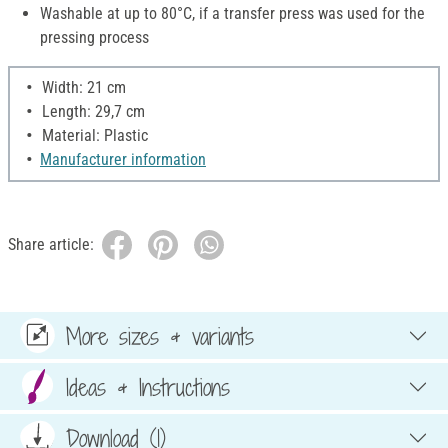
Washable at up to 80°C, if a transfer press was used for the
pressing process
Width: 21 cm
Length: 29,7 cm
Material: Plastic
Manufacturer information
Share article:
More sizes & variants
Ideas & Instructions
Download (1)