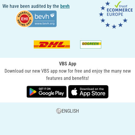
We have been audited by the
bevh
VBS App
Download our new VBS app now for free and enjoy the many new
features and benefits!
ENGLISH