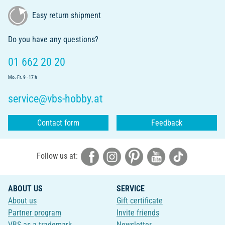
Easy return shipment
Do you have any questions?
01 662 20 20
Mo.-Fr. 9 - 17 h
service@vbs-hobby.at
Contact form
Feedback
Follow us at:
ABOUT US
SERVICE
About us
Gift certificate
Partner program
Invite friends
VBS as a trademark
Newsletter