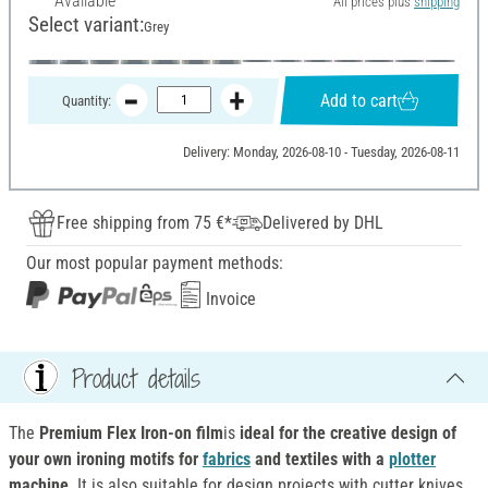
Available
All prices plus
shipping
Select variant:
Grey
Add to cart
Quantity:
Delivery: Monday, 2026-08-10 - Tuesday, 2026-08-11
Free shipping from 75 €*
Delivered by DHL
Our most popular payment methods:
Invoice
Product details
The
Premium Flex Iron-on film
is
ideal for the creative design of
your own ironing motifs for
fabrics
and textiles with a
plotter
machine
. It is also suitable for design projects with cutter knives