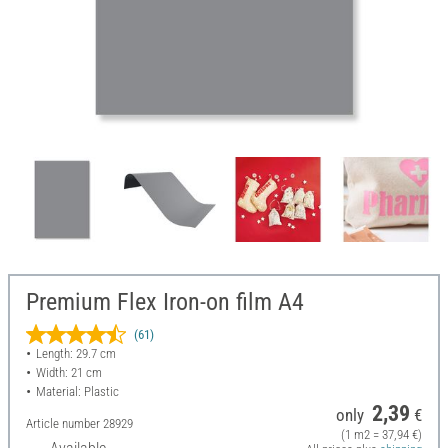
Premium Flex Iron-on film A4
(61)
Length: 29.7 cm
Width: 21 cm
Material: Plastic
2,39
only
€
Article number
28929
(1 m2 = 37,94 €)