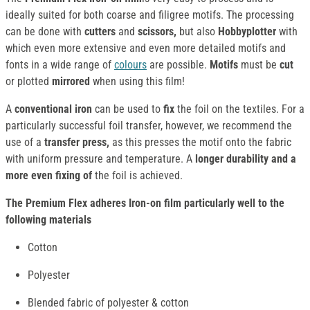
ideally suited for both coarse and filigree motifs. The processing
can be done with
cutters
and
scissors,
but also
Hobbyplotter
with
which even more extensive and even more detailed motifs and
fonts in a wide range of
colours
are possible.
Motifs
must
be
cut
or plotted
mirrored
when using this film!
A
conventional iron
can be used to
fix
the foil on the textiles. For a
particularly successful foil transfer, however, we recommend the
use of a
transfer press,
as this presses the motif onto the fabric
with uniform pressure and temperature. A
longer durability and a
more even fixing of
the foil is achieved.
The Premium Flex adheres Iron-on film particularly well to the
following materials
Cotton
Polyester
Blended fabric of polyester & cotton