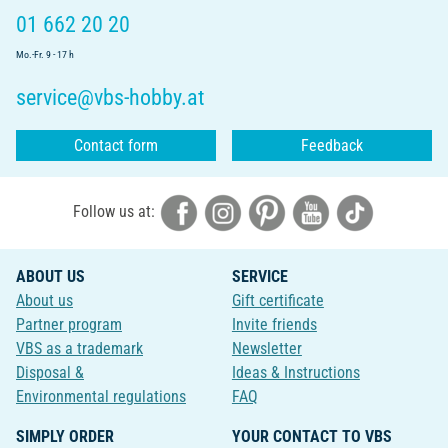
01 662 20 20
Mo.-Fr. 9 - 17 h
service@vbs-hobby.at
Contact form
Feedback
Follow us at:
ABOUT US
SERVICE
About us
Gift certificate
Partner program
Invite friends
VBS as a trademark
Newsletter
Disposal &
Ideas & Instructions
Environmental regulations
FAQ
SIMPLY ORDER
YOUR CONTACT TO VBS