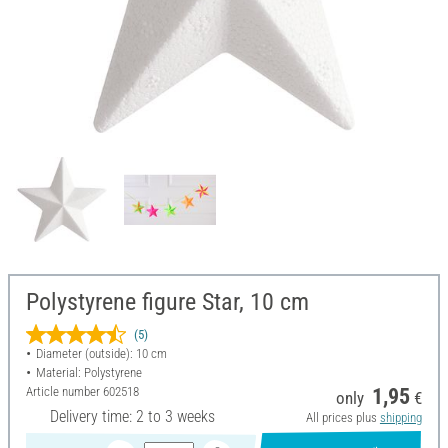
Polystyrene figure Star, 10 cm
(5)
Diameter (outside): 10 cm
Material: Polystyrene
Article number
602518
1,95
only
€
Delivery time: 2 to 3 weeks
All prices plus
shipping