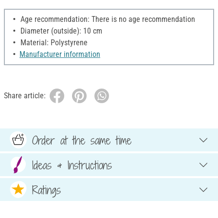
Age recommendation: There is no age recommendation
Diameter (outside): 10 cm
Material: Polystyrene
Manufacturer information
Share article:
Order at the same time
Ideas & Instructions
Ratings