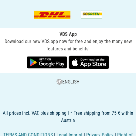
VBS App
Download our new VBS app now for free and enjoy the many new
features and benefits!
ENGLISH
All prices incl. VAT, plus shipping | * Free shipping from 75 € within
Austria
TERMS AND CONDITIONS
|
Legal Imprint
|
Privacy Policy
|
Right of