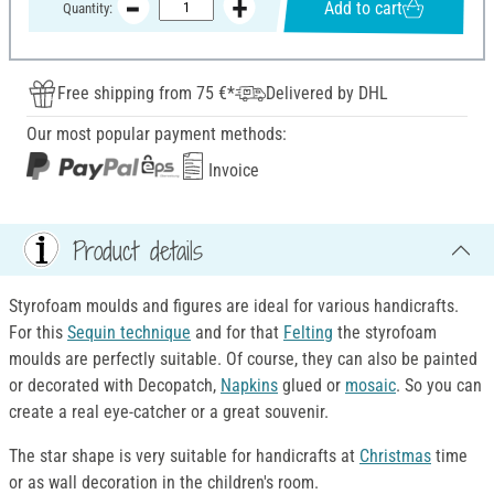
Add to cart
Quantity:
Free shipping from 75 €*
Delivered by DHL
Our most popular payment methods:
Invoice
Product details
Styrofoam moulds and figures are ideal for various handicrafts.
For this
Sequin technique
and for that
Felting
the styrofoam
moulds are perfectly suitable. Of course, they can also be painted
or decorated with Decopatch,
Napkins
glued or
mosaic
. So you can
create a real eye-catcher or a great souvenir.
The star shape is very suitable for handicrafts at
Christmas
time
or as wall decoration in the children's room.