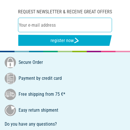
REQUEST NEWSLETTER & RECEIVE GREAT OFFERS
register now
Secure Order
Payment by credit card
Free shipping from 75 €*
Easy return shipment
Do you have any questions?