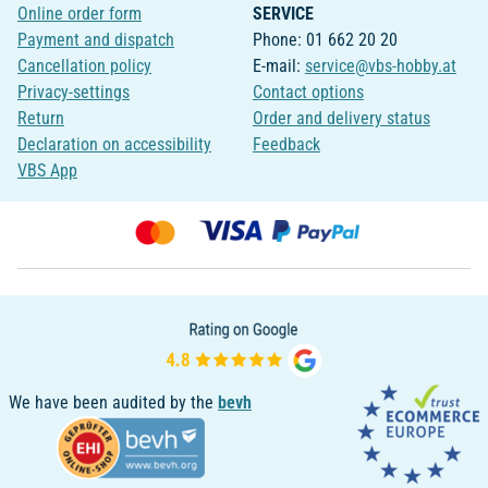
Online order form
SERVICE
Payment and dispatch
Phone: 01 662 20 20
Cancellation policy
E-mail:
service@vbs-hobby.at
Privacy-settings
Contact options
Return
Order and delivery status
Declaration on accessibility
Feedback
VBS App
We have been audited by the
bevh