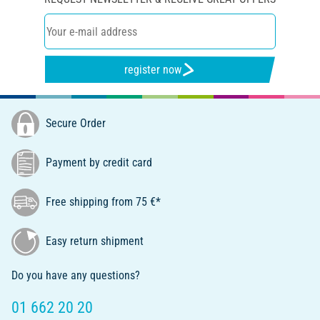
register now
Secure Order
Payment by credit card
Free shipping from 75 €*
Easy return shipment
Do you have any questions?
01 662 20 20