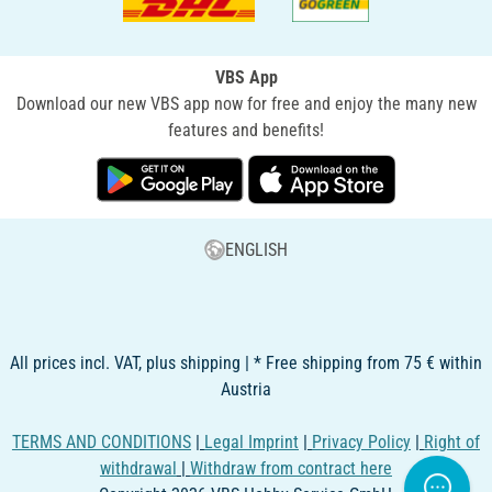
VBS App
Download our new VBS app now for free and enjoy the many new
features and benefits!
ENGLISH
All prices incl. VAT, plus shipping | * Free shipping from 75 € within
Austria
TERMS AND CONDITIONS
|
Legal Imprint
|
Privacy Policy
|
Right of
withdrawal
|
Withdraw from contract here