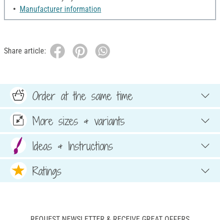
Manufacturer information
Share article:
Order at the same time
More sizes & variants
Ideas & Instructions
Ratings
REQUEST NEWSLETTER & RECEIVE GREAT OFFERS