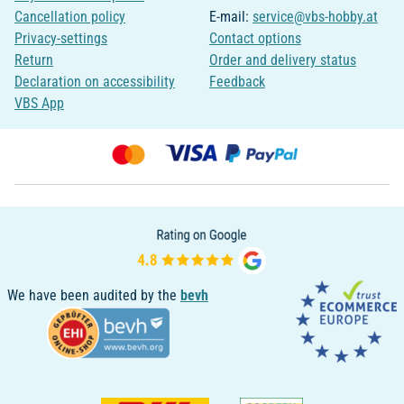
Cancellation policy
E-mail:
service@vbs-hobby.at
Privacy-settings
Contact options
Return
Order and delivery status
Declaration on accessibility
Feedback
VBS App
We have been audited by the
bevh