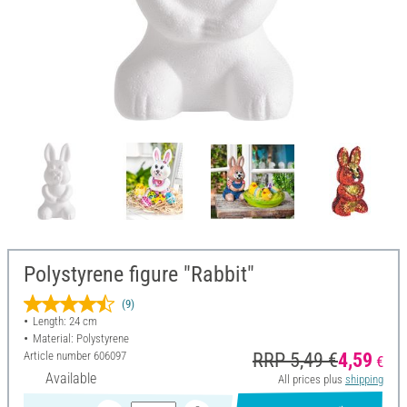
Polystyrene figure "Rabbit"
(9)
Length: 24 cm
Material: Polystyrene
Article number
606097
RRP 5,49 €
4,59
€
Available
All prices plus
shipping