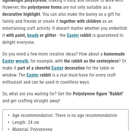
lightweight polystyrene
, making it easy and flexible to work with.
However, the
polystyrene forms
are not only suitable as a
decorative highlight
. You can also make the bunny as a gift for
family and friends or create it
together with children
as an
entertaining craft activity. It doesn't matter whether you embellish
it
with paint,
beads
or glitter
- the
Easter
rabbit
is guaranteed to
delight everyone.
Do you need a few more creative ideas? How about a
homemade
Easter
wreath
, for example, with
the rabbit as the centerpiece
? Or
make it
part of a cheerful
Easter
decoration
for the table or
window. The
Easter
rabbit
is a real must-have for every craft
enthusiast and can be used in countless ways.
So, what are you waiting for? Get the
Polystyrene figure "Rabbit"
and get crafting straight away!
Age recommendation: There is no age recommendation
Length: 24 cm
Material: Polystyrene