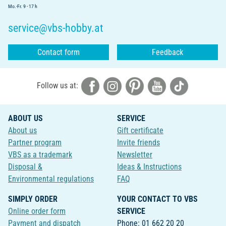
Mo.-Fr. 9 - 17 h
service@vbs-hobby.at
Contact form
Feedback
Follow us at:
ABOUT US
SERVICE
About us
Gift certificate
Partner program
Invite friends
VBS as a trademark
Newsletter
Disposal &
Ideas & Instructions
Environmental regulations
FAQ
SIMPLY ORDER
YOUR CONTACT TO VBS
Online order form
SERVICE
Payment and dispatch
Phone: 01 662 20 20