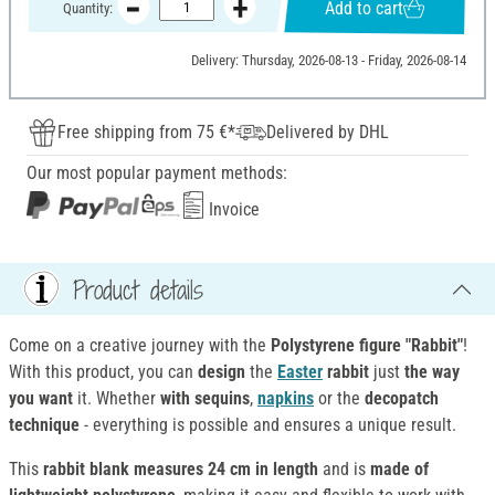
Add to cart
Quantity:
Delivery: Thursday, 2026-08-13 - Friday, 2026-08-14
Free shipping from 75 €*
Delivered by DHL
Our most popular payment methods:
Invoice
Product details
Come on a creative journey with the
Polystyrene figure "Rabbit"
!
With this product, you can
design
the
Easter
rabbit
just
the way
you want
it. Whether
with sequins
,
napkins
or the
decopatch
technique
- everything is possible and ensures a unique result.
This
rabbit blank
measures 24 cm in length
and is
made of