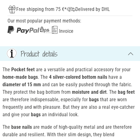
Free shipping from 75 €*
Delivered by DHL
Our most popular payment methods:
Invoice
Product details
The
Pocket
feet
are a versatile and practical accessory for your
home-made bags
. The
4 silver-colored bottom nails
have a
diameter of 15 mm
and can be easily pushed through the fabric.
They protect the bag bottom from
moisture and dirt
. The
bag feet
are therefore indispensable, especially for
bags
that are worn
frequently and with pleasure. But they are also a real eye-catcher
and give your
bags
an individual look.
The
base nails
are made of high-quality metal and are therefore
durable and resilient. With their slim design, they blend