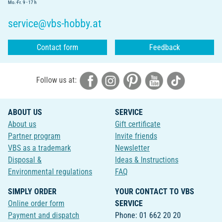
Mo.-Fr. 9 - 17 h
service@vbs-hobby.at
Contact form
Feedback
Follow us at:
ABOUT US
SERVICE
About us
Gift certificate
Partner program
Invite friends
VBS as a trademark
Newsletter
Disposal &
Ideas & Instructions
Environmental regulations
FAQ
SIMPLY ORDER
YOUR CONTACT TO VBS
Online order form
SERVICE
Payment and dispatch
Phone: 01 662 20 20