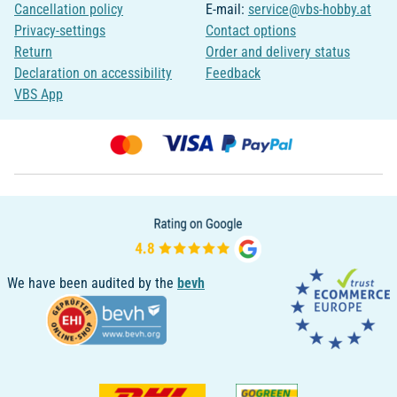
Cancellation policy
E-mail:
service@vbs-hobby.at
Privacy-settings
Contact options
Return
Order and delivery status
Declaration on accessibility
Feedback
VBS App
We have been audited by the
bevh