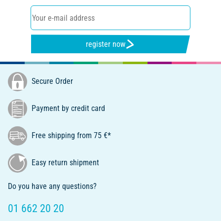
register now
Secure Order
Payment by credit card
Free shipping from 75 €*
Easy return shipment
Do you have any questions?
01 662 20 20