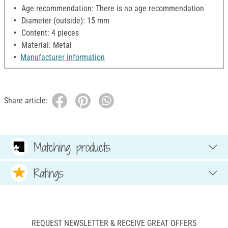
Age recommendation: There is no age recommendation
Diameter (outside): 15 mm
Content: 4 pieces
Material: Metal
Manufacturer information
Share article:
Matching products
Ratings
REQUEST NEWSLETTER & RECEIVE GREAT OFFERS