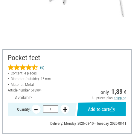
Pocket feet
(6)
Content: 4 pieces
Diameter (outside): 15 mm
Material: Metal
Article number
518994
1,89
only
€
Available
All prices plus
shipping
Add to cart
Quantity:
Delivery: Monday, 2026-08-10 - Tuesday, 2026-08-11