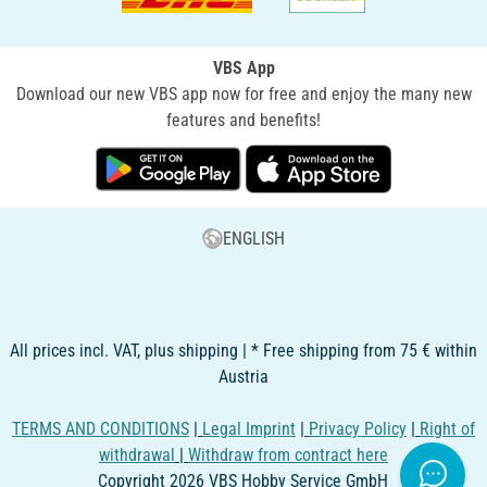
VBS App
Download our new VBS app now for free and enjoy the many new
features and benefits!
ENGLISH
All prices incl. VAT, plus shipping | * Free shipping from 75 € within
Austria
TERMS AND CONDITIONS
|
Legal Imprint
|
Privacy Policy
|
Right of
withdrawal
|
Withdraw from contract here
Copyright 2026 VBS Hobby Service GmbH