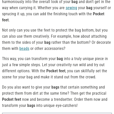
harmoniously into the overall look of your
bag
and don't get in the
way when carrying it. Whether you are
sewing
your
bag
yourself or
sprucing it up, you can add the finishing touch with the
Pocket
feet
.
Not only can you use the feet to protect the bag bottom, but you
can also use them creatively. For example, how about attaching
them to the sides of your
bag
rather than the bottom? Or decorate
them with
beads
or other accessories?
This way, you can transform your
bag
into a truly unique piece in
just a few simple steps. Let your creativity run wild and try out
different options. With the
Pocket feet
, you can skillfully set the
scene for your bag and make it stand out from the crowd.
Do you also want to give your
bags
that certain something and
protect them from dirt at the same time? Then get the practical
Pocket feet
now and become a trendsetter. Order them now and
transform your
bags
into unique eye-catchers!