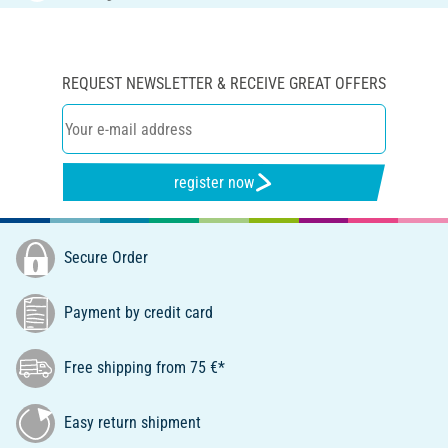
REQUEST NEWSLETTER & RECEIVE GREAT OFFERS
register now
Secure Order
Payment by credit card
Free shipping from 75 €*
Easy return shipment