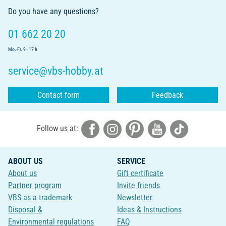
Do you have any questions?
01 662 20 20
Mo.-Fr. 9 - 17 h
service@vbs-hobby.at
Contact form
Feedback
Follow us at:
ABOUT US
SERVICE
About us
Gift certificate
Partner program
Invite friends
VBS as a trademark
Newsletter
Disposal &
Ideas & Instructions
Environmental regulations
FAQ