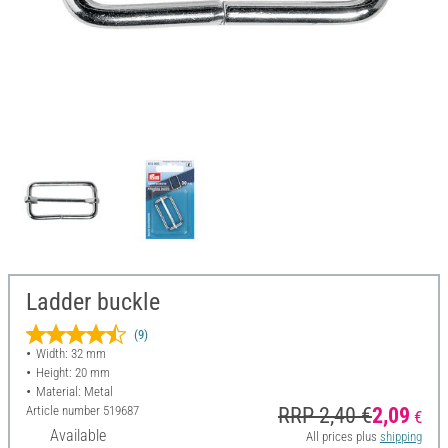
Ladder buckle
(9)
Width: 32 mm
Height: 20 mm
Material: Metal
Article number
519687
RRP 2,40 €
2,09
€
Available
All prices plus
shipping