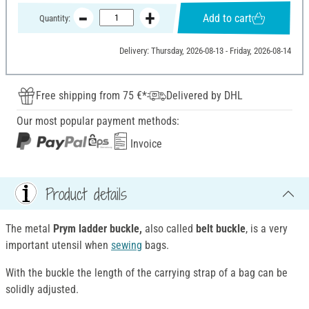
Add to cart
Quantity:
Delivery: Thursday, 2026-08-13 - Friday, 2026-08-14
Free shipping from 75 €*
Delivered by DHL
Our most popular payment methods:
Invoice
Product details
The metal
Prym ladder buckle,
also called
belt buckle
, is a very
important utensil when
sewing
bags.
With the buckle the length of the carrying strap of a bag can be
solidly adjusted.