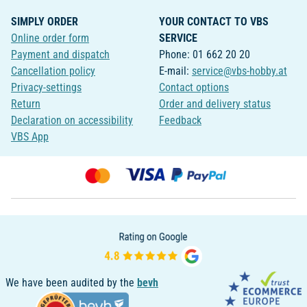
SIMPLY ORDER
YOUR CONTACT TO VBS
Online order form
SERVICE
Payment and dispatch
Phone: 01 662 20 20
Cancellation policy
E-mail:
service@vbs-hobby.at
Privacy-settings
Contact options
Return
Order and delivery status
Declaration on accessibility
Feedback
VBS App
We have been audited by the
bevh