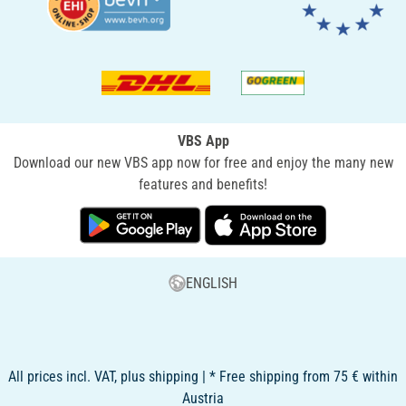
VBS App
Download our new VBS app now for free and enjoy the many new
features and benefits!
ENGLISH
All prices incl. VAT, plus shipping | * Free shipping from 75 € within
Austria