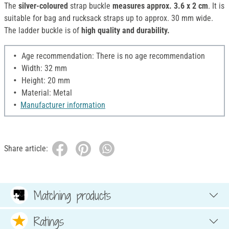
The
silver-coloured
strap buckle
measures approx. 3.6 x 2 cm
. It is
suitable for bag and rucksack straps up to approx. 30 mm wide.
The ladder buckle is of
high quality and durability.
Age recommendation: There is no age recommendation
Width: 32 mm
Height: 20 mm
Material: Metal
Manufacturer information
Share article:
Matching products
Ratings