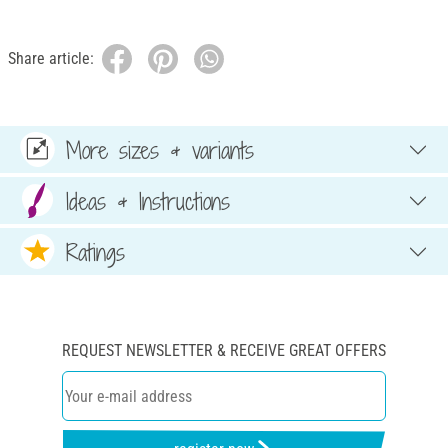
Share article:
More sizes & variants
Ideas & Instructions
Ratings
REQUEST NEWSLETTER & RECEIVE GREAT OFFERS