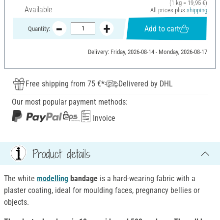
(1 kg = 19,95 €)
Available
All prices plus
shipping
Add to cart
Quantity:
Delivery: Friday, 2026-08-14 - Monday, 2026-08-17
Free shipping from 75 €*
Delivered by DHL
Our most popular payment methods:
Invoice
Product details
The white
modelling
bandage
is a hard-wearing fabric with a
plaster coating, ideal for moulding faces, pregnancy bellies or
objects.