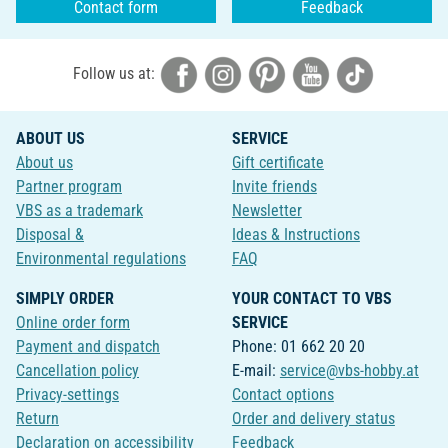
Contact form
Feedback
Follow us at:
ABOUT US
SERVICE
About us
Gift certificate
Partner program
Invite friends
VBS as a trademark
Newsletter
Disposal &
Ideas & Instructions
Environmental regulations
FAQ
SIMPLY ORDER
YOUR CONTACT TO VBS
Online order form
SERVICE
Payment and dispatch
Phone: 01 662 20 20
Cancellation policy
E-mail:
service@vbs-hobby.at
Privacy-settings
Contact options
Return
Order and delivery status
Declaration on accessibility
Feedback