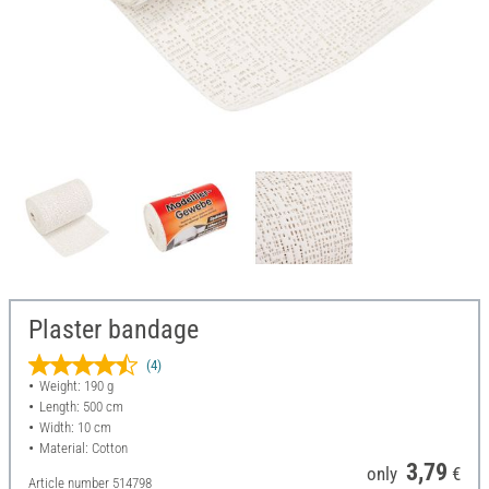
Plaster bandage
(4)
Weight: 190 g
Length: 500 cm
Width: 10 cm
Material: Cotton
3,79
only
€
Article number
514798