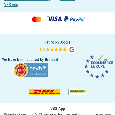
VBS App
We have been audited by the
bevh
VBS App
Download our new VBS app now for free and enjoy the many new