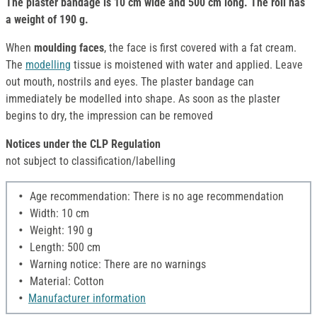
The plaster bandage is 10 cm wide and 500 cm long. The roll has
a weight of 190 g.
When
moulding faces
, the face is first covered with a fat cream.
The
modelling
tissue is moistened with water and applied. Leave
out mouth, nostrils and eyes. The plaster bandage can
immediately be modelled into shape. As soon as the plaster
begins to dry, the impression can be removed
Notices under the CLP Regulation
not subject to classification/labelling
Age recommendation: There is no age recommendation
Width: 10 cm
Weight: 190 g
Length: 500 cm
Warning notice: There are no warnings
Material: Cotton
Manufacturer information