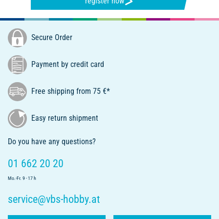
register now
Secure Order
Payment by credit card
Free shipping from 75 €*
Easy return shipment
Do you have any questions?
01 662 20 20
Mo.-Fr. 9 - 17 h
service@vbs-hobby.at