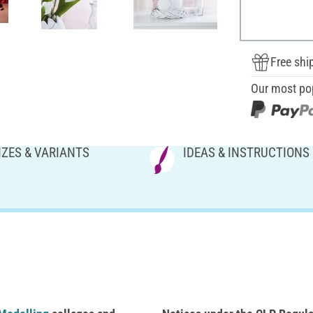
Free shi
Our most po
IZES & VARIANTS
IDEAS & INSTRUCTIONS