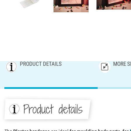
PRODUCT DETAILS
MORE S
Product details