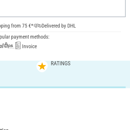
pping from 75 €*
Delivered by DHL
pular payment methods:
Invoice
RATINGS