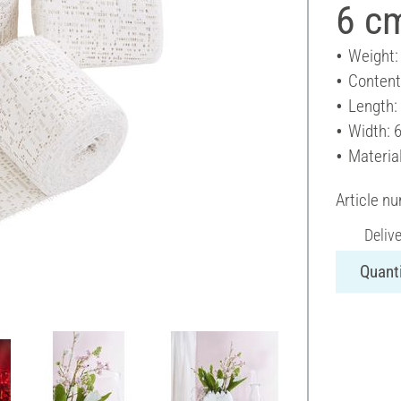
6 cm
Weight:
Content
Length:
Width: 
Materia
Article n
Deliv
Quanti