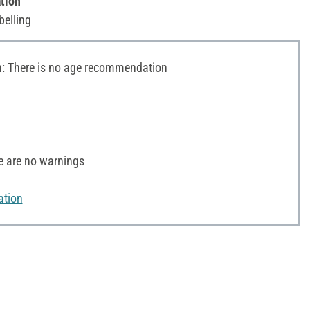
tion
belling
 There is no age recommendation
e are no warnings
ation