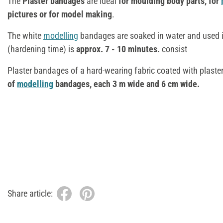
The
Plaster bandages
are ideal
for moulding body parts, for
pictures or for model making
.
The white
modelling
bandages are soaked in water and used 
(hardening time) is
approx. 7 - 10 minutes.
consist
Plaster bandages of a hard-wearing fabric coated with plaste
of
modelling
bandages, each 3 m wide and 6 cm wide.
Share article: