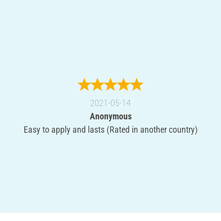
2021-05-14
Anonymous
Easy to apply and lasts (Rated in another country)