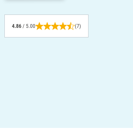
4.86
/ 5.00
(7)