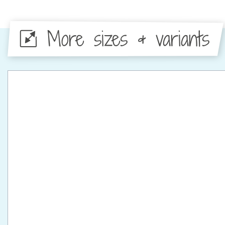
More sizes & variants