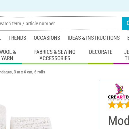
L
TRENDS
OCCASIONS
IDEAS & INSTRUCTIONS
WOOL &
FABRICS & SEWING
DECORATE
J
YARN
ACCESSORIES
T
ndages, 3 m x 6 cm, 6 rolls
Mod