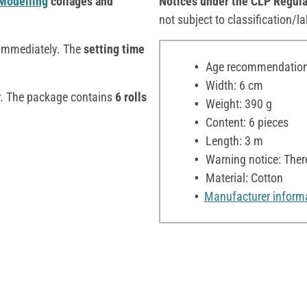
Modelling
collages and
Notices under the CLP Regula
not subject to classification/la
immediately. The
setting time
Age recommendation:
Width: 6 cm
r. The package contains
6 rolls
Weight: 390 g
Content: 6 pieces
Length: 3 m
Warning notice: Ther
Material: Cotton
Manufacturer inform