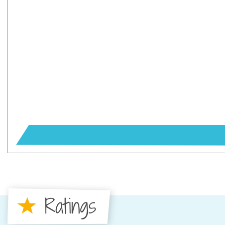
Ratings