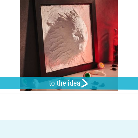
to the idea