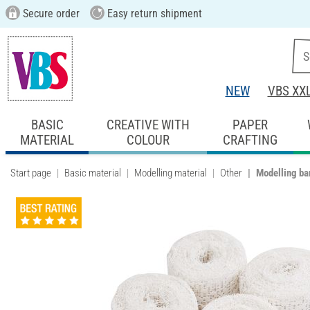
Secure order
Easy return shipment
NEW
VBS XX
BASIC
CREATIVE WITH
PAPER
MATERIAL
COLOUR
CRAFTING
Start page
Basic material
Modelling material
Other
Modelling ba