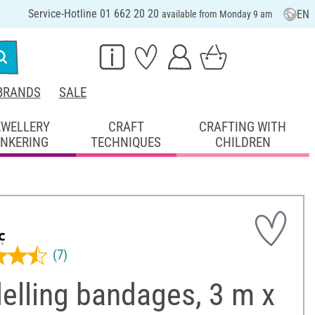
Service-Hotline 01 662 20 20
EN
available from Monday 9 am
BRANDS
SALE
EWELLERY
CRAFT
CRAFTING WITH
INKERING
TECHNIQUES
CHILDREN
(7)
elling bandages, 3 m x