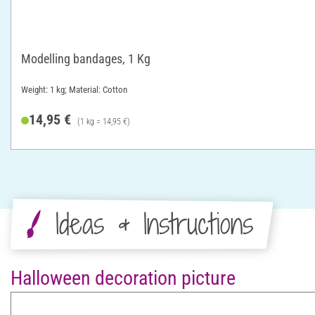
Modelling bandages, 1 Kg
Weight: 1 kg; Material: Cotton
14,95 €
(1 kg = 14,95 €)
Ideas & Instructions
Halloween decoration picture