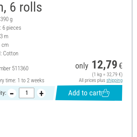
, 6 rolls
 390 g
: 6 pieces
 3 m
6 cm
l: Cotton
12,79
only
€
umber
511360
(1 kg = 32,79 €)
ery time: 1 to 2 weeks
All prices plus
shipping
Add to cart
ty: