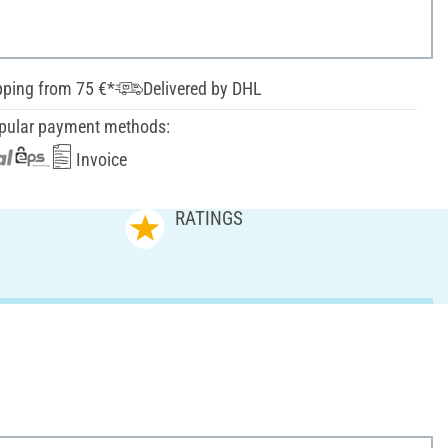
pping from 75 €*
Delivered by DHL
pular payment methods:
Invoice
RATINGS