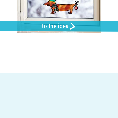
to the idea