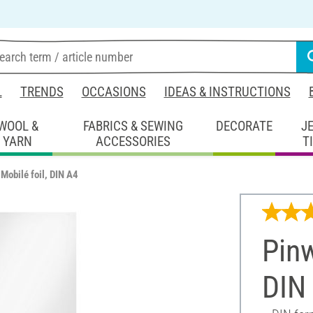
L
TRENDS
OCCASIONS
IDEAS & INSTRUCTIONS
WOOL &
FABRICS & SEWING
DECORATE
J
YARN
ACCESSORIES
T
Mobilé foil, DIN A4
Pinw
DIN