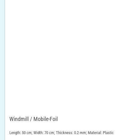
Windmill / Mobile-Foil
Length: 50 cm; Width: 70 cm; Thickness: 0.2 mm; Material: Plastic