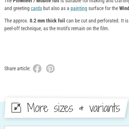
The
Pinwheel / Mobilé foil
is suitable for making and crafti
and greeting
cards
but also as a
painting
surface for the
Wind
The approx.
0.2 mm thick foil
can be cut and perforated. It is 
peel-off technique, as the motifs remain on the film.
Share article:
More sizes & variants