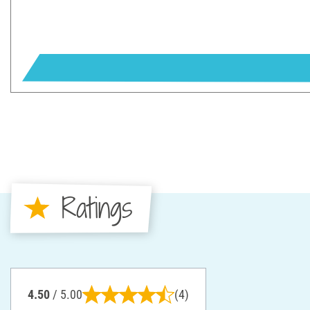
Ratings
4.50
/ 5.00
(4)