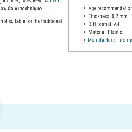
ng mobiles, pinwheels,
lanterns
Age recommendation:
ow Color technique
.
Thickness: 0,2 mm
not suitable for the traditional
DIN format: A4
Material: Plastic
Manufacturer inform