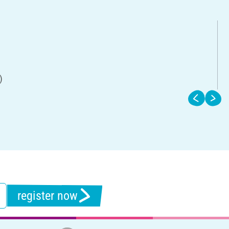
)
register now