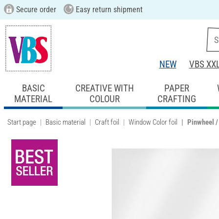
Secure order
Easy return shipment
NEW
VBS XX
BASIC
CREATIVE WITH
PAPER
MATERIAL
COLOUR
CRAFTING
Start page
Basic material
Craft foil
Window Color foil
Pinwheel / 