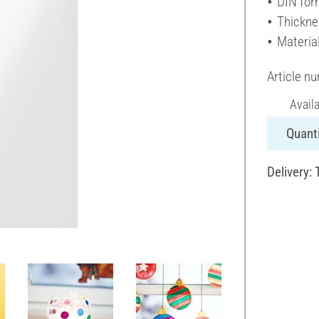
DIN for
Thickne
Material
Article n
Avail
Quanti
Delivery: 