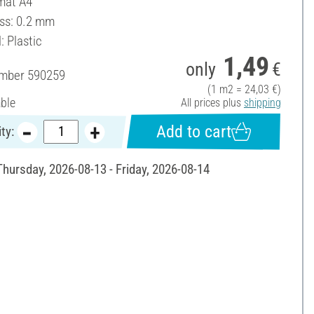
mat A4
ss: 0.2 mm
: Plastic
1,49
only
€
umber
590259
(1 m2 = 24,03 €)
able
All prices plus
shipping
Add to cart
ty:
Thursday, 2026-08-13 - Friday, 2026-08-14