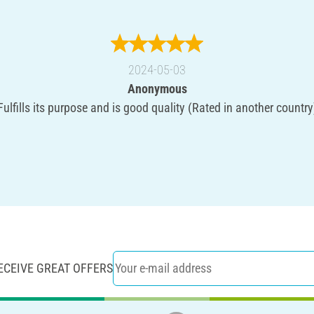
2024-05-03
Anonymous
Fulfills its purpose and is good quality (Rated in another country
ECEIVE GREAT OFFERS