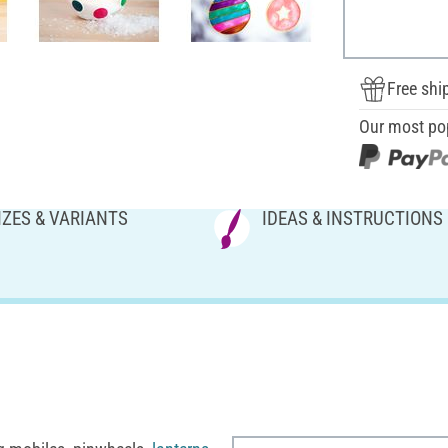
Free shi
Our most po
IZES & VARIANTS
IDEAS & INSTRUCTIONS