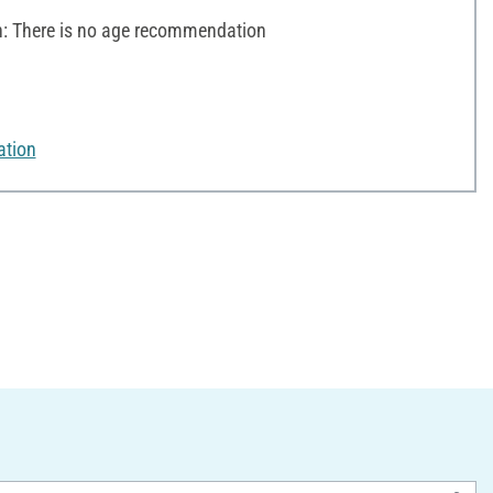
 There is no age recommendation
ation