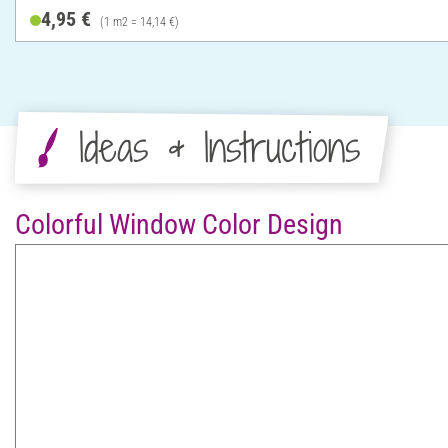
4,95 €
(1 m2 = 14,14 €)
Ideas & Instructions
Colorful Window Color Design