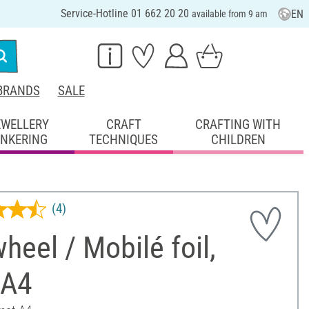
Service-Hotline 01 662 20 20
EN
available from 9 am
BRANDS
SALE
EWELLERY
CRAFT
CRAFTING WITH
INKERING
TECHNIQUES
CHILDREN
(4)
heel / Mobilé foil,
 A4