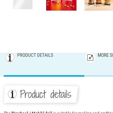
PRODUCT DETAILS
MORE S
Product details