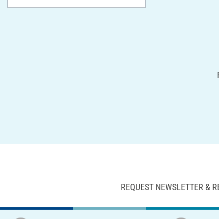
REQUEST NEWSLETTER & R