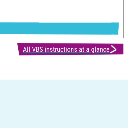
All VBS instructions at a glance