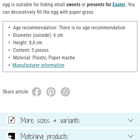
egg is suitable for hiding small
sweets
or
presents for
Easter
. You
can decoratively fill the egg with paper grass
Age recommendation: There is no age recommendation
Diameter (outside): 6 cm
Height: 8,4 cm
Content: 5 pieces
Material: Plastic, Paper mache
Manufacturer information
Share article:
More sizes & variants
Matching products