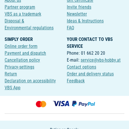
About us
Gift certificate
Partner program
Invite friends
VBS as a trademark
Newsletter
Disposal &
Ideas & Instructions
Environmental regulations
FAQ
SIMPLY ORDER
YOUR CONTACT TO VBS
Online order form
SERVICE
Payment and dispatch
Phone: 01 662 20 20
Cancellation policy
E-mail:
service@vbs-hobby.at
Privacy-settings
Contact options
Return
Order and delivery status
Declaration on accessibility
Feedback
VBS App