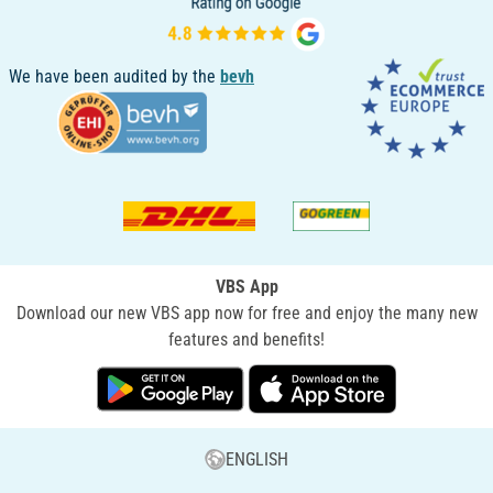
We have been audited by the
bevh
VBS App
Download our new VBS app now for free and enjoy the many new
features and benefits!
ENGLISH