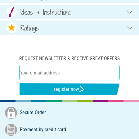
Ideas & Instructions
Ratings
REQUEST NEWSLETTER & RECEIVE GREAT OFFERS
register now
Secure Order
Payment by credit card