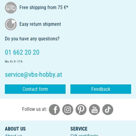
Free shipping from 75 €*
Easy return shipment
Do you have any questions?
01 662 20 20
Mo.-Fr. 9 - 17 h
service@vbs-hobby.at
Contact form
Feedback
Follow us at:
ABOUT US
SERVICE