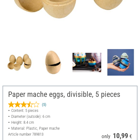
Paper mache eggs, divisible, 5 pieces
(5)
Content: 5 pieces
Diameter (outside): 6 cm
Height: 8.4 cm
Material: Plastic, Paper mache
Article number
789813
10,99
only
€