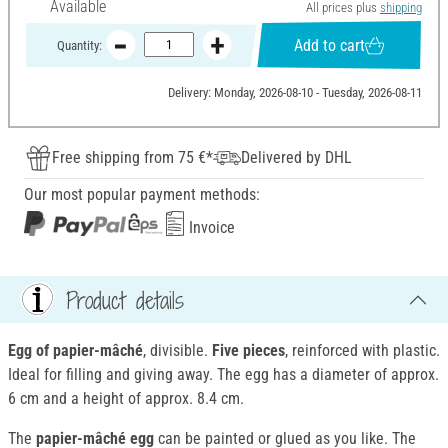
Available
All prices plus
shipping
Add to cart
Quantity:
Delivery: Monday, 2026-08-10 - Tuesday, 2026-08-11
Free shipping from 75 €*
Delivered by DHL
Our most popular payment methods:
Invoice
Product details
Egg of papier-mâché
, divisible.
Five pieces
, reinforced with plastic.
Ideal for filling and giving away. The egg has a diameter of approx.
6 cm and a height of approx. 8.4 cm.
The
papier-mâché egg
can be painted or glued as you like. The