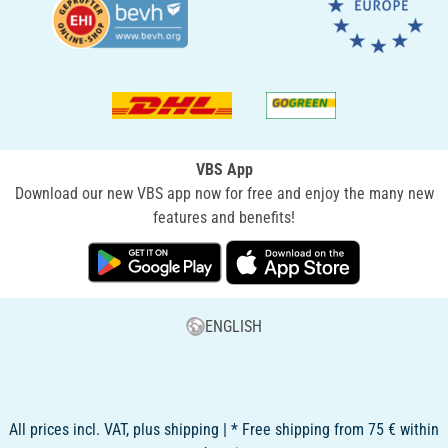
VBS App
Download our new VBS app now for free and enjoy the many new
features and benefits!
ENGLISH
All prices incl. VAT, plus shipping | * Free shipping from 75 € within