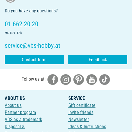
Do you have any questions?
01 662 20 20
Mo.-Fr. 9 - 17 h
service@vbs-hobby.at
Contact form
Feedback
Follow us at:
ABOUT US
SERVICE
About us
Gift certificate
Partner program
Invite friends
VBS as a trademark
Newsletter
Disposal &
Ideas & Instructions