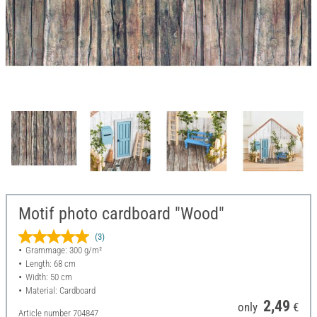
Motif photo cardboard "Wood"
(3)
Grammage: 300 g/m²
Length: 68 cm
Width: 50 cm
Material: Cardboard
2,49
only
€
Article number
704847