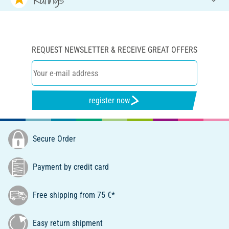
REQUEST NEWSLETTER & RECEIVE GREAT OFFERS
register now
Secure Order
Payment by credit card
Free shipping from 75 €*
Easy return shipment