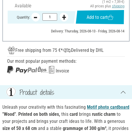
(1 m2 = 7,39 €)
Available
All prices plus
shipping
Add to cart
Quantity:
Delivery: Thursday, 2026-08-13 - Friday, 2026-08-14
Free shipping from 75 €*
Delivered by DHL
Our most popular payment methods:
Invoice
Product details
Unleash your creativity with this fascinating
Motif photo cardboard
"Wood"
.
Printed on both sides,
this
card
brings
rustic charm
to
your projects and brings your craft ideas to life. With a generous
size of 50 x 68 cm
and a stable
grammage of 300 g/m²
, it provides