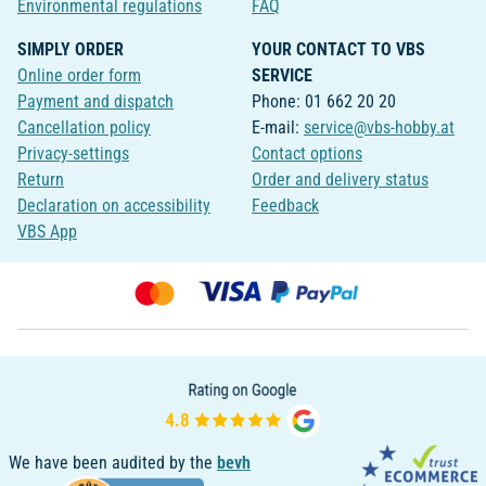
Environmental regulations
FAQ
SIMPLY ORDER
YOUR CONTACT TO VBS
Online order form
SERVICE
Payment and dispatch
Phone: 01 662 20 20
Cancellation policy
E-mail:
service@vbs-hobby.at
Privacy-settings
Contact options
Return
Order and delivery status
Declaration on accessibility
Feedback
VBS App
We have been audited by the
bevh