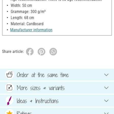
Width: 50 cm
Grammage: 300 g/m²
Length: 68 cm
Material: Cardboard
Manufacturer information
Share article:
Order at the same time
More sizes & variants
Ideas & Instructions
Ratings