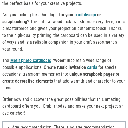
the perfect basis for your creative projects.
Are you looking for a highlight
for your
card design
or
scrapbooking
? The natural wood look transforms every design into
a masterpiece and gives your project an authentic touch. Thanks
to the high-quality printing, the cardboard can be used in a variety
of ways and is a reliable companion in your craft assortment all
year round.
The
Motif photo cardboard
"Wood"
inspires a wide range of
possible applications: Create
rustic invitation
cards
for special
occasions, transform memories into
unique scrapbook pages
or
create decorative elements
that add warmth and character to your
home.
Order now and discover the great possibilities that this amazing
cardboard offers you. Grab it today and make your next project an
eye-catcher!
Age recommendation: There is no age recommendation