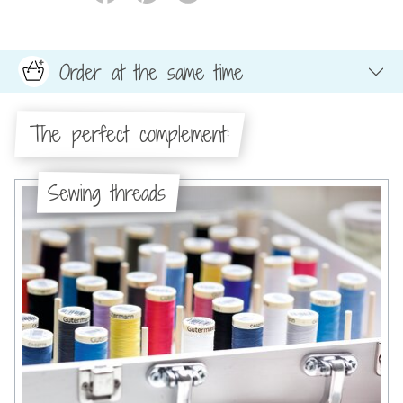
Order at the same time
The perfect complement:
Sewing threads