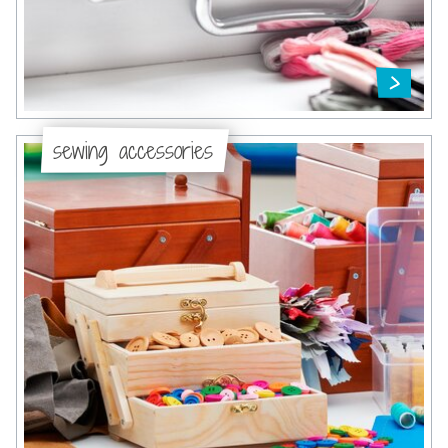
sewing accessories