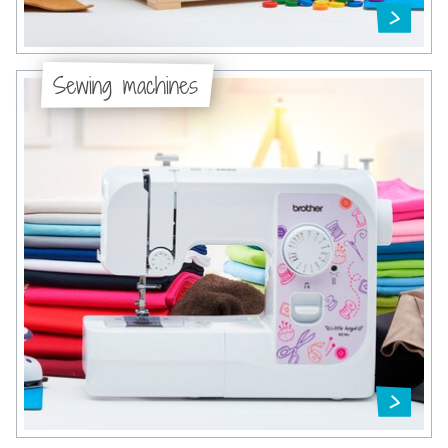
Sewing machines