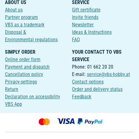
ABOUT US
SERVICE
About us
Gift certificate
Partner program
Invite friends
VBS as a trademark
Newsletter
Disposal &
Ideas & Instructions
Environmental regulations
FAQ
SIMPLY ORDER
YOUR CONTACT TO VBS
Online order form
SERVICE
Payment and dispatch
Phone: 01 662 20 20
Cancellation policy
E-mail:
service@vbs-hobby.at
Privacy-settings
Contact options
Return
Order and delivery status
Declaration on accessibility
Feedback
VBS App