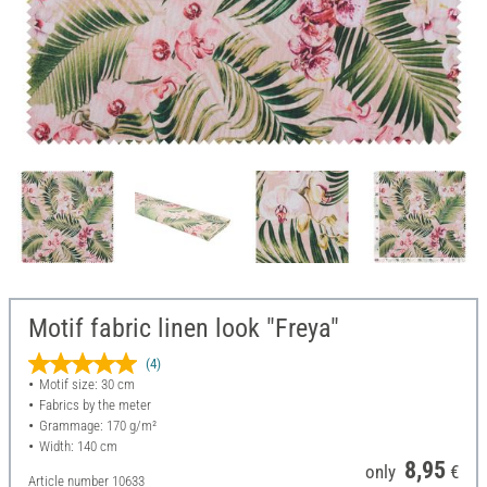
Motif fabric linen look "Freya"
(4)
Motif size: 30 cm
Fabrics by the meter
Grammage: 170 g/m²
Width: 140 cm
8,95
only
€
Article number
10633