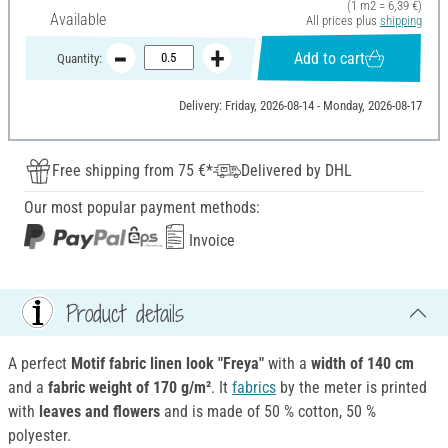
(1 m2 = 6,39 €)
Available
All prices plus
shipping
Add to cart
Quantity:
Delivery: Friday, 2026-08-14 - Monday, 2026-08-17
Free shipping from 75 €*
Delivered by DHL
Our most popular payment methods:
Invoice
Product details
A perfect
Motif fabric linen look
"Freya"
with a
width of 140 cm
and a
fabric weight of 170 g/m²
. It
fabrics
by the meter is printed
with
leaves and flowers
and is made of 50 % cotton, 50 %
polyester.