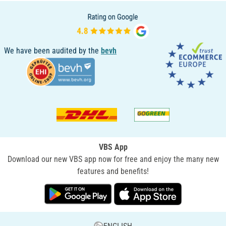
We have been audited by the
bevh
VBS App
Download our new VBS app now for free and enjoy the many new
features and benefits!