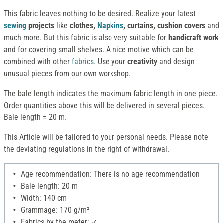
This fabric leaves nothing to be desired. Realize your latest
sewing
projects
like
clothes,
Napkins
, curtains, cushion covers
and
much more. But this fabric is also very suitable for
handicraft work
and for covering small shelves. A nice motive which can be
combined with other
fabrics
. Use your
creativity
and design
unusual pieces from our own workshop.
The bale length indicates the maximum fabric length in one piece.
Order quantities above this will be delivered in several pieces.
Bale length = 20 m.
This Article will be tailored to your personal needs. Please note
the deviating regulations in the right of withdrawal.
Age recommendation: There is no age recommendation
Bale length: 20 m
Width: 140 cm
Grammage: 170 g/m²
Fabrics by the meter: ✓