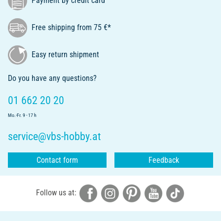
Payment by credit card
Free shipping from 75 €*
Easy return shipment
Do you have any questions?
01 662 20 20
Mo.-Fr. 9 - 17 h
service@vbs-hobby.at
Contact form
Feedback
Follow us at: