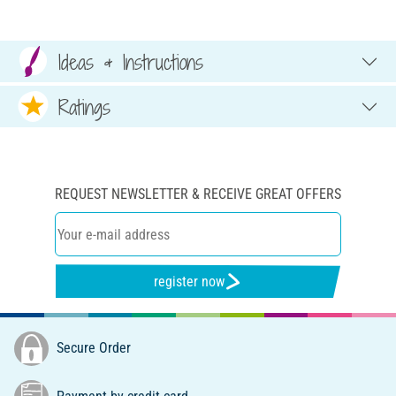
Ideas & Instructions
Ratings
REQUEST NEWSLETTER & RECEIVE GREAT OFFERS
register now
Secure Order