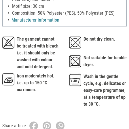
Motif size: 30 cm
Composition: 50% Polyester (PES), 50% Polyester (PES)
Manufacturer information
The garment cannot
Do not dry clean.
be treated with bleach,
i.e. it should only be
Not suitable for tumble
washed with colour
dryer.
and mild detergent.
Iron moderately hot,
Wash in the gentle
i.e. up to 150 °C
cycle, e.g. delicates or
maximum.
easy-care programme,
at a temperature of up
to 30 °C.
Share article: