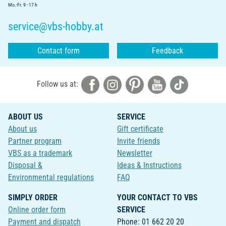
Mo.-Fr. 9 - 17 h
service@vbs-hobby.at
Contact form
Feedback
Follow us at:
ABOUT US
SERVICE
About us
Gift certificate
Partner program
Invite friends
VBS as a trademark
Newsletter
Disposal &
Ideas & Instructions
Environmental regulations
FAQ
SIMPLY ORDER
YOUR CONTACT TO VBS
Online order form
SERVICE
Payment and dispatch
Phone: 01 662 20 20