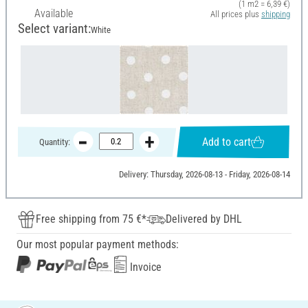
(1 m2 = 6,39 €)
Available
All prices plus
shipping
Select variant:
White
Add to cart
Quantity:
Delivery: Thursday, 2026-08-13 - Friday, 2026-08-14
Free shipping from 75 €*
Delivered by DHL
Our most popular payment methods:
Invoice