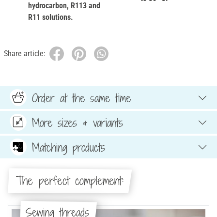
hydrocarbon, R113 and
R11 solutions.
Share article:
Order at the same time
More sizes & variants
Matching products
The perfect complement:
Sewing threads