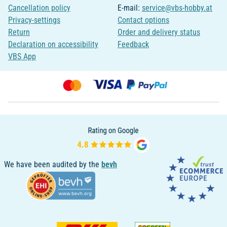
Cancellation policy
E-mail:
service@vbs-hobby.at
Privacy-settings
Contact options
Return
Order and delivery status
Declaration on accessibility
Feedback
VBS App
We have been audited by the
bevh