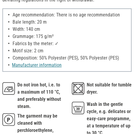
Age recommendation: There is no age recommendation
Bale length: 20 m
Width: 140 cm
Grammage: 175 g/m²
Fabrics by the meter: ✓
Motif size: 2 cm
Composition: 50% Polyester (PES), 50% Polyester (PES)
Manufacturer information
Do not iron hot, i.e. to
Not suitable for tumble
a maximum of 110 °C,
dryer.
and preferably without
Wash in the gentle
steam.
cycle, e.g. delicates or
The garment may be
easy-care programme,
cleaned with
at a temperature of up
perchloroethylene,
to 30 °C.