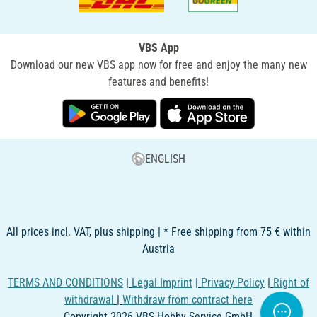
VBS App
Download our new VBS app now for free and enjoy the many new
features and benefits!
ENGLISH
All prices incl. VAT, plus shipping | * Free shipping from 75 € within
Austria
TERMS AND CONDITIONS
|
Legal Imprint
|
Privacy Policy
|
Right of
withdrawal
|
Withdraw from contract here
Copyright 2026 VBS Hobby Service GmbH