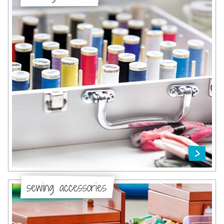
sewing accessories