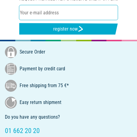
register now
Secure Order
Payment by credit card
Free shipping from 75 €*
Easy return shipment
Do you have any questions?
01 662 20 20