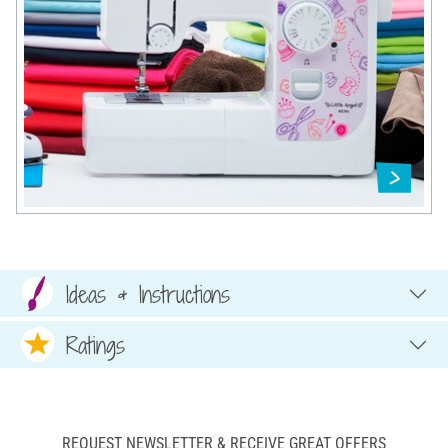
Ideas & Instructions
Ratings
REQUEST NEWSLETTER & RECEIVE GREAT OFFERS