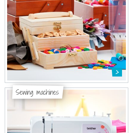
Sewing machines