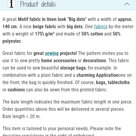
Product details
A great
Motif fabric in linen look "Big dots"
with a width of
approx.
140 cm.
A nice
beige fabric
with
big dots
. One
fabrics
by the meter
with a weight of
175\ g/m²
and made of
50% cotton
and
50%
polyester.
Great fabric for
great
sewing
projects!
The pattern invites you to
use it to sew pretty
home accessories
or
decorations
. This fabric
can be used to sew beautiful
storage bags
, for example. In
combination with a plain fabric and a
charming Application
one on
the front, the bag is quickly finished. Of course,
bags, tablecloths
or
cushions
can also be sewn from this printed fabric.
The bale length indicates the maximum fabric length in one piece.
Order quantities above this will be delivered in several pieces.
Bale length = 20 m.
This item is tailored to your personal needs. Please note the
deviating regulations in the right of withdrawal.