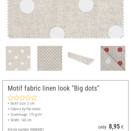
Motif fabric linen look "Big dots"
Motif size: 2 cm
Fabrics by the meter
Grammage: 175 g/m²
Width: 140 cm
8,95
only
€
Article number
39684401