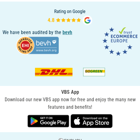
We have been audited by the
bevh
VBS App
Download our new VBS app now for free and enjoy the many new
features and benefits!