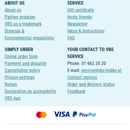
ABOUT US
SERVICE
About us
Gift certificate
Partner program
Invite friends
VBS as a trademark
Newsletter
Disposal &
Ideas & Instructions
Environmental regulations
FAQ
SIMPLY ORDER
YOUR CONTACT TO VBS
Online order form
SERVICE
Payment and dispatch
Phone: 01 662 20 20
Cancellation policy
E-mail:
service@vbs-hobby.at
Privacy-settings
Contact options
Return
Order and delivery status
Declaration on accessibility
Feedback
VBS App