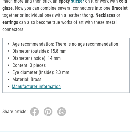
much more and then stick an
epoxy
sticker
on it or work with
cold
glaze
. Now you can combine several connectors into one
Bracelet
together or individual ones with a leather thong.
Necklaces
or
earrings
can also become true works of art with these metal
connectors
Age recommendation: There is no age recommendation
Diameter (outside): 15,8 mm
Diameter (inside): 14 mm
Content: 3 pieces
Eye diameter (inside): 2,3 mm
Material: Brass
Manufacturer information
Share article: