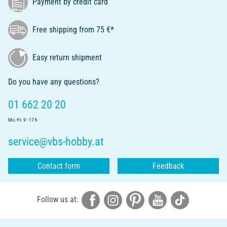
Payment by credit card
Free shipping from 75 €*
Easy return shipment
Do you have any questions?
01 662 20 20
Mo.-Fr. 9 - 17 h
service@vbs-hobby.at
Contact form
Feedback
Follow us at: