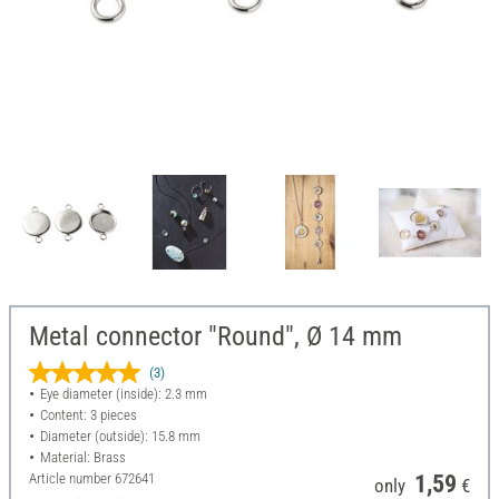
Metal connector "Round", Ø 14 mm
(3)
Eye diameter (inside): 2.3 mm
Content: 3 pieces
Diameter (outside): 15.8 mm
Material: Brass
Article number
672641
1,59
only
€