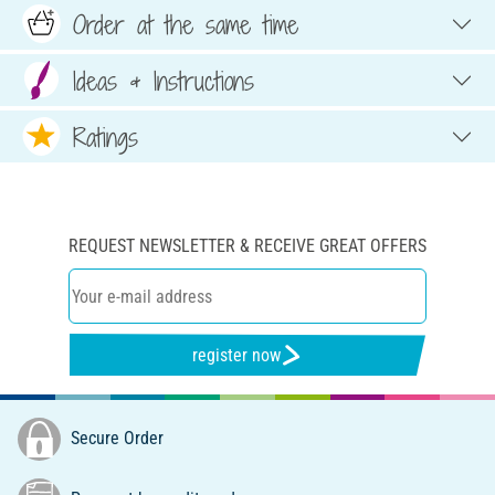
Order at the same time
Ideas & Instructions
Ratings
REQUEST NEWSLETTER & RECEIVE GREAT OFFERS
register now
Secure Order