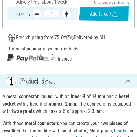
Delivery time: about 1 week
All prices plus
shipping
Add to cart
Quantity:
Free shipping from 75 €*
Delivered by DHL
Our most popular payment methods:
Invoice
Product details
A
metal connector "round"
with an
inner Ø
of
14 mm
and a
bezel
socket
with a height of
approx. 2 mm
. The connector is equipped
with
two eyelets
which have a Ø of approx. 2.3 mm.
With these
metal connectors
you can create your own
pieces of
jewellery
. Fill the middle with small photos, Motif paper,
beads
and